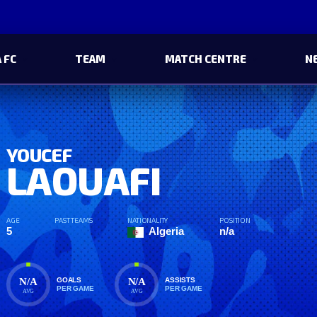
 FC
TEAM
MATCH CENTRE
N
YOUCEF
LAOUAFI
AGE
PAST TEAMS
NATIONALITY
POSITION
5
Algeria
n/a
N/A
N/A
GOALS
ASSISTS
PER GAME
PER GAME
AVG
AVG