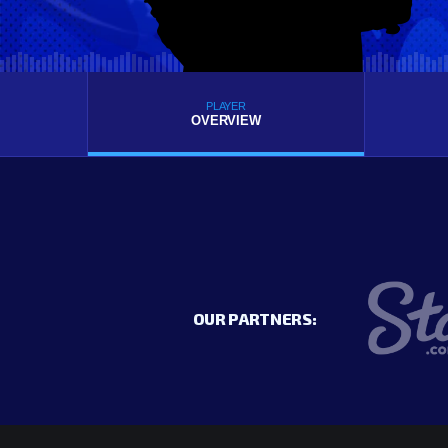
PLAYER
OVERVIEW
OUR PARTNERS: