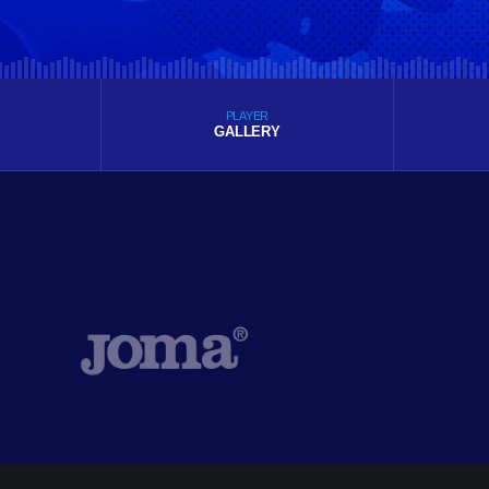
PLAYER
GALLERY