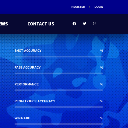
REGISTER
LOGIN
EWS
CONTACT US
SHOT ACCURACY
%
PASS ACCURACY
%
PERFORMANCE
%
PENALTY KICK ACCURACY
%
WIN RATIO
%