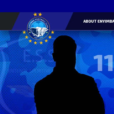
ABOUT ENYIMBA
11