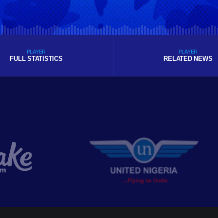
PLAYER
PLAYER
FULL STATISTICS
RELATED NEWS