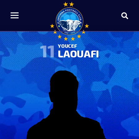
11
YOUCEF
LAOUAFI