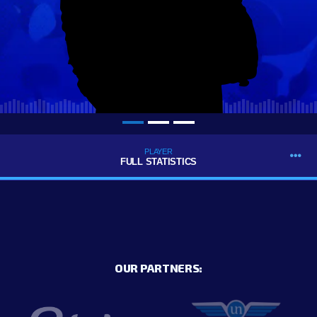
PLAYER
FULL STATISTICS
OUR PARTNERS: