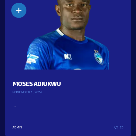
MOSES ADIUKWU
NOVEMBER 1, 2024
...
ADMIN
26