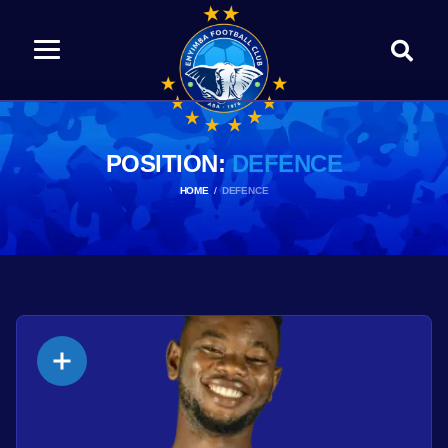
POSITION:
DEFENCE
HOME
DEFENCE