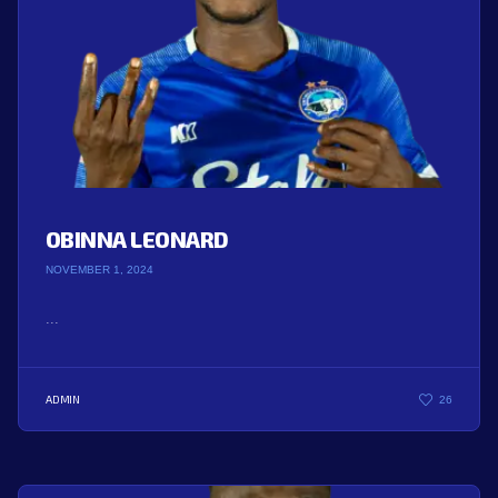
OBINNA LEONARD
NOVEMBER 1, 2024
...
ADMIN
26