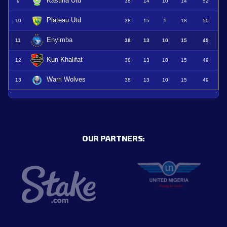
Kastina Utd
9
38
14
10
14
52
Plateau Utd
10
38
15
5
18
50
Enyimba
11
38
13
10
15
49
Kun Khalifat
12
38
13
10
15
49
Warri Wolves
13
38
13
10
15
49
OUR PARTNERS: