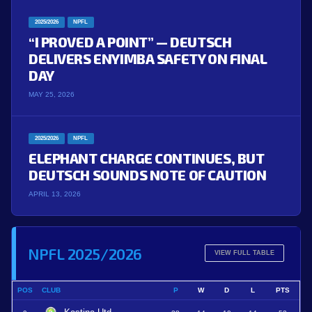
2025/2026
NPFL
“I PROVED A POINT” — DEUTSCH
DELIVERS ENYIMBA SAFETY ON FINAL
DAY
MAY 25, 2026
2025/2026
NPFL
ELEPHANT CHARGE CONTINUES, BUT
DEUTSCH SOUNDS NOTE OF CAUTION
APRIL 13, 2026
NPFL 2025/2026
VIEW FULL TABLE
POS
CLUB
P
W
D
L
PTS