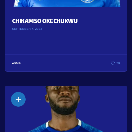
CHIKAMSO OKECHUKWU
SEPTEMBER 7, 2023
...
ADMIN
20