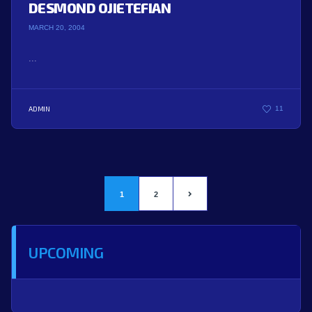
DESMOND OJIETEFIAN
MARCH 20, 2004
...
ADMIN
11
1
2
UPCOMING