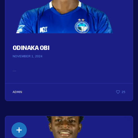
ODINAKA OBI
NOVEMBER 1, 2024
...
ADMIN
25