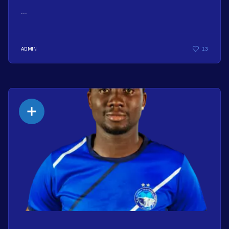
...
ADMIN
13