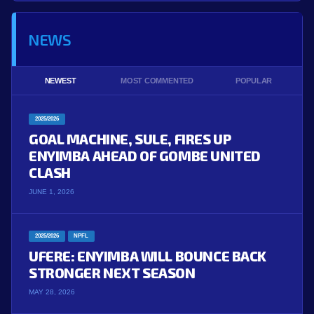
NEWS
NEWEST
MOST COMMENTED
POPULAR
2025/2026
GOAL MACHINE, SULE, FIRES UP
ENYIMBA AHEAD OF GOMBE UNITED
CLASH
JUNE 1, 2026
2025/2026
NPFL
UFERE: ENYIMBA WILL BOUNCE BACK
STRONGER NEXT SEASON
MAY 28, 2026