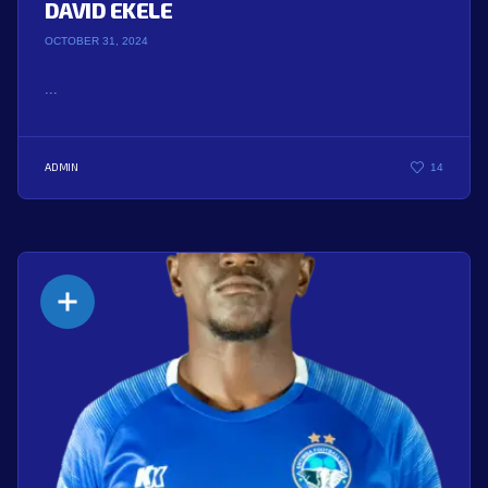
DAVID EKELE
OCTOBER 31, 2024
...
ADMIN
14