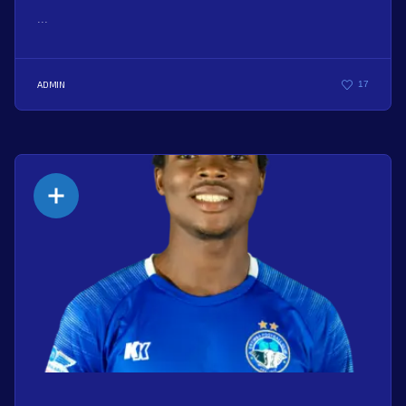
...
ADMIN
17