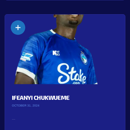
IFEANYI CHUKWUEME
OCTOBER 31, 2024
...