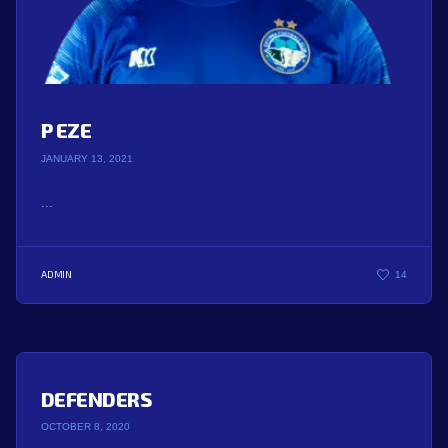
P EZE
JANUARY 13, 2021
...
ADMIN
14
DEFENDERS
OCTOBER 8, 2020