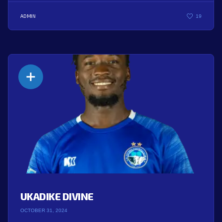
ADMIN
19
UKADIKE DIVINE
OCTOBER 31, 2024