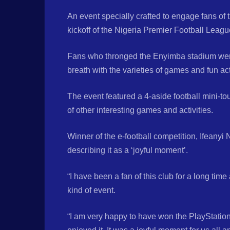
An event specially crafted to engage fans of
kickoff of the Nigeria Premier Football Lea
Fans who thronged the Enyimba stadium were
breath with the varieties of games and fun ac
The event featured a 4-aside football mini-to
of other interesting games and activities.
Winner of the e-football competition, Ifeanyi
describing it as a ‘joyful moment’.
“I have been a fan of this club for a long ti
kind of event.
“I am very happy to have won the PlayStation