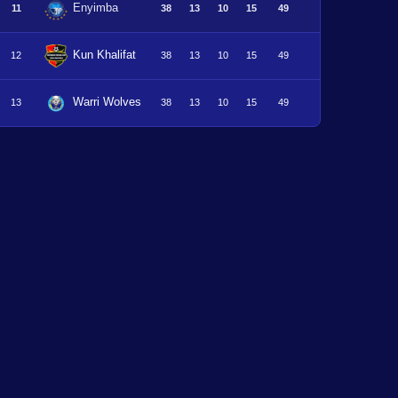
Enyimba
11
38
13
10
15
49
Kun Khalifat
12
38
13
10
15
49
Warri Wolves
13
38
13
10
15
49