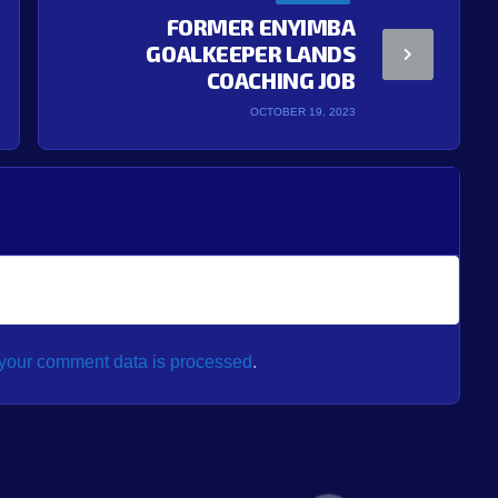
FORMER ENYIMBA
GOALKEEPER LANDS
COACHING JOB
OCTOBER 19, 2023
your comment data is processed
.