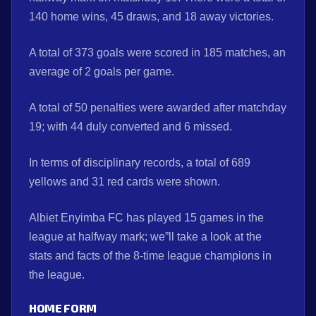
140 home wins, 45 draws, and 18 away victories.
A total of 373 goals were scored in 185 matches, an
average of 2 goals per game.
A total of 50 penalties were awarded after matchday
19; with 44 duly converted and 6 missed.
In terms of disciplinary records, a total of 689
yellows and 31 red cards were shown.
Albiet Enyimba FC has played 15 games in the
league at halfway mark; we”ll take a look at the
stats and facts of the 8-time league champions in
the league.
HOME
FORM