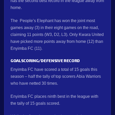
has the second best record in the league away from
home.
The People’s Elephant has won the joint most
games away (3) in their eight games on the road,
claiming 11 points (W3, D2, L3). Only Kwara United
have picked more points away from home (12) than
Enyimba FC (11).
GOALSCORING/DEFENSIVE RECORD
Enyimba FC have scored a total of 15 goals this
season – half the tally of top scorers Abia Warriors
who have netted 30 times.
Enyimba FC places ninth best in the league with
the tally of 15 goals scored.