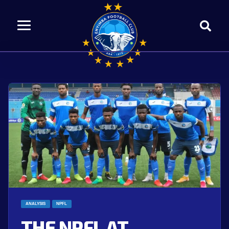
ANALYSIS
NPFL
THE NPFL AT