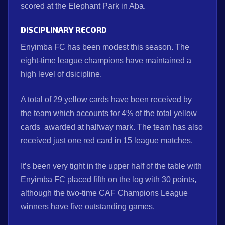
scored at the Elephant Park in Aba.
DISCIPLINARY RECORD
Enyimba FC has been modest this season. The
eight-time league champions have maintained a
high level of dsicipline.
A total of 29 yellow cards have been received by
the team which accounts for 4% of the total yellow
cards awarded at halfway mark. The team has also
received just one red card in 15 league matches.
It’s been very tight in the upper half of the table with
Enyimba FC placed fifth on the log with 30 points,
although the two-time CAF Champions League
winners have five outstanding games.