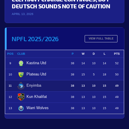
DEUTSCH SOUNDS NOTE OF CAUTION
APRIL 13, 2026
NPFL 2025/2026
VIEW FULL TABLE
POS
CLUB
P
W
D
L
PTS
Kastina Utd
9
38
14
10
14
52
Plateau Utd
10
38
15
5
18
50
Enyimba
11
38
13
10
15
49
Kun Khalifat
12
38
13
10
15
49
Warri Wolves
13
38
13
10
15
49