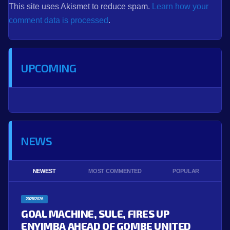
This site uses Akismet to reduce spam.
Learn how your
comment data is processed
.
UPCOMING
NEWS
NEWEST
MOST COMMENTED
POPULAR
2025/2026
GOAL MACHINE, SULE, FIRES UP
ENYIMBA AHEAD OF GOMBE UNITED