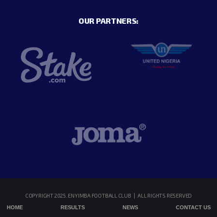
OUR PARTNERS:
COPYRIGHT 2025. ENYIMBA FOOTBALL CLUB | ALL RIGHTS RESERVED
HOME
RESULTS
NEWS
CONTACT US