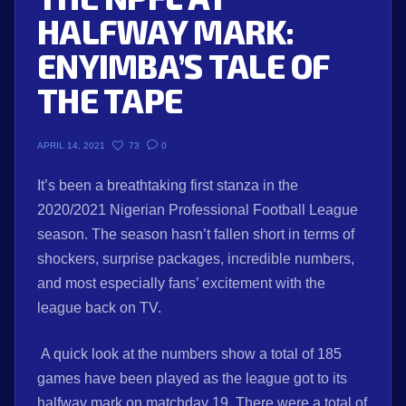
HALFWAY MARK:
ENYIMBA’S TALE OF
THE TAPE
73
0
APRIL 14, 2021
It’s been a breathtaking first stanza in the
2020/2021 Nigerian Professional Football League
season. The season hasn’t fallen short in terms of
shockers, surprise packages, incredible numbers,
and most especially fans’ excitement with the
league back on TV.
A quick look at the numbers show a total of 185
games have been played as the league got to its
halfway mark on matchday 19. There were a total of