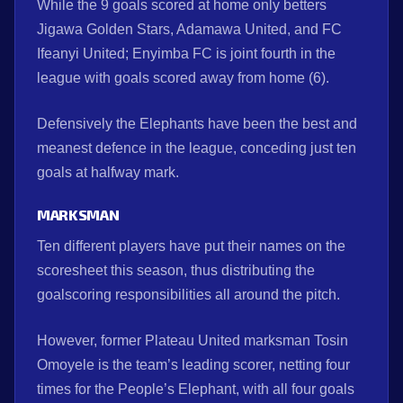
While the 9 goals scored at home only betters
Jigawa Golden Stars, Adamawa United, and FC
Ifeanyi United; Enyimba FC is joint fourth in the
league with goals scored away from home (6).
Defensively the Elephants have been the best and
meanest defence in the league, conceding just ten
goals at halfway mark.
MARKSMAN
Ten different players have put their names on the
scoresheet this season, thus distributing the
goalscoring responsibilities all around the pitch.
However, former Plateau United marksman Tosin
Omoyele is the team’s leading scorer, netting four
times for the People’s Elephant, with all four goals