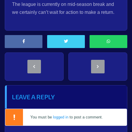
The league is currently on mid-season break and
we certainly can’t wait for action to make a return.
LEAVE A REPLY
You must be
logged in
to post a comment.