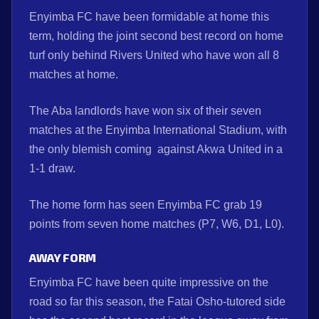
Enyimba FC have been formidable at home this
term, holding the joint second best record on home
turf only behind Rivers United who have won all 8
matches at home.
The Aba landlords have won six of their seven
matches at the Enyimba International Stadium, with
the only blemish coming against Akwa United in a
1-1 draw.
The home form has seen Enyimba FC grab 19
points from seven home matches (P7, W6, D1, L0).
AWAY FORM
Enyimba FC have been quite impressive on the
road so far this season, the Fatai Osho-tutored side