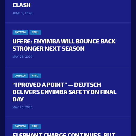
CLASH
JUNE 1, 2026
2025/2026
NPFL
UFERE: ENYIMBA WILL BOUNCE BACK
STRONGER NEXT SEASON
MAY 28, 2026
2025/2026
NPFL
“I PROVED A POINT” — DEUTSCH
DELIVERS ENYIMBA SAFETY ON FINAL
DAY
MAY 25, 2026
2025/2026
NPFL
ELEPHANT CHARGE CONTINUES, BUT