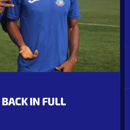
 BACK IN FULL