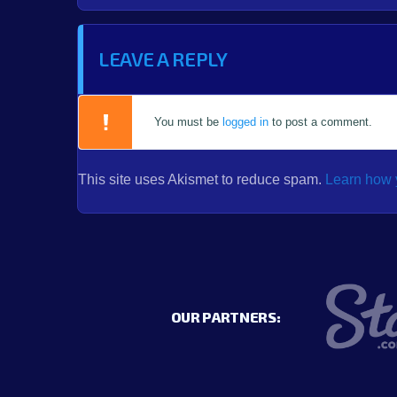
LEAVE A REPLY
You must be
logged in
to post a comment.
This site uses Akismet to reduce spam.
Learn how 
OUR PARTNERS: