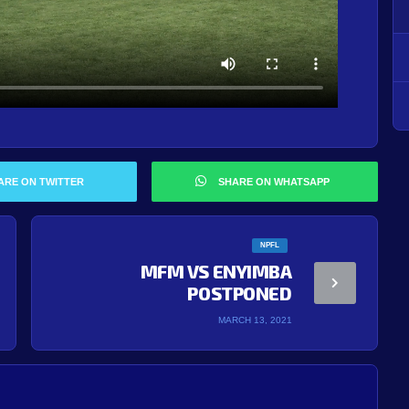
ARE ON TWITTER
SHARE ON WHATSAPP
NPFL
MFM VS ENYIMBA
POSTPONED
MARCH 13, 2021