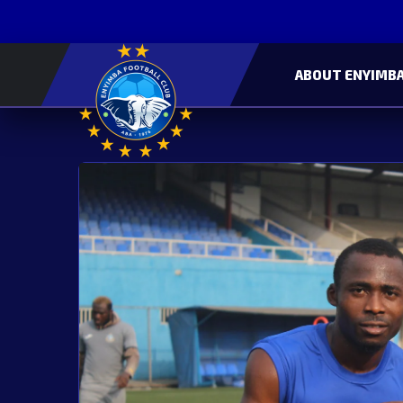
ABOUT ENYIMBA