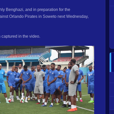
ly Benghazi, and in preparation for the
inst Orlando Pirates in Soweto next Wednesday,
captured in the video.