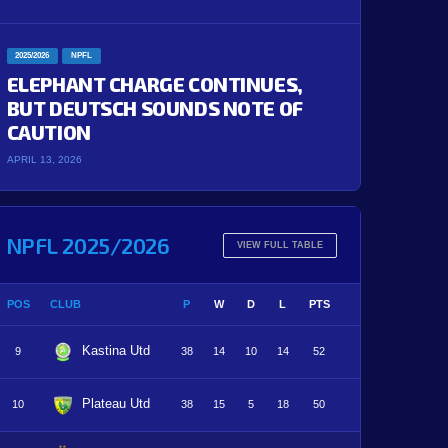
2025/2026
NPFL
ELEPHANT CHARGE CONTINUES,
BUT DEUTSCH SOUNDS NOTE OF
CAUTION
APRIL 13, 2026
NPFL 2025/2026
VIEW FULL TABLE
POS
CLUB
P
W
D
L
PTS
Kastina Utd
9
38
14
10
14
52
Plateau Utd
10
38
15
5
18
50