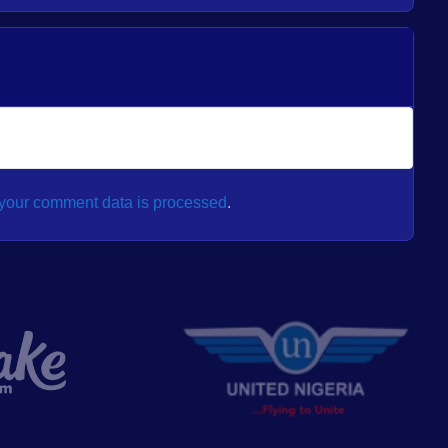
your comment data is processed
.