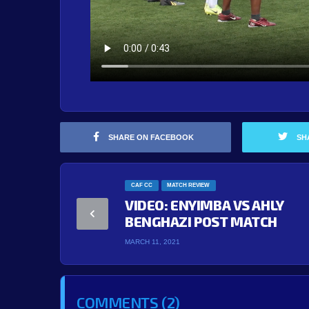
SHARE ON FACEBOOK
SH
CAF CC
MATCH REVIEW
VIDEO: ENYIMBA VS AHLY
BENGHAZI POST MATCH
MARCH 11, 2021
COMMENTS (2)