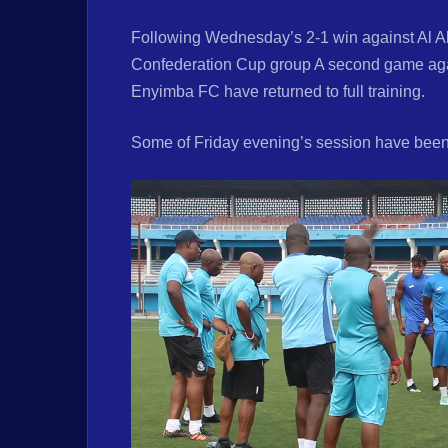
Following Wednesday’s 2-1 win against Al Ah
Confederation Cup group A second game aga
Enyimba FC have returned to full training.
Some of Friday evening’s session have been 