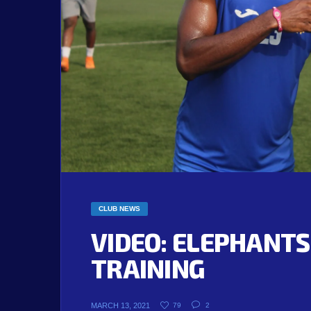
CLUB NEWS
VIDEO: ELEPHANTS
TRAINING
MARCH 13, 2021
79
2