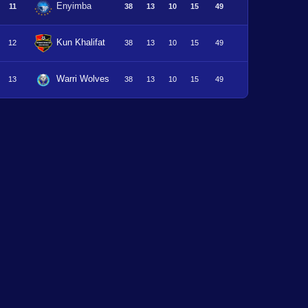
Enyimba
11
38
13
10
15
49
Kun Khalifat
12
38
13
10
15
49
Warri Wolves
13
38
13
10
15
49