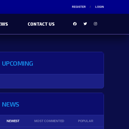
REGISTER
LOGIN
EWS
CONTACT US
UPCOMING
NEWS
NEWEST
MOST COMMENTED
POPULAR