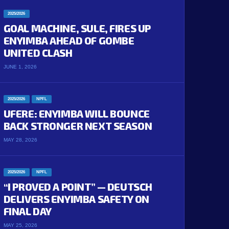
2025/2026
GOAL MACHINE, SULE, FIRES UP
ENYIMBA AHEAD OF GOMBE
UNITED CLASH
JUNE 1, 2026
2025/2026
NPFL
UFERE: ENYIMBA WILL BOUNCE
BACK STRONGER NEXT SEASON
MAY 28, 2026
2025/2026
NPFL
“I PROVED A POINT” — DEUTSCH
DELIVERS ENYIMBA SAFETY ON
FINAL DAY
MAY 25, 2026