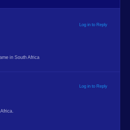
Log in to Reply
ame in South Africa
Log in to Reply
Africa.