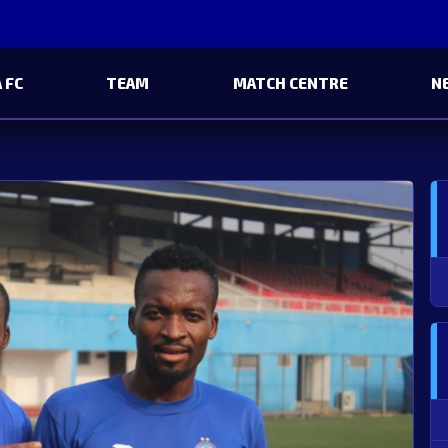
 FC
TEAM
MATCH CENTRE
N