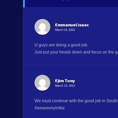
Emmanuel isaac
March 14, 2021
U guys are doing a good job.
Just put your heads down and focus on the g
Ejim Tony
March 13, 2021
We must continue with the good job in South 
#weareenyimba