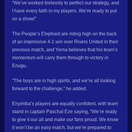
“We’ve worked tirelessly to perfect our strategy, and
I have every faith in my players. We’re ready to put
on a show!”
The People’s Elephant are riding high on the back
of an impressive 4-1 win over Rivers United in their
previous match, and Yema believes that his team’s
momentum will carry them through to victory in
Enugu.
“The boys are in high spirits, and we’re all looking
forward to the challenge,” he added.
Enyimba’s players are equally confident, with team
stand in captain Paschal Eze saying, “We’re ready
to give it our all and make our fans proud. We know
it won’t be an easy match, but we’re prepared to