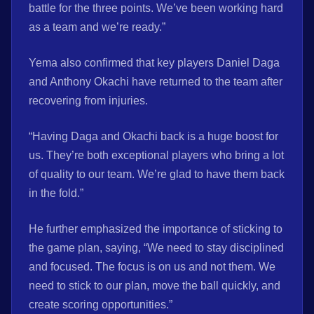
battle for the three points. We’ve been working hard
as a team and we’re ready.”
Yema also confirmed that key players Daniel Daga
and Anthony Okachi have returned to the team after
recovering from injuries.
“Having Daga and Okachi back is a huge boost for
us. They’re both exceptional players who bring a lot
of quality to our team. We’re glad to have them back
in the fold.”
He further emphasized the importance of sticking to
the game plan, saying, “We need to stay disciplined
and focused. The focus is on us and not them. We
need to stick to our plan, move the ball quickly, and
create scoring opportunities.”