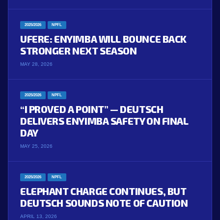
2025/2026
NPFL
UFERE: ENYIMBA WILL BOUNCE BACK
STRONGER NEXT SEASON
MAY 28, 2026
2025/2026
NPFL
“I PROVED A POINT” — DEUTSCH
DELIVERS ENYIMBA SAFETY ON FINAL
DAY
MAY 25, 2026
2025/2026
NPFL
ELEPHANT CHARGE CONTINUES, BUT
DEUTSCH SOUNDS NOTE OF CAUTION
APRIL 13, 2026