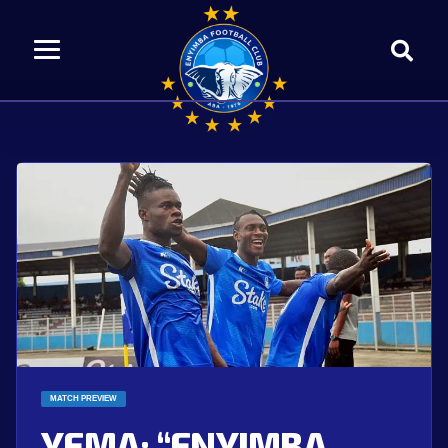
MATCH PREVIEW
YEMA: “ENYIMBA