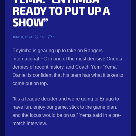
READY TO PUT UP A
SHOW”
168
0
JUNE 8, 2024
Enyimba is gearing up to take on Rangers
International FC in one of the most decisive Oriental
derbies of recent history, and Coach Yemi ‘Yema’
Daniel is confident that his team has what it takes to
come out on top.
“It’s a league decider and we’re going to Enugu to
have fun, enjoy our game, stick to the game plan,
and the focus would be on us,” Yema said in a pre-
match interview.