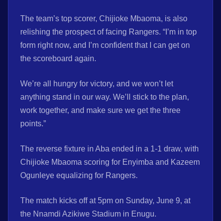
The team’s top scorer, Chijioke Mbaoma, is also
relishing the prospect of facing Rangers. “I’m in top
form right now, and I’m confident that I can get on
the scoreboard again.
We’re all hungry for victory, and we won’t let
anything stand in our way. We’ll stick to the plan,
work together, and make sure we get the three
points.”
The reverse fixture in Aba ended in a 1-1 draw, with
Chijioke Mbaoma scoring for Enyimba and Kazeem
Ogunleye equalizing for Rangers.
The match kicks off at 5pm on Sunday, June 9, at
the Nnamdi Azikiwe Stadium in Enugu.