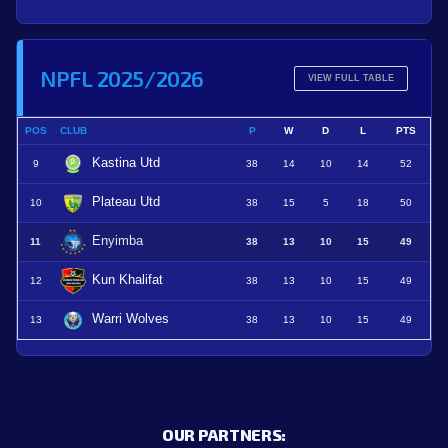
NPFL 2025/2026
VIEW FULL TABLE
POS
CLUB
P
W
D
L
PTS
Kastina Utd
9
38
14
10
14
52
Plateau Utd
10
38
15
5
18
50
Enyimba
11
38
13
10
15
49
Kun Khalifat
12
38
13
10
15
49
Warri Wolves
13
38
13
10
15
49
OUR PARTNERS: