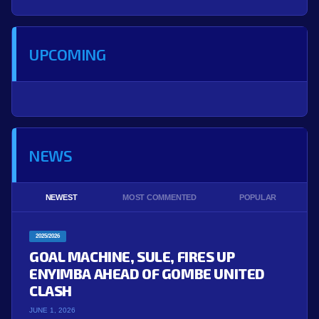
UPCOMING
NEWS
NEWEST
MOST COMMENTED
POPULAR
2025/2026
GOAL MACHINE, SULE, FIRES UP
ENYIMBA AHEAD OF GOMBE UNITED
CLASH
JUNE 1, 2026