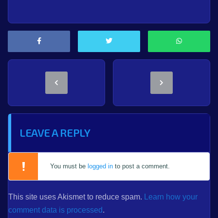
LEAVE A REPLY
You must be
logged in
to post a comment.
This site uses Akismet to reduce spam.
Learn how your
comment data is processed
.