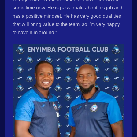
some time now. He is passionate about his job and
has a positive mindset. He has very good qualities
that will bring value to the team, so I’m very happy
to have him around.”