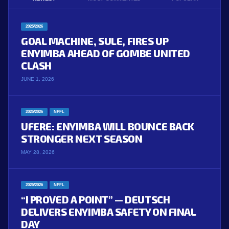
2025/2026
GOAL MACHINE, SULE, FIRES UP
ENYIMBA AHEAD OF GOMBE UNITED
CLASH
JUNE 1, 2026
2025/2026
NPFL
UFERE: ENYIMBA WILL BOUNCE BACK
STRONGER NEXT SEASON
MAY 28, 2026
2025/2026
NPFL
“I PROVED A POINT” — DEUTSCH
DELIVERS ENYIMBA SAFETY ON FINAL
DAY