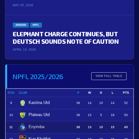
MAY 25, 2026
2025/2026
NPFL
ELEPHANT CHARGE CONTINUES, BUT
DEUTSCH SOUNDS NOTE OF CAUTION
APRIL 13, 2026
NPFL 2025/2026
VIEW FULL TABLE
POS
CLUB
P
W
D
L
PTS
Kastina Utd
9
38
14
10
14
52
Plateau Utd
10
38
15
5
18
50
Enyimba
11
38
13
10
15
49
Kun Khalifat