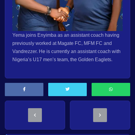
Yema joins Enyimba as an assistant coach having
previously worked at Magate FC, MFM FC and
Vandrezzer. He is currently an assistant coach with
Nigeria’s U17 men’s team, the Golden Eaglets.