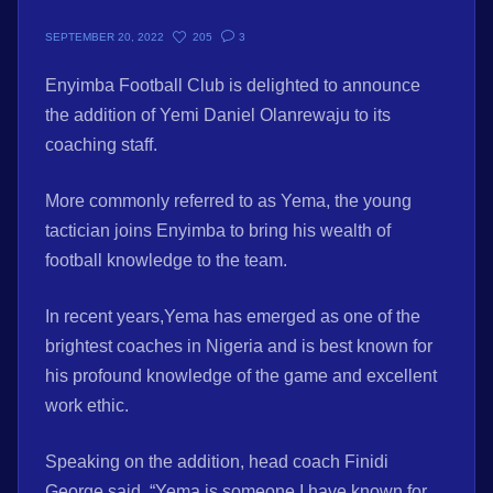
205
3
SEPTEMBER 20, 2022
Enyimba Football Club is delighted to announce
the addition of Yemi Daniel Olanrewaju to its
coaching staff.
More commonly referred to as Yema, the young
tactician joins Enyimba to bring his wealth of
football knowledge to the team.
In recent years,Yema has emerged as one of the
brightest coaches in Nigeria and is best known for
his profound knowledge of the game and excellent
work ethic.
Speaking on the addition, head coach Finidi
George said, “Yema is someone I have known for