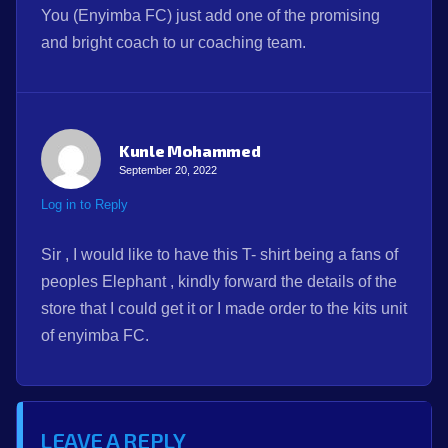
You (Enyimba FC) just add one of the promising
and bright coach to ur coaching team.
Kunle Mohammed
September 20, 2022
Log in to Reply
Sir , I would like to have this T- shirt being a fans of
peoples Elephant , kindly forward the details of the
store that I could get it or I made order to the kits unit
of enyimba FC.
LEAVE A REPLY