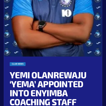
CLUB NEWS
YEMI OLANREWAJU
‘YEMA’ APPOINTED
INTO ENYIMBA
COACHING STAFF