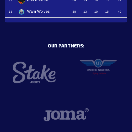
12
38
13
10
15
49
Warri Wolves
13
38
13
10
15
49
OUR PARTNERS: