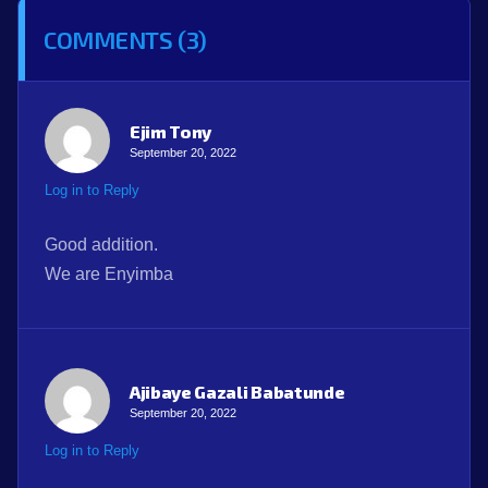
COMMENTS (3)
Ejim Tony
September 20, 2022
Log in to Reply
Good addition.
We are Enyimba
Ajibaye Gazali Babatunde
September 20, 2022
Log in to Reply