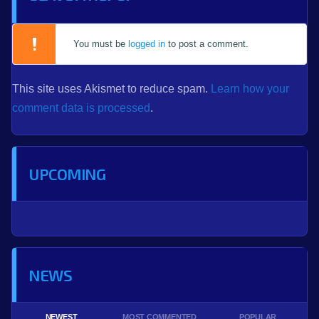
You must be
logged in
to post a comment.
This site uses Akismet to reduce spam.
Learn how your
comment data is processed
.
UPCOMING
NEWS
NEWEST
MOST COMMENTED
POPULAR