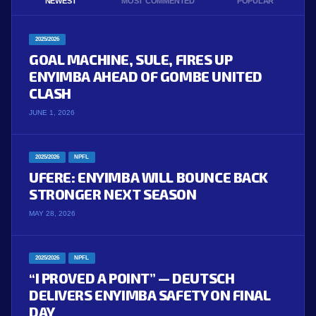
NEWEST
MOST COMMENTED
POPULAR
2025/2026
GOAL MACHINE, SULE, FIRES UP
ENYIMBA AHEAD OF GOMBE UNITED
CLASH
JUNE 1, 2026
2025/2026
NPFL
UFERE: ENYIMBA WILL BOUNCE BACK
STRONGER NEXT SEASON
MAY 28, 2026
2025/2026
NPFL
“I PROVED A POINT” — DEUTSCH
DELIVERS ENYIMBA SAFETY ON FINAL
DAY