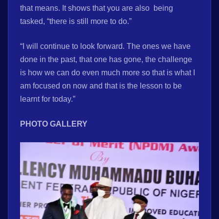
that means. It shows that you are also being
tasked, “there is still more to do.”
“I will continue to look forward. The ones we have
done in the past, that one has gone, the challenge
is how we can do even much more so that is what I
am focused on now and that is the lesson to be
learnt for today.”
PHOTO GALLERY