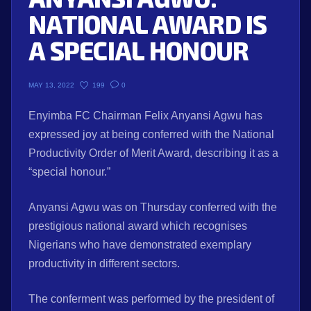
NATIONAL AWARD IS
A SPECIAL HONOUR
199
0
MAY 13, 2022
Enyimba FC Chairman Felix Anyansi Agwu has
expressed joy at being conferred with the National
Productivity Order of Merit Award, describing it as a
“special honour.”
Anyansi Agwu was on Thursday conferred with the
prestigious national award which recognises
Nigerians who have demonstrated exemplary
productivity in different sectors.
The conferment was performed by the president of