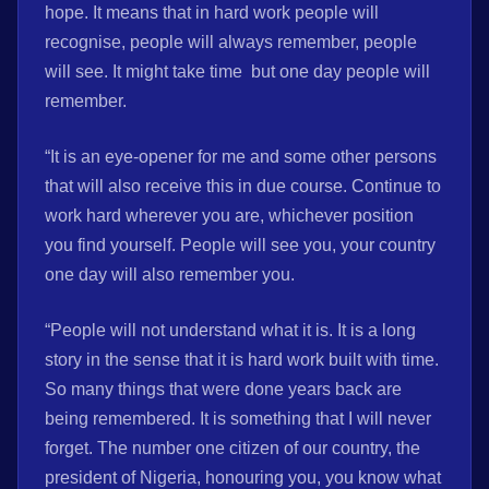
hope. It means that in hard work people will
recognise, people will always remember, people
will see. It might take time but one day people will
remember.
“It is an eye-opener for me and some other persons
that will also receive this in due course. Continue to
work hard wherever you are, whichever position
you find yourself. People will see you, your country
one day will also remember you.
“People will not understand what it is. It is a long
story in the sense that it is hard work built with time.
So many things that were done years back are
being remembered. It is something that I will never
forget. The number one citizen of our country, the
president of Nigeria, honouring you, you know what