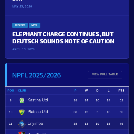
MAY 25, 2026
2025/2026
NPFL
ELEPHANT CHARGE CONTINUES, BUT
DEUTSCH SOUNDS NOTE OF CAUTION
APRIL 13, 2026
NPFL 2025/2026
VIEW FULL TABLE
POS
CLUB
P
W
D
L
PTS
Kastina Utd
9
38
14
10
14
52
Plateau Utd
10
38
15
5
18
50
Enyimba
11
38
13
10
15
49