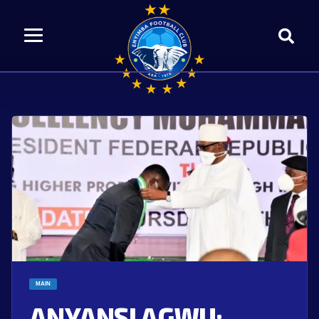
MAIN
ANYANSI AGWU: