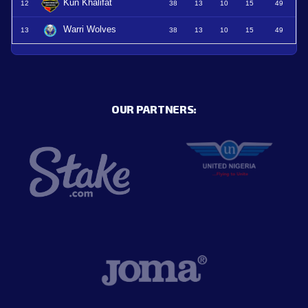
Kun Khalifat
12
38
13
10
15
49
Warri Wolves
13
38
13
10
15
49
OUR PARTNERS: