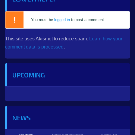
You must be
logged in
to post a comment.
This site uses Akismet to reduce spam.
Learn how your
comment data is processed
.
UPCOMING
NEWS