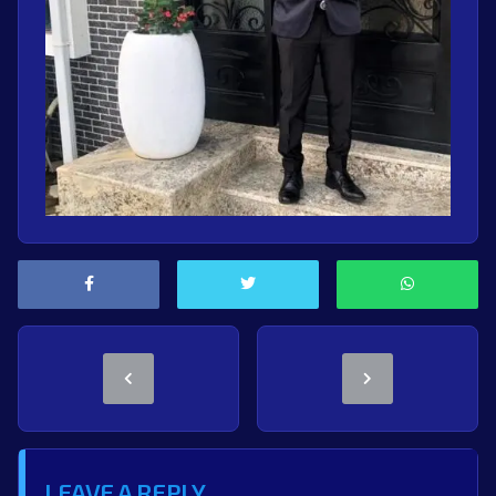
LEAVE A REPLY