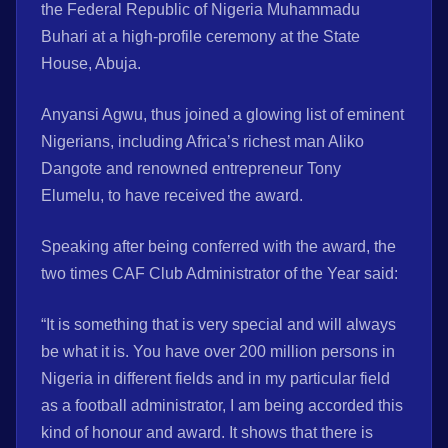
the Federal Republic of Nigeria Muhammadu
Buhari at a high-profile ceremony at the State
House, Abuja.
Anyansi Agwu, thus joined a glowing list of eminent
Nigerians, including Africa’s richest man Aliko
Dangote and renowned entrepreneur Tony
Elumelu, to have received the award.
Speaking after being conferred with the award, the
two times CAF Club Administrator of the Year said:
“It is something that is very special and will always
be what it is. You have over 200 million persons in
Nigeria in different fields and in my particular field
as a football administrator, I am being accorded this
kind of honour and award. It shows that there is