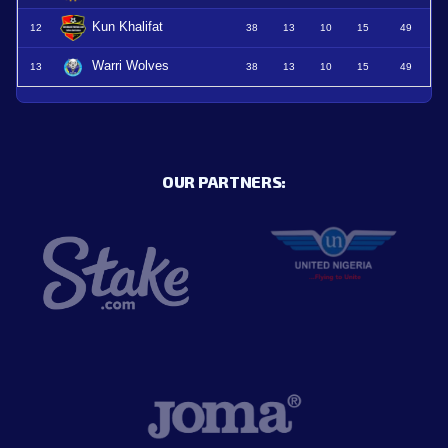
Kun Khalifat
12
38
13
10
15
49
Warri Wolves
13
38
13
10
15
49
OUR PARTNERS: