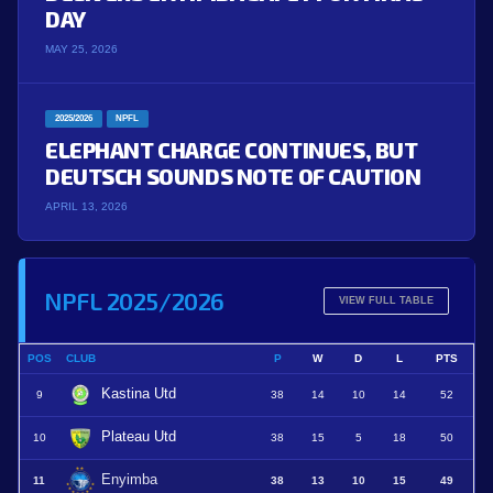
DAY
MAY 25, 2026
2025/2026
NPFL
ELEPHANT CHARGE CONTINUES, BUT
DEUTSCH SOUNDS NOTE OF CAUTION
APRIL 13, 2026
NPFL 2025/2026
VIEW FULL TABLE
POS
CLUB
P
W
D
L
PTS
Kastina Utd
9
38
14
10
14
52
Plateau Utd
10
38
15
5
18
50
Enyimba
11
38
13
10
15
49