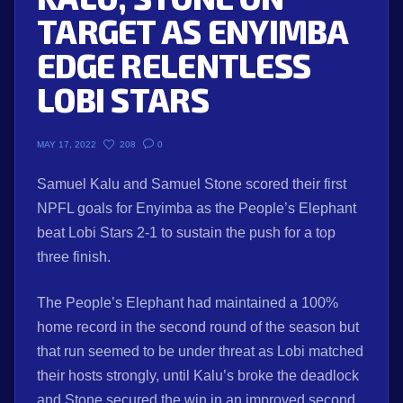
TARGET AS ENYIMBA
EDGE RELENTLESS
LOBI STARS
208
0
MAY 17, 2022
Samuel Kalu and Samuel Stone scored their first
NPFL goals for Enyimba as the People’s Elephant
beat Lobi Stars 2-1 to sustain the push for a top
three finish.
The People’s Elephant had maintained a 100%
home record in the second round of the season but
that run seemed to be under threat as Lobi matched
their hosts strongly, until Kalu’s broke the deadlock
and Stone secured the win in an improved second