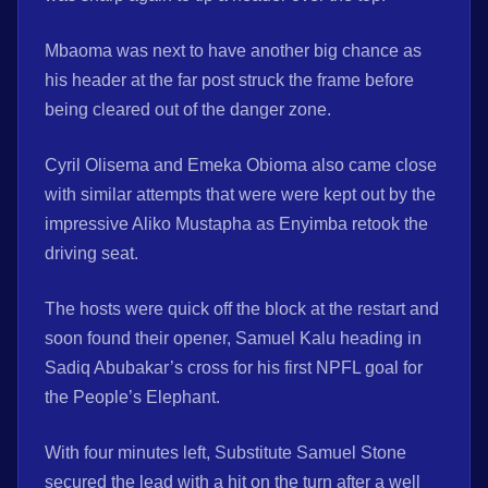
Mbaoma was next to have another big chance as
his header at the far post struck the frame before
being cleared out of the danger zone.
Cyril Olisema and Emeka Obioma also came close
with similar attempts that were were kept out by the
impressive Aliko Mustapha as Enyimba retook the
driving seat.
The hosts were quick off the block at the restart and
soon found their opener, Samuel Kalu heading in
Sadiq Abubakar’s cross for his first NPFL goal for
the People’s Elephant.
With four minutes left, Substitute Samuel Stone
secured the lead with a hit on the turn after a well