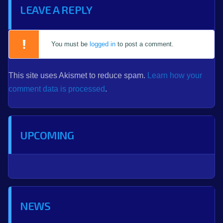
LEAVE A REPLY
You must be
logged in
to post a comment.
This site uses Akismet to reduce spam.
Learn how your
comment data is processed
.
UPCOMING
NEWS