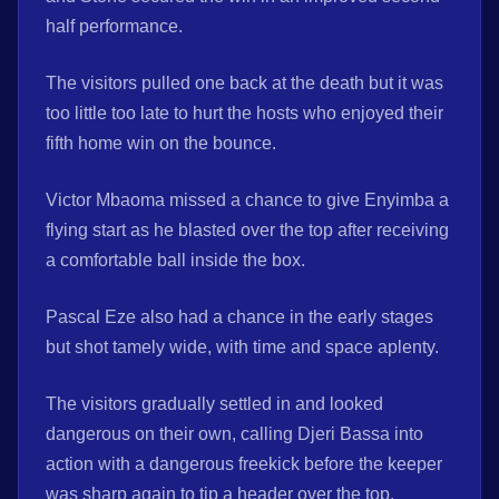
half performance.
The visitors pulled one back at the death but it was
too little too late to hurt the hosts who enjoyed their
fifth home win on the bounce.
Victor Mbaoma missed a chance to give Enyimba a
flying start as he blasted over the top after receiving
a comfortable ball inside the box.
Pascal Eze also had a chance in the early stages
but shot tamely wide, with time and space aplenty.
The visitors gradually settled in and looked
dangerous on their own, calling Djeri Bassa into
action with a dangerous freekick before the keeper
was sharp again to tip a header over the top.