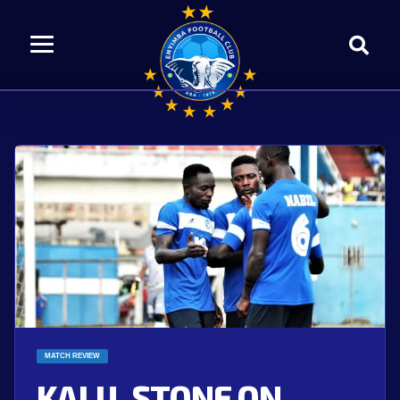
MATCH REVIEW
KALU, STONE ON