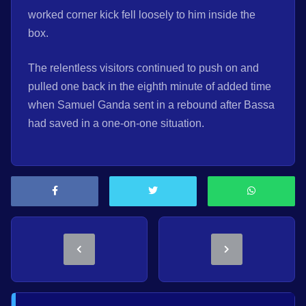
worked corner kick fell loosely to him inside the
box.
The relentless visitors continued to push on and
pulled one back in the eighth minute of added time
when Samuel Ganda sent in a rebound after Bassa
had saved in a one-on-one situation.