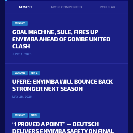
NEWEST
MOST COMMENTED
POPULAR
2025/2026
GOAL MACHINE, SULE, FIRES UP
ENYIMBA AHEAD OF GOMBE UNITED
CLASH
JUNE 1, 2026
2025/2026
NPFL
UFERE: ENYIMBA WILL BOUNCE BACK
STRONGER NEXT SEASON
MAY 28, 2026
2025/2026
NPFL
“I PROVED A POINT” — DEUTSCH
DELIVERS ENYIMBA SAFETY ON FINAL