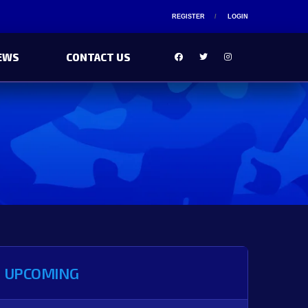
REGISTER
LOGIN
EWS
CONTACT US
UPCOMING