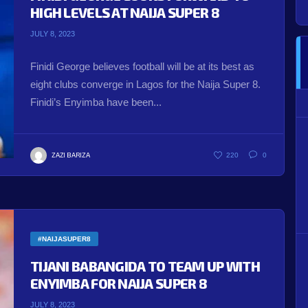
HIGH LEVELS AT NAIJA SUPER 8
JULY 8, 2023
Finidi George believes football will be at its best as
eight clubs converge in Lagos for the Naija Super 8.
Finidi’s Enyimba have been...
ZAZI BARIZA
220
0
#NAIJASUPER8
TIJANI BABANGIDA TO TEAM UP WITH
ENYIMBA FOR NAIJA SUPER 8
JULY 8, 2023