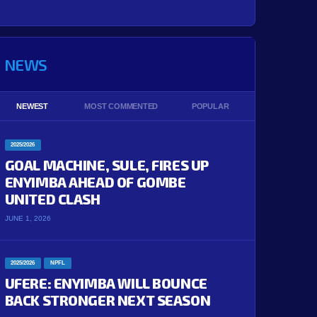
NEWS
NEWEST
MOST COMMENTED
POPULAR
2025/2026
GOAL MACHINE, SULE, FIRES UP
ENYIMBA AHEAD OF GOMBE
UNITED CLASH
JUNE 1, 2026
2025/2026
NPFL
UFERE: ENYIMBA WILL BOUNCE
BACK STRONGER NEXT SEASON