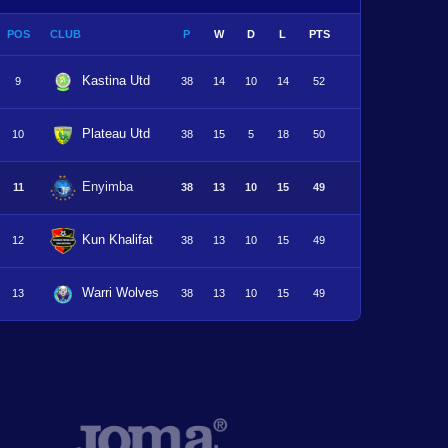
POS
CLUB
P
W
D
L
PTS
Kastina Utd
9
38
14
10
14
52
Plateau Utd
10
38
15
5
18
50
Enyimba
11
38
13
10
15
49
Kun Khalifat
12
38
13
10
15
49
Warri Wolves
13
38
13
10
15
49