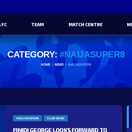
 FC
TEAM
MATCH CENTRE
N
CATEGORY:
#NAIJASUPER8
HOME
NEWS
#NAIJASUPER8
#NAIJASUPER8
CLUB NEWS
FINIDI GEORGE LOOKS FORWARD TO