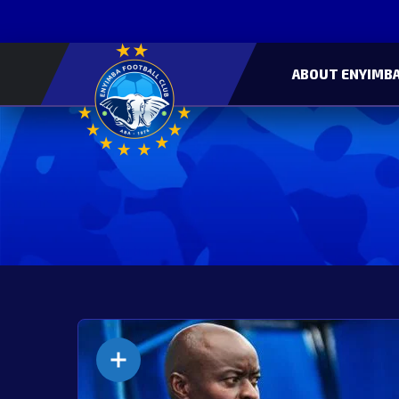
ABOUT ENYIMBA