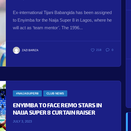
Ex-international Tijani Babangida has been assigned
to Enyimba for the Naija Super 8 in Lagos, where he
will act as ‘team mentor’. The 1996...
ZAZI BARIZA
218
0
#NAIJASUPER8
CLUB NEWS
ENYIMBA TO FACE REMO STARS IN
NAIJA SUPER 8 CURTAIN RAISER
JULY 3, 2023