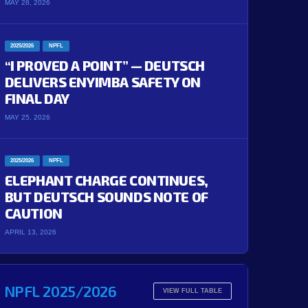
MAY 28, 2026
2025/2026
NPFL
“I PROVED A POINT” — DEUTSCH
DELIVERS ENYIMBA SAFETY ON
FINAL DAY
MAY 25, 2026
2025/2026
NPFL
ELEPHANT CHARGE CONTINUES,
BUT DEUTSCH SOUNDS NOTE OF
CAUTION
APRIL 13, 2026
NPFL 2025/2026
VIEW FULL TABLE