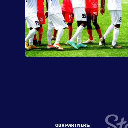
OUR PARTNERS: