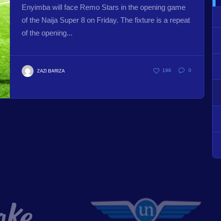
Enyimba will face Remo Stars in the opening game
of the Naija Super 8 on Friday. The fixture is a repeat
of the opening...
ZAZI BARIZA
198
0