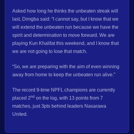
Asked how long he thinks the unbeaten streak will
last, Dimgba said: “I cannot say, but I know that we
will extend the unbeaten run because we have the
spirit and determination to move forward. We are
playing Kun Khalifat this weekend, and I know that
we are not going to lose that match.
“So, we are preparing with the aim of even winning
away from home to keep the unbeaten run alive.”
The record 9-time NPFL champions are currently
nd
placed 2
on the log, with 13 points from 7
matches, just 3pts behind leaders Nasarawa
United.