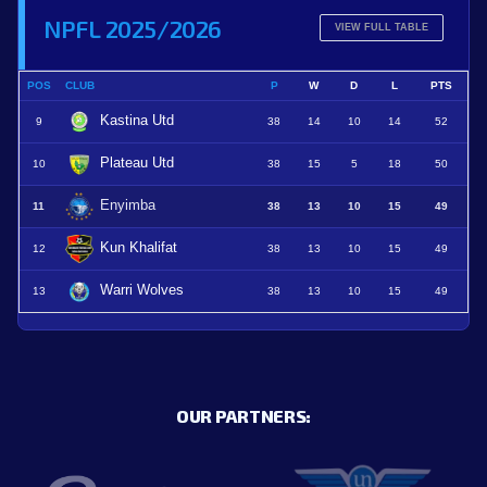
NPFL 2025/2026
VIEW FULL TABLE
POS
CLUB
P
W
D
L
PTS
Kastina Utd
9
38
14
10
14
52
Plateau Utd
10
38
15
5
18
50
Enyimba
11
38
13
10
15
49
Kun Khalifat
12
38
13
10
15
49
Warri Wolves
13
38
13
10
15
49
OUR PARTNERS: