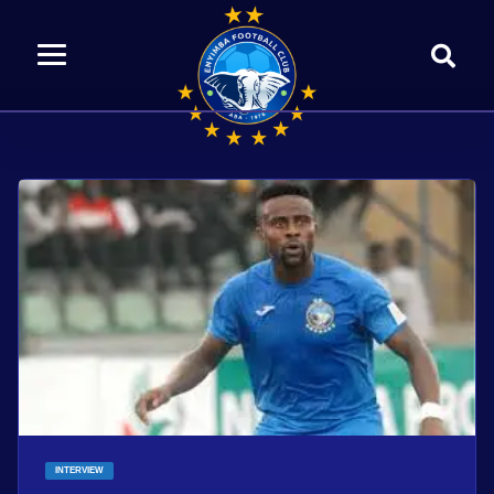
INTERVIEW