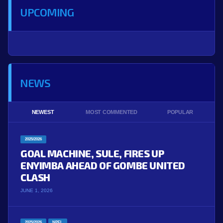
UPCOMING
NEWS
NEWEST
MOST COMMENTED
POPULAR
2025/2026
GOAL MACHINE, SULE, FIRES UP
ENYIMBA AHEAD OF GOMBE UNITED
CLASH
JUNE 1, 2026
2025/2026
NPFL