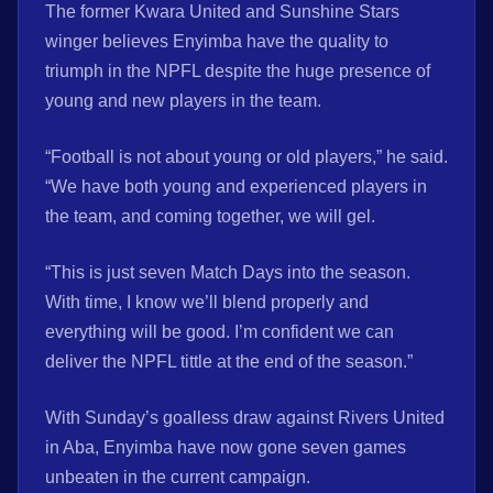
The former Kwara United and Sunshine Stars
winger believes Enyimba have the quality to
triumph in the NPFL despite the huge presence of
young and new players in the team.
“Football is not about young or old players,” he said.
“We have both young and experienced players in
the team, and coming together, we will gel.
“This is just seven Match Days into the season.
With time, I know we’ll blend properly and
everything will be good. I’m confident we can
deliver the NPFL tittle at the end of the season.”
With Sunday’s goalless draw against Rivers United
in Aba, Enyimba have now gone seven games
unbeaten in the current campaign.