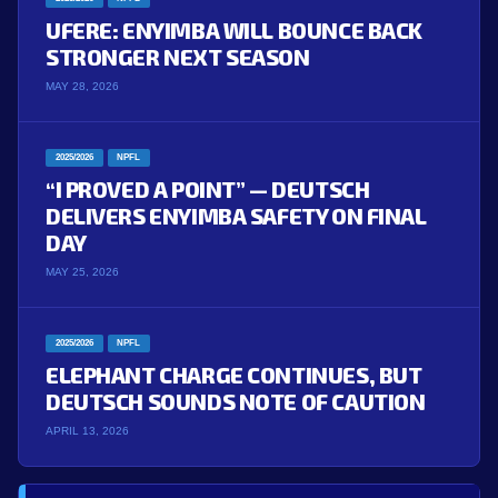
UFERE: ENYIMBA WILL BOUNCE BACK
STRONGER NEXT SEASON
MAY 28, 2026
2025/2026
NPFL
“I PROVED A POINT” — DEUTSCH
DELIVERS ENYIMBA SAFETY ON FINAL
DAY
MAY 25, 2026
2025/2026
NPFL
ELEPHANT CHARGE CONTINUES, BUT
DEUTSCH SOUNDS NOTE OF CAUTION
APRIL 13, 2026