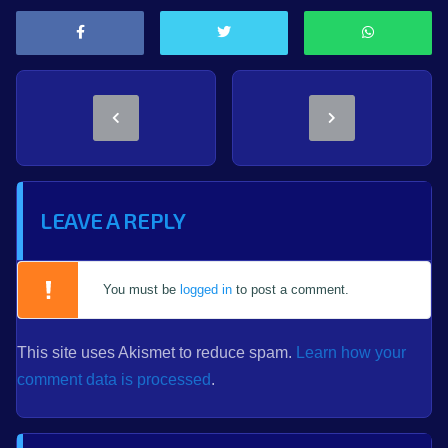
LEAVE A REPLY
You must be
logged in
to post a comment.
This site uses Akismet to reduce spam.
Learn how your
comment data is processed
.