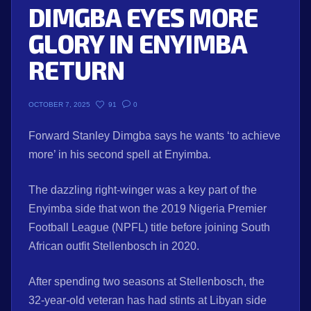
DIMGBA EYES MORE
GLORY IN ENYIMBA
RETURN
91
0
OCTOBER 7, 2025
Forward Stanley Dimgba says he wants ‘to achieve
more’ in his second spell at Enyimba.
The dazzling right-winger was a key part of the
Enyimba side that won the 2019 Nigeria Premier
Football League (NPFL) title before joining South
African outfit Stellenbosch in 2020.
After spending two seasons at Stellenbosch, the
32-year-old veteran has had stints at Libyan side