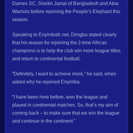
Darnes SC, Sheikh Jamal of Bangladesh and Abia
Warriors before rejoining the People’s Elephant this
season.
Speaking to Enyimbafc.net, Dimgba stated clearly
that his reason for rejoining the 2-time African
champions is to help the club win more league titles
and return to continental football.
“Definitely, I want to achieve more,” he said, when
asked why he rejoined Enyimba.
“I have been here before, won the league and
played in continental matches. So, that’s my aim of
coming back – to make sure that we win the league
and continue in the continent.”