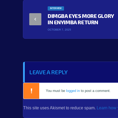
INTERVIEW
DIMGBA EYES MORE GLORY
IN ENYIMBA RETURN
OCTOBER 7, 2025
LEAVE A REPLY
You must be
logged in
to post a comment.
This site uses Akismet to reduce spam.
Learn how 