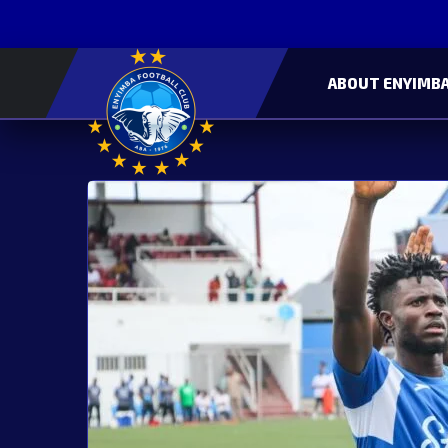
ABOUT ENYIMBA