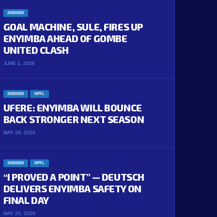
2025/2026
GOAL MACHINE, SULE, FIRES UP
ENYIMBA AHEAD OF GOMBE
UNITED CLASH
JUNE 1, 2026
2025/2026
NPFL
UFERE: ENYIMBA WILL BOUNCE
BACK STRONGER NEXT SEASON
MAY 28, 2026
2025/2026
NPFL
“I PROVED A POINT” — DEUTSCH
DELIVERS ENYIMBA SAFETY ON
FINAL DAY
MAY 25, 2026