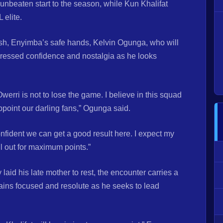
unbeaten start to the season, while Kun Khalifat
 elite.
ash, Enyimba’s safe hands, Kelvin Ogunga, who will
expressed confidence and nostalgia as he looks
erri is not to lose the game. I believe in this squad
point our darling fans,” Ogunga said.
nfident we can get a good result here. I expect my
ll out for maximum points.”
id his late mother to rest, the encounter carries a
mains focused and resolute as he seeks to lead