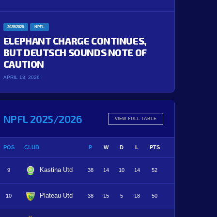
2025/2026
NPFL
ELEPHANT CHARGE CONTINUES,
BUT DEUTSCH SOUNDS NOTE OF
CAUTION
APRIL 13, 2026
NPFL 2025/2026
VIEW FULL TABLE
POS
CLUB
P
W
D
L
PTS
Kastina Utd
9
38
14
10
14
52
Plateau Utd
10
38
15
5
18
50