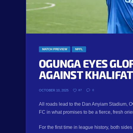
MATCH PREVIEW
NPFL
OGUNGA EYES GLO
AGAINST KHALIFA
OCTOBER 10, 2025
87
0
All roads lead to the Dan Anyiam Stadium, O
FC in what promises to be a fierce, fresh orie
For the first time in league history, both sides 