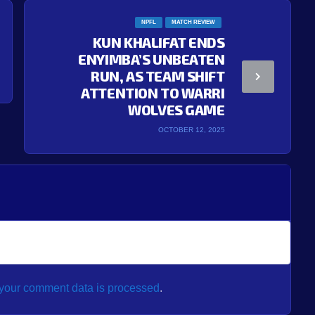
NPFL
MATCH REVIEW
KUN KHALIFAT ENDS
ENYIMBA’S UNBEATEN
RUN, AS TEAM SHIFT
ATTENTION TO WARRI
WOLVES GAME
OCTOBER 12, 2025
your comment data is processed
.