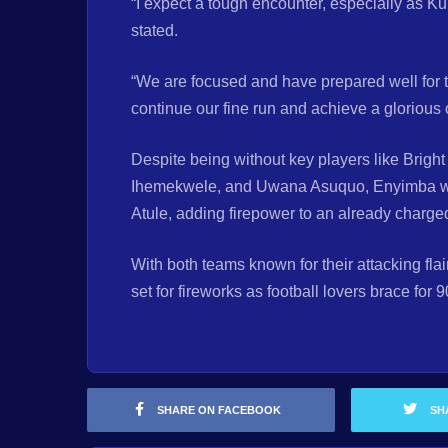
“I expect a tough encounter, especially as Ku
stated.
“We are focused and have prepared well for 
continue our fine run and achieve a glorious 
Despite being without key players like Brig
Ihemekwele, and Uwana Asuquo, Enyimba will
Atule, adding firepower to an already charge
With both teams known for their attacking fla
set for fireworks as football lovers brace for 
SHARE ON FACEBOOK
SH