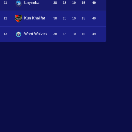
Enyimba
11
38
13
10
15
49
Kun Khalifat
12
38
13
10
15
49
Warri Wolves
13
38
13
10
15
49