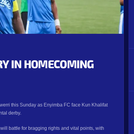
RY IN HOMECOMING
T
werri this Sunday as Enyimba FC face Kun Khalifat
ntal derby.
will battle for bragging rights and vital points, with