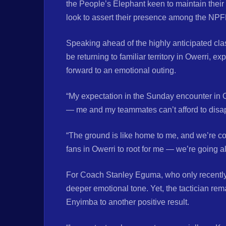
the People’s Elephant keen to maintain their 
look to assert their presence among the NPFL
Speaking ahead of the highly anticipated cl
be returning to familiar territory in Owerri, 
forward to an emotional outing.
“My expectation in the Sunday encounter in Ow
— me and my teammates can’t afford to disap
“The ground is like home to me, and we’re co
fans in Owerri to root for me — we’re going a
For Coach Stanley Eguma, who only recently la
deeper emotional tone. Yet, the tactician re
Enyimba to another positive result.