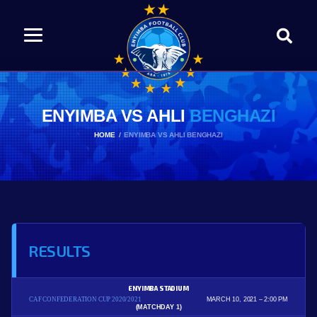
ENYIMBA VS AHLI
BENGHAZI
HOME
ENYIMBA VS AHLI BENGHAZI
RESULTS
ENYIMBA STADIUM
CAF CONFEDERATION CUP 2020/2021
MARCH 10, 2021
2:00 PM
(MATCHDAY 1)