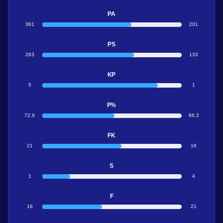
PA
361
201
PS
263
133
KP
5
1
P%
72.9
66.2
FK
21
16
S
1
4
F
16
21