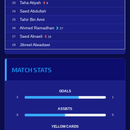
Taha Atiyah
20
8
Saed Abdullah
24
Tahir Bin Amir
25
Ahmed Ramadhan
26
27
Saed Alnaeli
27
26
Jibreel Alwadawi
29
MATCH STATS
GOALS
2
1
ASSISTS
0
0
YELLOW CARDS