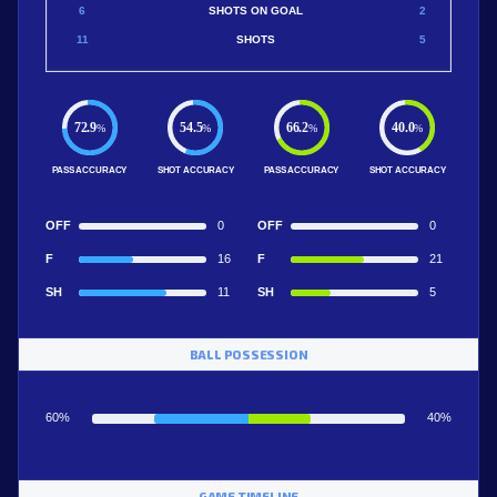
6
SHOTS ON GOAL
2
11
SHOTS
5
72.9
54.5
66.2
40.0
%
%
%
%
PASS ACCURACY
SHOT ACCURACY
PASS ACCURACY
SHOT ACCURACY
OFF
0
OFF
0
F
16
F
21
SH
11
SH
5
BALL POSSESSION
60%
40%
GAME TIMELINE