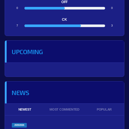
OFF
0
0
CK
7
3
UPCOMING
NEWS
NEWEST
MOST COMMENTED
POPULAR
2025/2026