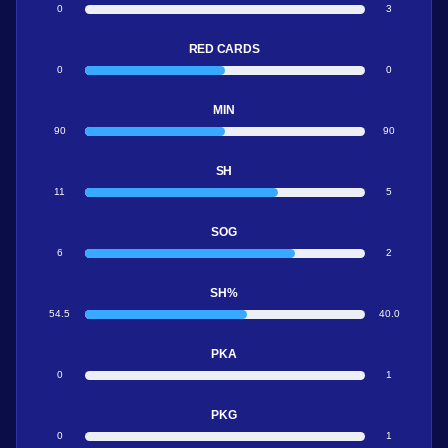
0
3
RED CARDS
0
0
MIN
90
90
SH
11
5
SOG
6
2
SH%
54.5
40.0
PKA
0
1
PKG
0
1