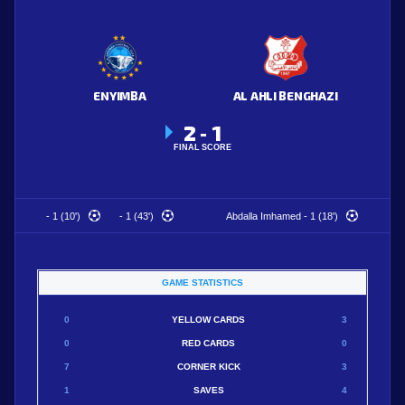
ENYIMBA
AL AHLI BENGHAZI
2
1
-
FINAL SCORE
- 1 (10')
- 1 (43')
Abdalla Imhamed - 1 (18')
GAME STATISTICS
0
YELLOW CARDS
3
0
RED CARDS
0
7
CORNER KICK
3
1
SAVES
4