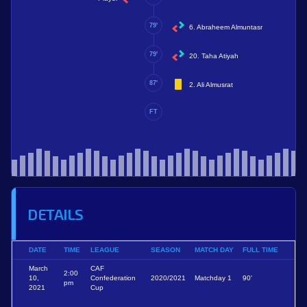
79'
6. Abraheem Almuntasr
79'
20. Taha Atiyah
87'
2. Ali Almusrat
FT
DETAILS
DATE
TIME
LEAGUE
SEASON
MATCH DAY
FULL TIME
March
CAF
2:00
10,
Confederation
2020/2021
Matchday 1
90'
pm
2021
Cup