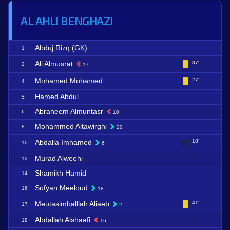
AL AHLI BENGHAZI
Abduj Rizq (GK)
1
Ali Almusrat
87'
2
17
Mohamed Mohamed
27'
4
Hamed Abdul
5
Abraheem Almuntasr
6
10
Mohammed Altawirghi
8
20
Abdalla Imhamed
18'
10
6
Murad Alweehi
12
Shamikh Hamid
14
Sufyan Meeloud
16
18
Meutasimballlah Aliaeb
41'
17
2
Abdallah Alshaafi
18
16