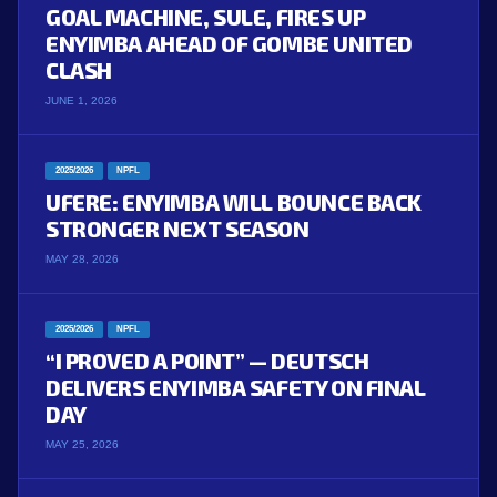
GOAL MACHINE, SULE, FIRES UP
ENYIMBA AHEAD OF GOMBE UNITED
CLASH
JUNE 1, 2026
2025/2026
NPFL
UFERE: ENYIMBA WILL BOUNCE BACK
STRONGER NEXT SEASON
MAY 28, 2026
2025/2026
NPFL
“I PROVED A POINT” — DEUTSCH
DELIVERS ENYIMBA SAFETY ON FINAL
DAY
MAY 25, 2026