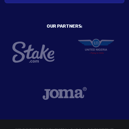
OUR PARTNERS: