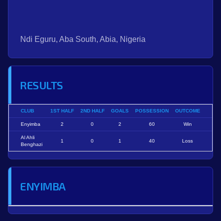
Ndi Eguru, Aba South, Abia, Nigeria
RESULTS
CLUB
1ST HALF
2ND HALF
GOALS
POSSESSION
OUTCOME
Enyimba
2
0
2
60
Win
Al Ahli
1
0
1
40
Loss
Benghazi
ENYIMBA