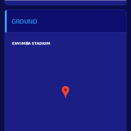
GROUND
ENYIMBA STADIUM