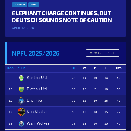
2025/2026
NPFL
ELEPHANT CHARGE CONTINUES, BUT
DEUTSCH SOUNDS NOTE OF CAUTION
APRIL 13, 2026
NPFL 2025/2026
VIEW FULL TABLE
POS
CLUB
P
W
D
L
PTS
Kastina Utd
9
38
14
10
14
52
Plateau Utd
10
38
15
5
18
50
Enyimba
11
38
13
10
15
49
Kun Khalifat
12
38
13
10
15
49
Warri Wolves
13
38
13
10
15
49