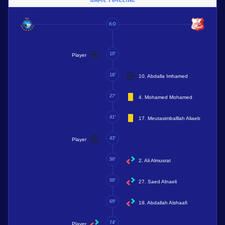
KO
10'
Player
18'
10. Abdalla Imhamed
27'
4. Mohamed Mohamed
41'
17. Meutasimballlah Aliaeb
43'
Player
50'
2. Ali Almusrat
50'
27. Saed Alnaeli
69'
18. Abdallah Alshaafi
74'
Player