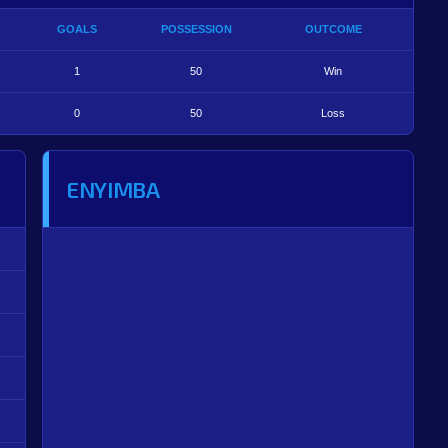
GOALS
POSSESSION
OUTCOME
1
50
Win
0
50
Loss
ENYIMBA