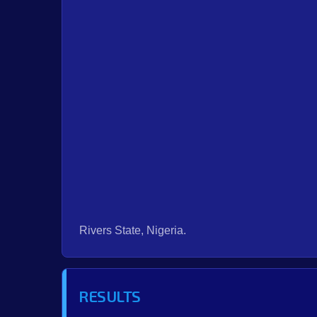
Rivers State, Nigeria.
RESULTS