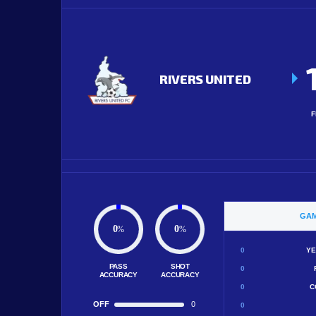
RIVERS UNITED
F
GAM
0
0
%
%
0
YE
PASS
SHOT
0
ACCURACY
ACCURACY
0
C
OFF
0
0