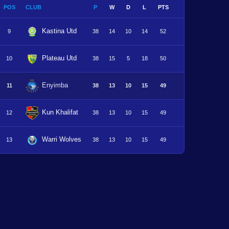
POS
CLUB
P
W
D
L
PTS
Kastina Utd
9
38
14
10
14
52
Plateau Utd
10
38
15
5
18
50
Enyimba
11
38
13
10
15
49
Kun Khalifat
12
38
13
10
15
49
Warri Wolves
13
38
13
10
15
49