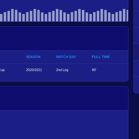
SEASON
MATCH DAY
FULL TIME
Cup
2020/2021
2nd Leg
90'