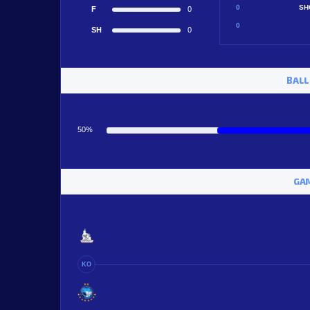
0
SH
F
0
0
SH
0
BALL
50%
GAM
KO