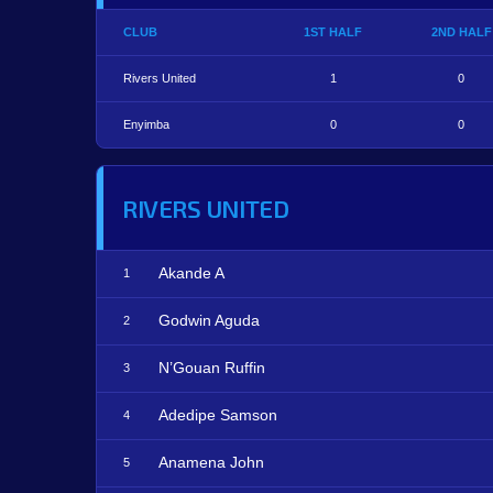
CLUB
1ST HALF
2ND HALF
Rivers United
1
0
Enyimba
0
0
RIVERS UNITED
Akande A
1
Godwin Aguda
2
N’Gouan Ruffin
3
Adedipe Samson
4
Anamena John
5