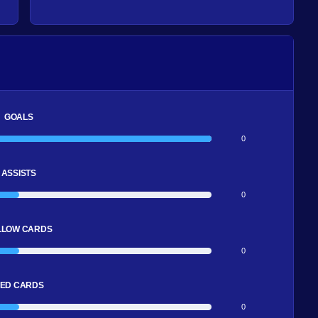
GOALS
0
ASSISTS
0
LLOW CARDS
0
ED CARDS
0