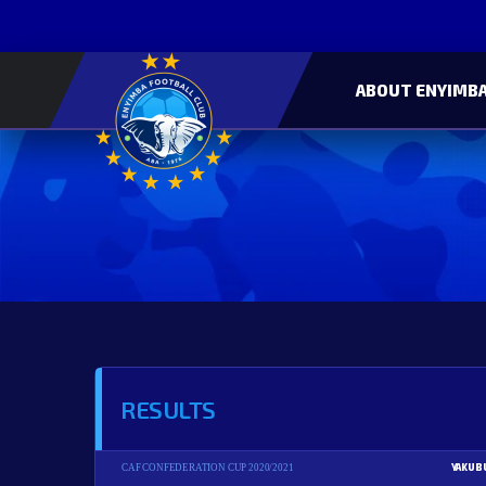
ABOUT ENYIMBA
RESULTS
YAKUB
CAF CONFEDERATION CUP 2020/2021