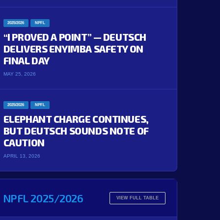
2025/2026
NPFL
“I PROVED A POINT” — DEUTSCH
DELIVERS ENYIMBA SAFETY ON
FINAL DAY
MAY 25, 2026
2025/2026
NPFL
ELEPHANT CHARGE CONTINUES,
BUT DEUTSCH SOUNDS NOTE OF
CAUTION
APRIL 13, 2026
NPFL 2025/2026
VIEW FULL TABLE