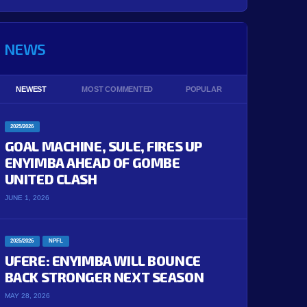
NEWS
NEWEST
MOST COMMENTED
POPULAR
2025/2026
GOAL MACHINE, SULE, FIRES UP
ENYIMBA AHEAD OF GOMBE
UNITED CLASH
JUNE 1, 2026
2025/2026
NPFL
UFERE: ENYIMBA WILL BOUNCE
BACK STRONGER NEXT SEASON
MAY 28, 2026