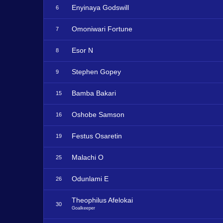
Enyinaya Godswill
6
Omoniwari Fortune
7
Esor N
8
Stephen Gopey
9
Bamba Bakari
15
Oshobe Samson
16
Festus Osaretin
19
Malachi O
25
Odunlami E
26
Theophilus Afelokai
30
Goalkeeper