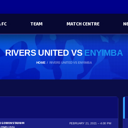
 FC
TEAM
MATCH CENTRE
N
RIVERS UNITED VS
ENYIMBA
HOME
RIVERS UNITED VS ENYIMBA
U GOWON STADIUM
FEBRUARY 21, 2021
4:00 PM
(2ND LEG)