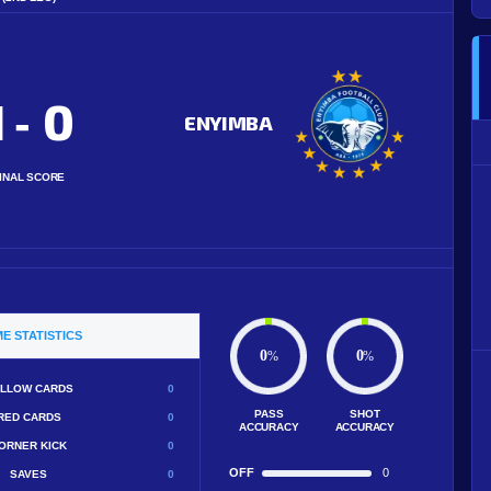
1
0
-
ENYIMBA
INAL SCORE
E STATISTICS
0
0
%
%
LLOW CARDS
0
PASS
SHOT
RED CARDS
0
ACCURACY
ACCURACY
ORNER KICK
0
OFF
0
SAVES
0