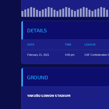
DETAILS
DATE
TIME
LEAGUE
February 21, 2021
4:00 pm
CAF Confederation 
GROUND
YAKUBU GOWON STADIUM