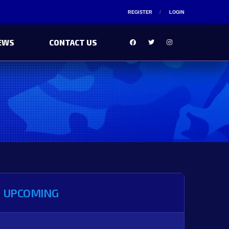
REGISTER
LOGIN
EWS
CONTACT US
UPCOMING