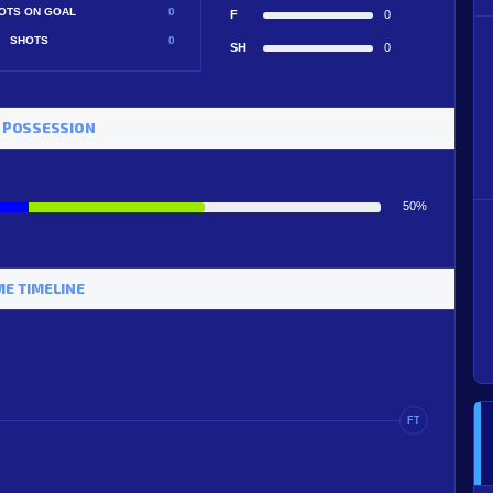
OTS ON GOAL
0
F
0
SHOTS
0
SH
0
 POSSESSION
50%
E TIMELINE
FT