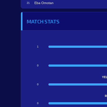
Eba Omotan
21
MATCH STATS
1
0
YE
0
R
0