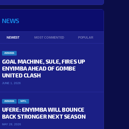
NEWS
NEWEST
MOST COMMENTED
POPULAR
2025/2026
GOAL MACHINE, SULE, FIRES UP
ENYIMBA AHEAD OF GOMBE
UNITED CLASH
JUNE 1, 2026
2025/2026
NPFL
UFERE: ENYIMBA WILL BOUNCE
BACK STRONGER NEXT SEASON
MAY 28, 2026