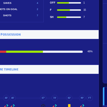
OFF
1
SAVES
4
HOTS ON GOAL
2
F
15
SHOTS
7
SH
7
 POSSESSION
48%
E TIMELINE
46'
46'
67'
74'
82'
90'
FT