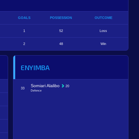
GOALS
POSSESSION
OUTCOME
1
52
Loss
2
48
Win
ENYIMBA
Somiari Alalibo
20
33
Defence