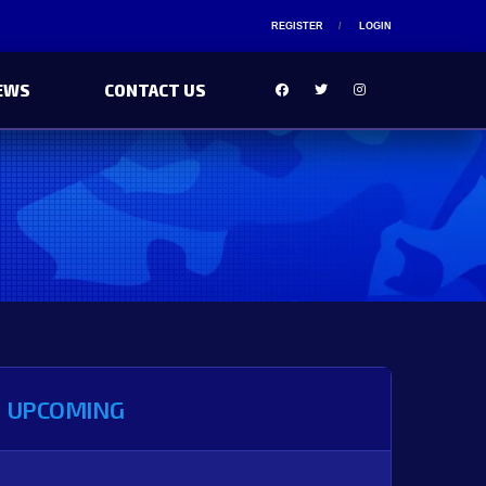
REGISTER
LOGIN
EWS
CONTACT US
UPCOMING