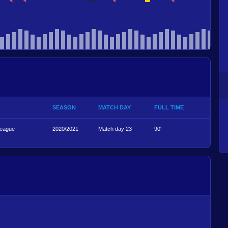
SEASON
MATCH DAY
FULL TIME
League
2020/2021
Match day 23
90'