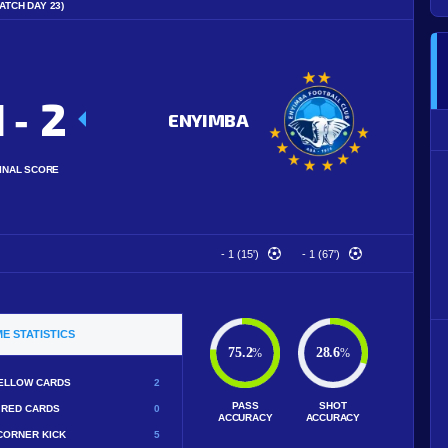
ATCH DAY 23)
1
2
-
ENYIMBA
INAL SCORE
- 1 (15')
- 1 (67')
E STATISTICS
75.2
28.6
%
%
ELLOW CARDS
2
PASS
SHOT
RED CARDS
0
ACCURACY
ACCURACY
CORNER KICK
5