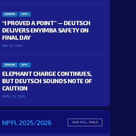
2025/2026
NPFL
“I PROVED A POINT” — DEUTSCH
DELIVERS ENYIMBA SAFETY ON
FINAL DAY
MAY 25, 2026
2025/2026
NPFL
ELEPHANT CHARGE CONTINUES,
BUT DEUTSCH SOUNDS NOTE OF
CAUTION
APRIL 13, 2026
NPFL 2025/2026
VIEW FULL TABLE