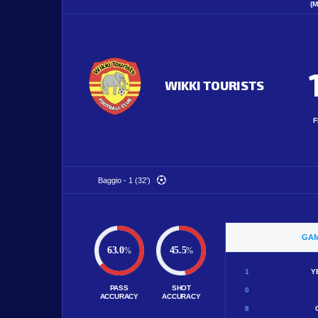
(M
WIKKI TOURISTS
F
Baggio - 1 (32')
GAM
63.0
45.5
%
%
1
Y
PASS
SHOT
0
ACCURACY
ACCURACY
8