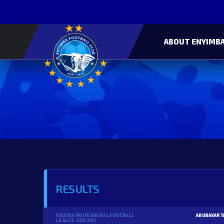
ABOUT ENYIMBA
RESULTS
ABUBAKAR T
NIGERIA PROFESSIONAL FOOTBALL
LEAGUE 2020/2021