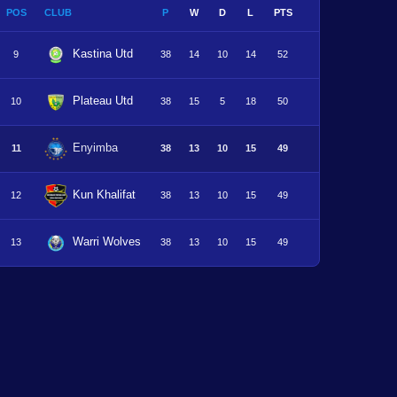
POS
CLUB
P
W
D
L
PTS
Kastina Utd
9
38
14
10
14
52
Plateau Utd
10
38
15
5
18
50
Enyimba
11
38
13
10
15
49
Kun Khalifat
12
38
13
10
15
49
Warri Wolves
13
38
13
10
15
49