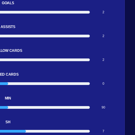
GOALS
2
ASSISTS
2
LLOW CARDS
2
ED CARDS
0
MIN
90
SH
7