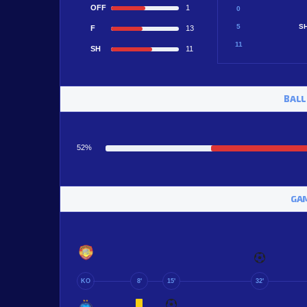
OFF
1
0
5
S
F
13
11
SH
11
BALL
52%
GAM
KO
8'
15'
32'