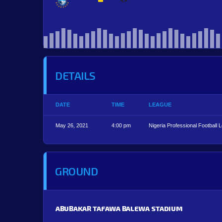
DETAILS
DATE
TIME
LEAGUE
May 26, 2021
4:00 pm
Nigeria Professional Football 
GROUND
ABUBAKAR TAFAWA BALEWA STADIUM