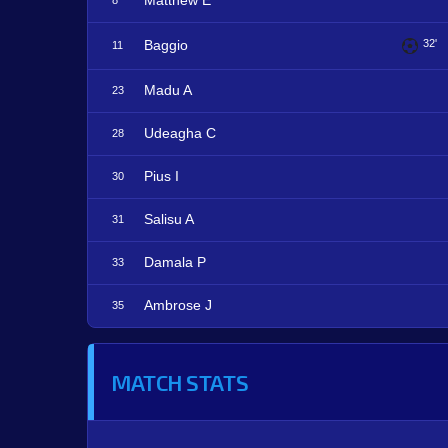
Matthew E
8
Baggio
32'
11
Madu A
23
Udeagha C
28
Pius I
30
Salisu A
31
Damala P
33
Ambrose J
35
MATCH STATS