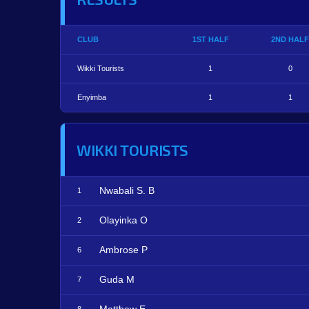
CLUB
1ST HALF
2ND HALF
Wikki Tourists
1
0
Enyimba
1
1
WIKKI TOURISTS
Nwabali S. B
1
Olayinka O
2
Ambrose P
6
Guda M
7