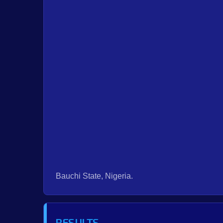
Bauchi State, Nigeria.
RESULTS