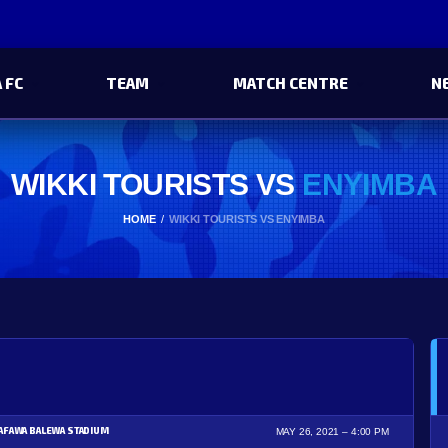
 FC
TEAM
MATCH CENTRE
N
WIKKI TOURISTS VS
ENYIMBA
HOME
WIKKI TOURISTS VS ENYIMBA
AFAWA BALEWA STADIUM
MAY 26, 2021
4:00 PM