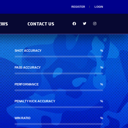
REGISTER
LOGIN
EWS
CONTACT US
SHOT ACCURACY
%
PASS ACCURACY
%
PERFORMANCE
%
PENALTY KICK ACCURACY
%
WIN RATIO
%