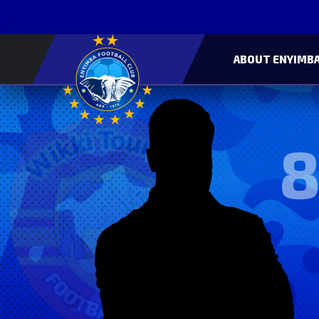
ABOUT ENYIMBA
8