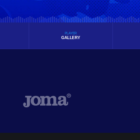
PLAYER
GALLERY