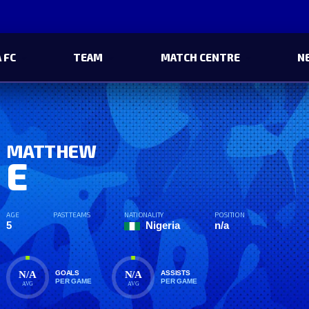
 FC
TEAM
MATCH CENTRE
N
MATTHEW
E
AGE
PAST TEAMS
NATIONALITY
POSITION
5
Nigeria
n/a
N/A
N/A
GOALS
ASSISTS
PER GAME
PER GAME
AVG
AVG