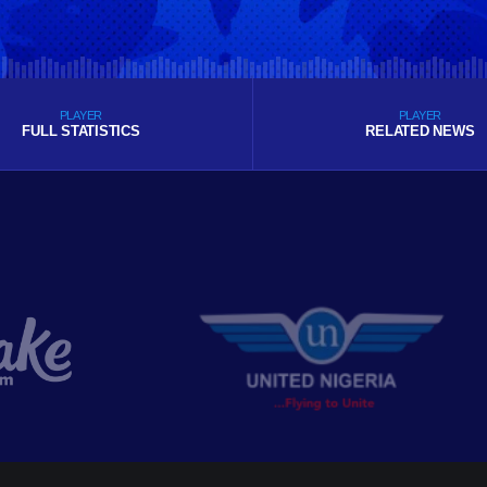
PLAYER
PLAYER
FULL STATISTICS
RELATED NEWS