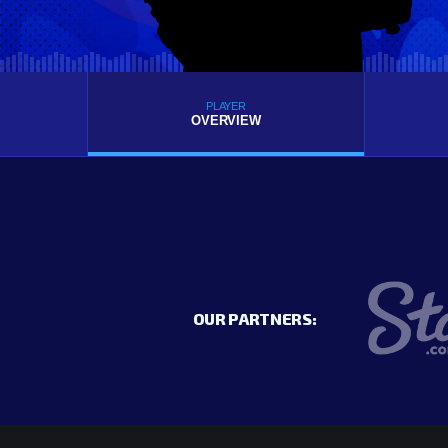
PLAYER
OVERVIEW
OUR PARTNERS: