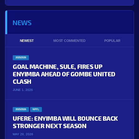
NEWS
NEWEST
MOST COMMENTED
POPULAR
2025/2026
GOAL MACHINE, SULE, FIRES UP
ENYIMBA AHEAD OF GOMBE UNITED
CLASH
JUNE 1, 2026
2025/2026
NPFL
UFERE: ENYIMBA WILL BOUNCE BACK
STRONGER NEXT SEASON
MAY 28, 2026