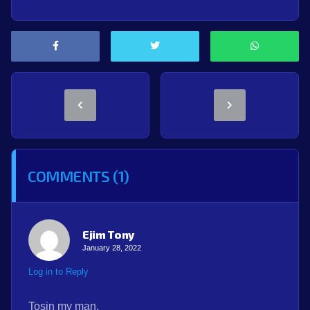
COMMENTS (1)
Ejim Tony
January 28, 2022
Log in to Reply
Tosin my man.