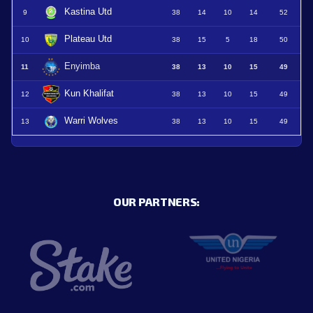
Kastina Utd
9
38
14
10
14
52
Plateau Utd
10
38
15
5
18
50
Enyimba
11
38
13
10
15
49
Kun Khalifat
12
38
13
10
15
49
Warri Wolves
13
38
13
10
15
49
OUR PARTNERS: