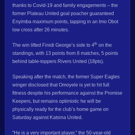
thanks to Covid-19 and family engagements – the
former Plateau United goal poacher guaranteed
Enyimba maximum points, tapping in an Imo Obot
low cross after 26 minutes.
th
The win lifted Finidi George’s side to 4
on the
standings, with 13 points from 8 matches, 5 points
behind table-toppers Rivers United (18pts).
Speaking after the match, the former Super Eagles
winger disclosed that Omoyele is yet to hit full
fitness despite his performance against the Promise
Keepers, but remains optimistic he will be
physically ready for the club’s home game on
Saturday against Katsina United.
“He is a very important player,” the 50-year-old