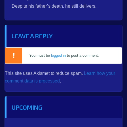
Despite his father’s death, he still delivers.
LEAVE A REPLY
You must be
logged in
to post a comment.
This site uses Akismet to reduce spam.
Learn how your
comment data is processed
.
UPCOMING