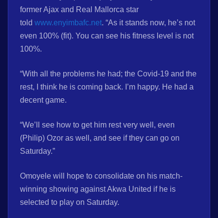
former Ajax and Real Mallorca star
told
www.enyimbafc.net
. “As it stands now, he’s not
even 100% (fit). You can see his fitness level is not
100%.
“With all the problems he had; the Covid-19 and the
rest, I think he is coming back. I’m happy. He had a
decent game.
“We’ll see how to get him rest very well, even
(Philip) Ozor as well, and see if they can go on
Saturday.”
Omoyele will hope to consolidate on his match-
winning showing against Akwa United if he is
selected to play on Saturday.