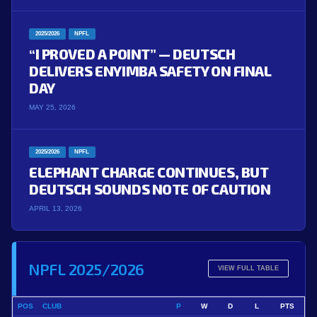
2025/2026
NPFL
“I PROVED A POINT” — DEUTSCH
DELIVERS ENYIMBA SAFETY ON FINAL
DAY
MAY 25, 2026
2025/2026
NPFL
ELEPHANT CHARGE CONTINUES, BUT
DEUTSCH SOUNDS NOTE OF CAUTION
APRIL 13, 2026
NPFL 2025/2026
VIEW FULL TABLE
POS
CLUB
P
W
D
L
PTS