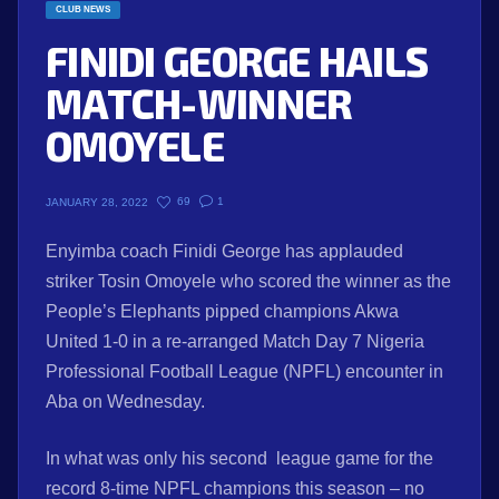
CLUB NEWS
FINIDI GEORGE HAILS
MATCH-WINNER
OMOYELE
69
1
JANUARY 28, 2022
Enyimba coach Finidi George has applauded
striker Tosin Omoyele who scored the winner as the
People’s Elephants pipped champions Akwa
United 1-0 in a re-arranged Match Day 7 Nigeria
Professional Football League (NPFL) encounter in
Aba on Wednesday.
In what was only his second league game for the
record 8-time NPFL champions this season – no