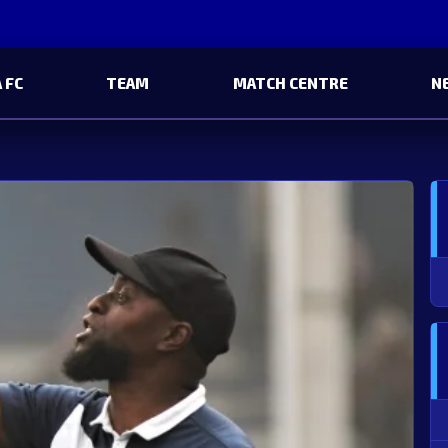
 FC
TEAM
MATCH CENTRE
N