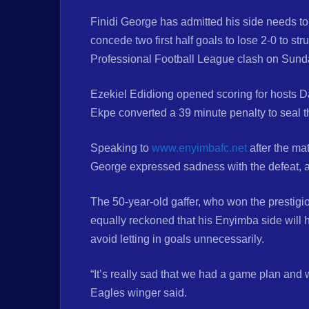
Finidi George has admitted his side needs to
concede two first half goals to lose 2-0 to s
Professional Football League clash on Sund
Ezekiel Edidiong opened scoring for hosts Da
Ekpe converted a 39 minute penalty to seal t
Speaking to
www.enyimbafc.net
after the ma
George expressed sadness with the defeat, ad
The 50-year-old gaffer, who won the presti
equally reckoned that his Enyimba side will 
avoid letting in goals unnecessarily.
“It’s really sad that we had a game plan and we
Eagles winger said.