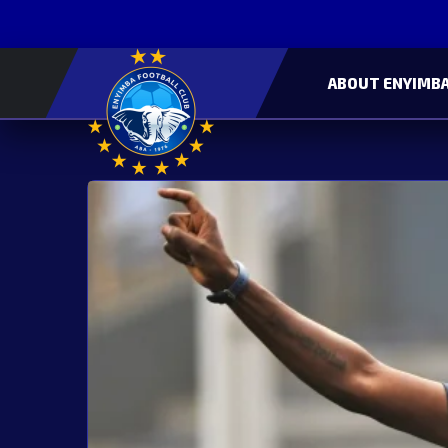
ABOUT ENYIMBA