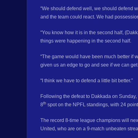
“We should defend well, we should defend we
and the team could react. We had possession
“You know how it is in the second half, (Dakk
things were happening in the second half.
“The game would have been much better if we 
given us an edge to go and see if we can get 
“I think we have to defend a little bit better.”
Following the defeat to Dakkada on Sunday,
th
8
spot on the NPFL standings, with 24 poin
The record 8-time league champions will nex
United, who are on a 9-match unbeaten strea