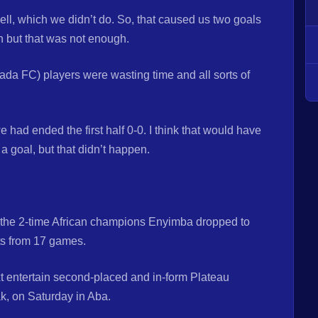
ll, which we didn’t do. So, that caused us two goals
 but that was not enough.
ada FC) players were wasting time and all sorts of
had ended the first half 0-0. I think that would have
a goal, but that didn’t happen.
 the 2-time African champions Enyimba dropped to
ts from 17 games.
t entertain second-placed and in-form Plateau
k, on Saturday in Aba.