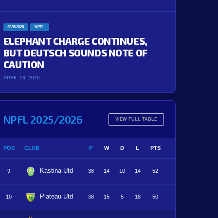
2025/2026
NPFL
ELEPHANT CHARGE CONTINUES,
BUT DEUTSCH SOUNDS NOTE OF
CAUTION
APRIL 13, 2026
NPFL 2025/2026
VIEW FULL TABLE
POS
CLUB
P
W
D
L
PTS
Kastina Utd
9
38
14
10
14
52
Plateau Utd
10
38
15
5
18
50