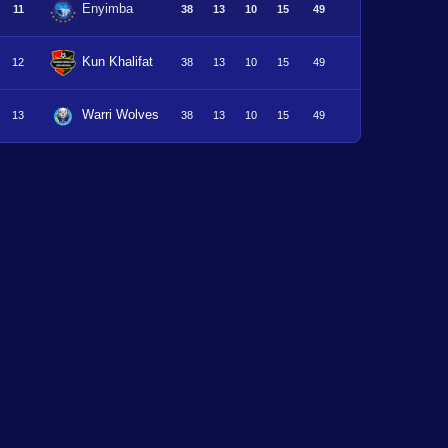
Enyimba
11
38
13
10
15
49
Kun Khalifat
12
38
13
10
15
49
Warri Wolves
13
38
13
10
15
49