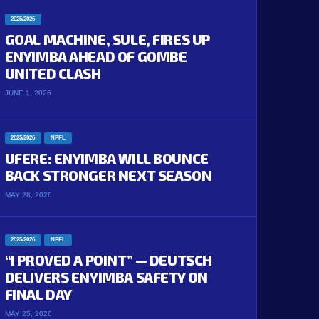
2025/2026
GOAL MACHINE, SULE, FIRES UP
ENYIMBA AHEAD OF GOMBE
UNITED CLASH
JUNE 1, 2026
2025/2026
NPFL
UFERE: ENYIMBA WILL BOUNCE
BACK STRONGER NEXT SEASON
MAY 28, 2026
2025/2026
NPFL
“I PROVED A POINT” — DEUTSCH
DELIVERS ENYIMBA SAFETY ON
FINAL DAY
MAY 25, 2026