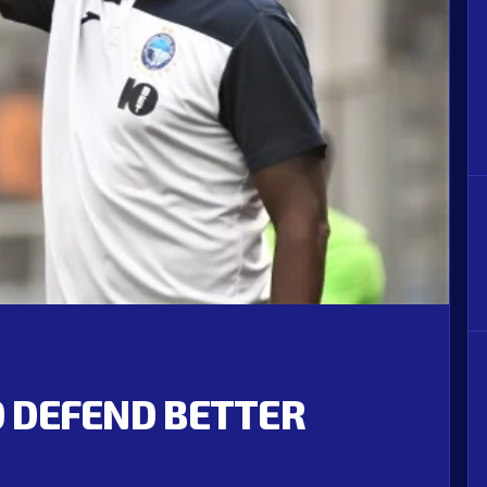
TO DEFEND BETTER