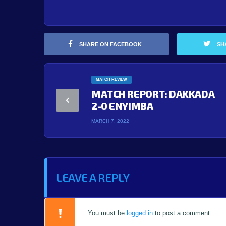
SHARE ON FACEBOOK
SH
MATCH REVIEW
MATCH REPORT: DAKKADA
2-0 ENYIMBA
MARCH 7, 2022
LEAVE A REPLY
You must be
logged in
to post a comment.