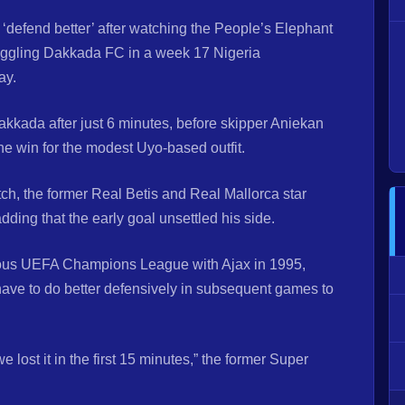
 ‘defend better’ after watching the People’s Elephant
truggling Dakkada FC in a week 17 Nigeria
ay.
kkada after just 6 minutes, before skipper Aniekan
he win for the modest Uyo-based outfit.
tch, the former Real Betis and Real Mallorca star
ding that the early goal unsettled his side.
gious UEFA Champions League with Ajax in 1995,
have to do better defensively in subsequent games to
 lost it in the first 15 minutes,” the former Super