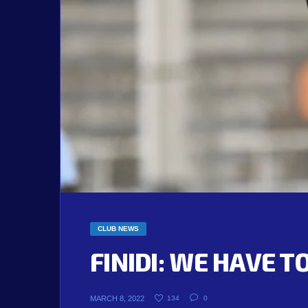
CLUB NEWS
FINIDI: WE HAVE 
MARCH 8, 2022
134
0