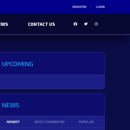
REGISTER
LOGIN
EWS
CONTACT US
UPCOMING
NEWS
NEWEST
MOST COMMENTED
POPULAR