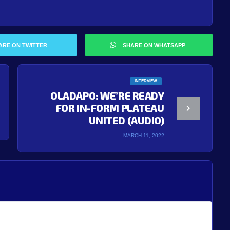
ARE ON TWITTER
SHARE ON WHATSAPP
INTERVIEW
OLADAPO: WE’RE READY
FOR IN-FORM PLATEAU
UNITED (AUDIO)
MARCH 11, 2022