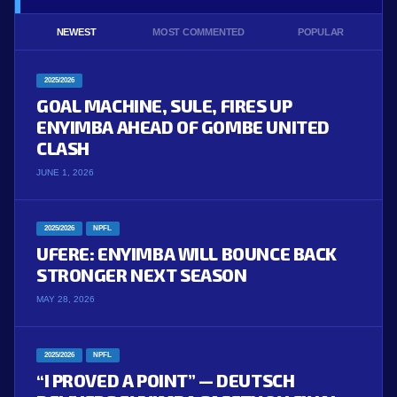
NEWEST
MOST COMMENTED
POPULAR
2025/2026
GOAL MACHINE, SULE, FIRES UP
ENYIMBA AHEAD OF GOMBE UNITED
CLASH
JUNE 1, 2026
2025/2026
NPFL
UFERE: ENYIMBA WILL BOUNCE BACK
STRONGER NEXT SEASON
MAY 28, 2026
2025/2026
NPFL
“I PROVED A POINT” — DEUTSCH