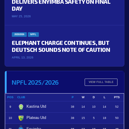
DELIVERS ENYIMBA SAFETY ON FINAL
DAY
MAY 25, 2026
2025/2026
NPFL
ELEPHANT CHARGE CONTINUES, BUT
DEUTSCH SOUNDS NOTE OF CAUTION
APRIL 13, 2026
NPFL 2025/2026
VIEW FULL TABLE
POS
CLUB
P
W
D
L
PTS
Kastina Utd
9
38
14
10
14
52
Plateau Utd
10
38
15
5
18
50