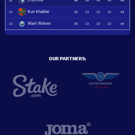
Enyimba
11
38
13
10
15
49
Kun Khalifat
12
38
13
10
15
49
Warri Wolves
13
38
13
10
15
49
OUR PARTNERS: