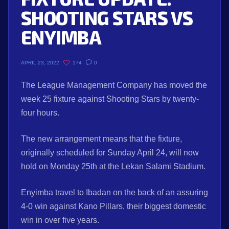
SHOOTING STARS VS
ENYIMBA
174
0
APRIL 23, 2022
The League Management Company has moved the
week 25 fixture against Shooting Stars by twenty-
four hours.
The new arrangement means that the fixture,
originally scheduled for Sunday April 24, will now
hold on Monday 25th at the Lekan Salami Stadium.
Enyimba travel to Ibadan on the back of an assuring
4-0 win against Kano Pillars, their biggest domestic
win in over five years.