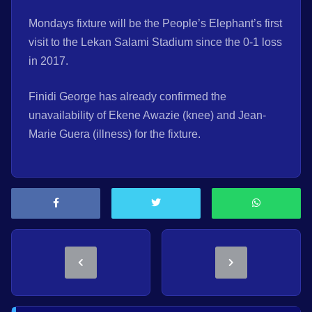
Mondays fixture will be the People’s Elephant’s first
visit to the Lekan Salami Stadium since the 0-1 loss
in 2017.
Finidi George has already confirmed the
unavailability of Ekene Awazie (knee) and Jean-
Marie Guera (illness) for the fixture.