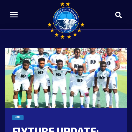
NPFL
FIXTURE UPDATE: