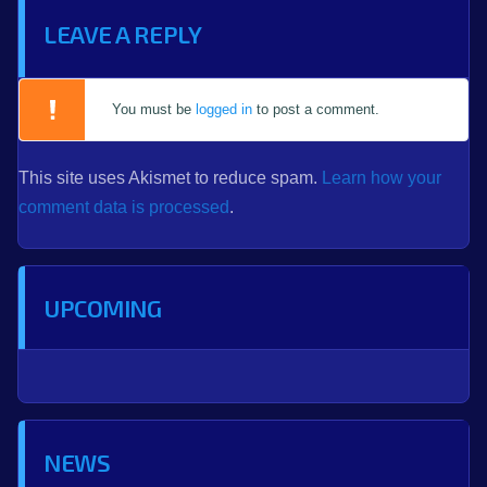
LEAVE A REPLY
You must be
logged in
to post a comment.
This site uses Akismet to reduce spam.
Learn how your
comment data is processed
.
UPCOMING
NEWS