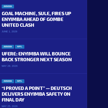
2025/2026
GOAL MACHINE, SULE, FIRES UP
ENYIMBA AHEAD OF GOMBE
UNITED CLASH
JUNE 1, 2026
2025/2026
NPFL
UFERE: ENYIMBA WILL BOUNCE
BACK STRONGER NEXT SEASON
MAY 28, 2026
2025/2026
NPFL
“I PROVED A POINT” — DEUTSCH
DELIVERS ENYIMBA SAFETY ON
FINAL DAY
MAY 25, 2026