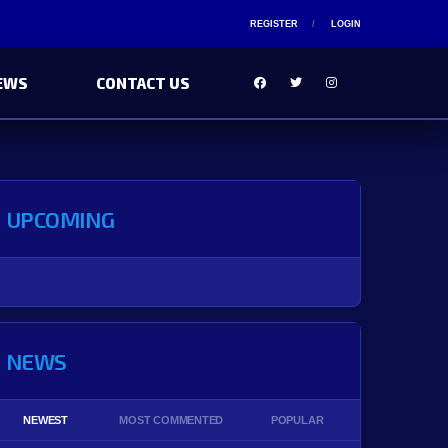
REGISTER
LOGIN
EWS
CONTACT US
UPCOMING
NEWS
NEWEST
MOST COMMENTED
POPULAR