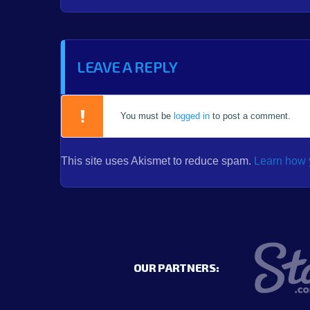
LEAVE A REPLY
You must be
logged in
to post a comment.
This site uses Akismet to reduce spam.
Learn how 
OUR PARTNERS: