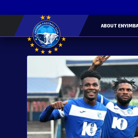
ABOUT ENYIMBA