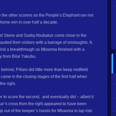
 other scorers as the People’s Elephant ran riot
 home win in over half a decade.
el Stone and Sadiq Abubakar come close in the
ed their visitors with a barrage of onslaughts. It,
o find a breakthrough as Mbaoma finished with a
ry from Bilal Yakubu.
g behind, Pillars did little more than keep midfield
ame in the closing stages of the first half when
he right.
r to score the second, and eventually did – albeit it
akar’s cross from the right appeared to have been
lip out of the keeper’s hands for Mbaoma to tap into