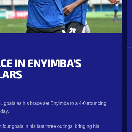
E IN ENYIMBA’S
LARS
 goals as his brace set Enyimba to a 4-0 trouncing
sday.
four goals in his last three outings, bringing his