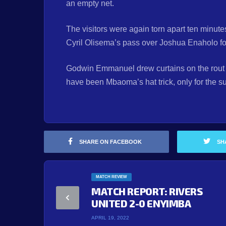
an empty net.
The visitors were again torn apart ten minute
Cyril Olisema’s pass over Joshua Enaholo fo
Godwin Emmanuel drew curtains on the rout
have been Mbaoma’s hat trick, only for the su
SHARE ON FACEBOOK
SH
MATCH REVIEW
MATCH REPORT: RIVERS
UNITED 2-0 ENYIMBA
APRIL 19, 2022