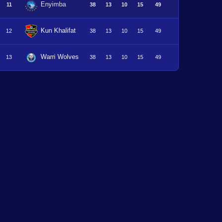
Enyimba
11
38
13
10
15
49
Kun Khalifat
12
38
13
10
15
49
Warri Wolves
13
38
13
10
15
49