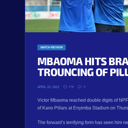
MATCH REVIEW
MBAOMA HITS BRAC
TROUNCING OF PIL
APRIL 22, 2022
176
0
Victor Mbaoma reached double digits of NPFL
of Kano Pillars at Enyimba Stadium on Thur
The forward’s terrifying form has seen him net 