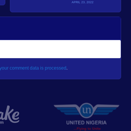
APRIL 23, 2022
your comment data is processed
.