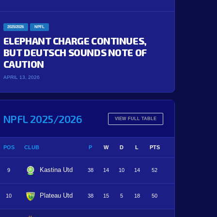
2025/2026
NPFL
ELEPHANT CHARGE CONTINUES,
BUT DEUTSCH SOUNDS NOTE OF
CAUTION
APRIL 13, 2026
NPFL 2025/2026
VIEW FULL TABLE
POS
CLUB
P
W
D
L
PTS
Kastina Utd
9
38
14
10
14
52
Plateau Utd
10
38
15
5
18
50