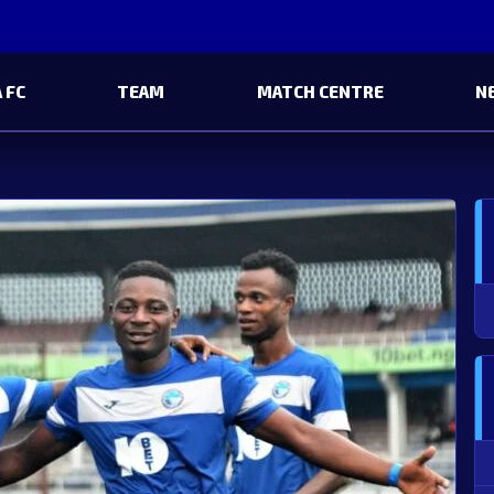
 FC
TEAM
MATCH CENTRE
N