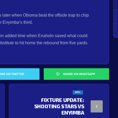
s later when Obioma beat the offside trap to chip
r Enyimba’s third.
 in added time when Enaholo saved what could
bstitute to hit home the rebound from five yards.
ARE ON TWITTER
SHARE ON WHATSAPP
NPFL
FIXTURE UPDATE:
SHOOTING STARS VS
ENYIMBA