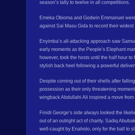
season’s tally to twelve in all competitions.
Emeka Obioma and Godwin Emmanuel were the
against Sai Masu Gida to record their widest
Enyimba’s all-attacking approach saw Samu
early moments as the People’s Elephant maraud
however, took the hosts until the half hour t
stylish back heel following a powerful delive
Despite coming out of their shells after fallin
possession as their only threatening moment c
wingback Abdullahi Ali inspired a move from t
Finidi George’s side always looked the likelie
out of an outright act of charity. Sadiq Abub
well-caught by Enaholo, only for the ball to s