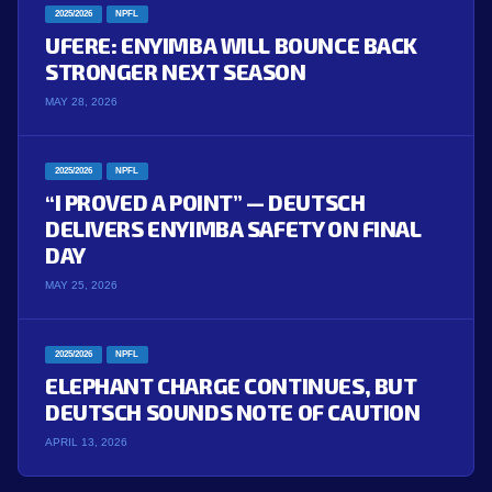
2025/2026
NPFL
UFERE: ENYIMBA WILL BOUNCE BACK
STRONGER NEXT SEASON
MAY 28, 2026
2025/2026
NPFL
“I PROVED A POINT” — DEUTSCH
DELIVERS ENYIMBA SAFETY ON FINAL
DAY
MAY 25, 2026
2025/2026
NPFL
ELEPHANT CHARGE CONTINUES, BUT
DEUTSCH SOUNDS NOTE OF CAUTION
APRIL 13, 2026