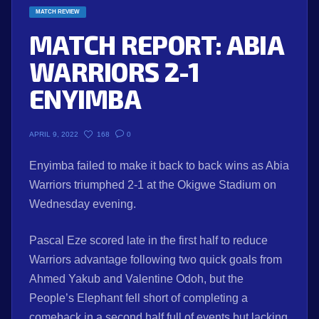
MATCH REVIEW
MATCH REPORT: ABIA
WARRIORS 2-1
ENYIMBA
168
0
APRIL 9, 2022
Enyimba failed to make it back to back wins as Abia
Warriors triumphed 2-1 at the Okigwe Stadium on
Wednesday evening.
Pascal Eze scored late in the first half to reduce
Warriors advantage following two quick goals from
Ahmed Yakub and Valentine Odoh, but the
People’s Elephant fell short of completing a
comeback in a second half full of events but lacking