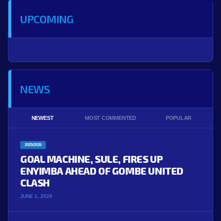
UPCOMING
NEWS
NEWEST
MOST COMMENTED
POPULAR
2025/2026
GOAL MACHINE, SULE, FIRES UP
ENYIMBA AHEAD OF GOMBE UNITED
CLASH
JUNE 1, 2026