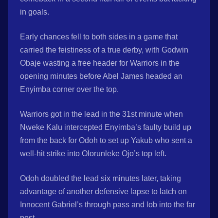
in goals.
Early chances fell to both sides in a game that
carried the feistiness of a true derby, with Godwin
Obaje wasting a free header for Warriors in the
opening minutes before Abel James headed an
Enyimba corner over the top.
Warriors got in the lead in the 31st minute when
Nweke Kalu intercepted Enyimba’s faulty build up
from the back for Odoh to set up Yakub who sent a
well-hit strike into Olorunleke Ojo’s top left.
Odoh doubled the lead six minutes later, taking
advantage of another defensive lapse to latch on
Innocent Gabriel’s through pass and lob into the far
post.