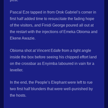
Pascal Eze tapped in from Orok Gabriel’s corner in
first half added time to resuscitate the fading hope
of the visitors, and Finidi George poured all out at
the restart with the injections of Emeka Obioma and
Ekene Awazie.
Obioma shot at Vincent Edafe from a tight angle
inside the box before seeing his chipped effort land
on the crossbar as Enyimba laboured in vain for a
leveller.
In the end, the People’s Elephant were left to rue
two first half blunders that were well-punished by
the hosts.