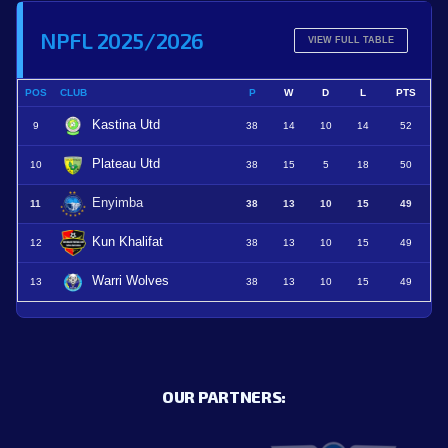
NPFL 2025/2026
VIEW FULL TABLE
POS
CLUB
P
W
D
L
PTS
Kastina Utd
9
38
14
10
14
52
Plateau Utd
10
38
15
5
18
50
Enyimba
11
38
13
10
15
49
Kun Khalifat
12
38
13
10
15
49
Warri Wolves
13
38
13
10
15
49
OUR PARTNERS: