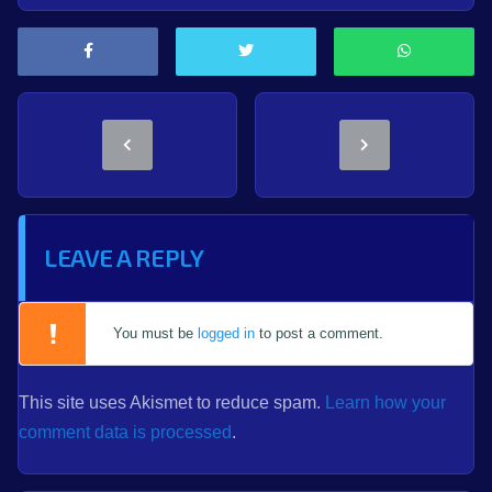
LEAVE A REPLY
You must be
logged in
to post a comment.
This site uses Akismet to reduce spam.
Learn how your
comment data is processed
.