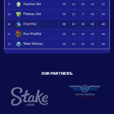
Kastina Utd
9
38
14
10
14
52
Plateau Utd
10
38
15
5
18
50
Enyimba
11
38
13
10
15
49
Kun Khalifat
12
38
13
10
15
49
Warri Wolves
13
38
13
10
15
49
OUR PARTNERS: