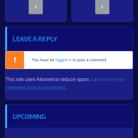
LEAVE A REPLY
You must be
logged in
to post a comment.
This site uses Akismet to reduce spam.
Learn how your
comment data is processed
.
UPCOMING