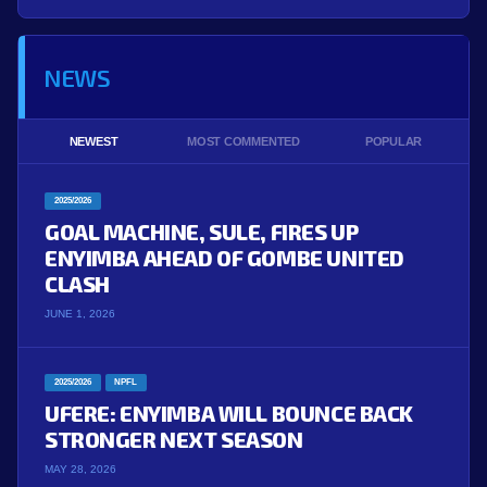
NEWS
NEWEST
MOST COMMENTED
POPULAR
2025/2026
GOAL MACHINE, SULE, FIRES UP
ENYIMBA AHEAD OF GOMBE UNITED
CLASH
JUNE 1, 2026
2025/2026
NPFL
UFERE: ENYIMBA WILL BOUNCE BACK
STRONGER NEXT SEASON
MAY 28, 2026