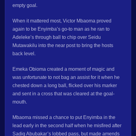
empty goal.
When it mattered most, Victor Mbaoma proved
again to be Enyimba’s go-to man as he ran to
Adeleke’s through ball to chip over Seidu
Mutawakilu into the near post to bring the hosts
back level.
Emeka Obioma created a moment of magic and
was unfortunate to not bag an assist for it when he
chested down a long ball, flicked over his marker
and sent in a cross that was cleared at the goal-
mouth.
Mbaoma missed a chance to put Enyimba in the
lead early in the second half when he misfired after
Sadiq Abubakar’s lobbed pass, but made amends