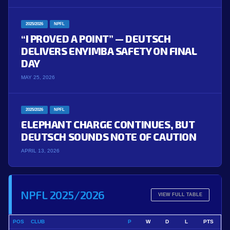
2025/2026
NPFL
“I PROVED A POINT” — DEUTSCH
DELIVERS ENYIMBA SAFETY ON FINAL
DAY
MAY 25, 2026
2025/2026
NPFL
ELEPHANT CHARGE CONTINUES, BUT
DEUTSCH SOUNDS NOTE OF CAUTION
APRIL 13, 2026
NPFL 2025/2026
VIEW FULL TABLE
POS
CLUB
P
W
D
L
PTS