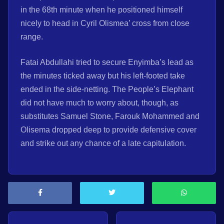
in the 68th minute when he positioned himself
nicely to head in Cyril Olismea’ cross from close
range.
Fatai Abdullahi tried to secure Enyimba’s lead as
the minutes ticked away but his left-footed take
ended in the side-netting. The People’s Elephant
did not have much to worry about, though, as
substitutes Samuel Stone, Farouk Mohammed and
Olisema dropped deep to provide defensive cover
and strike out any chance of a late capitulation.