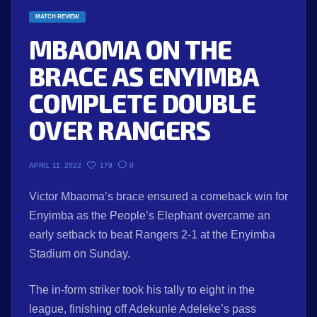
MATCH REVIEW
MBAOMA ON THE
BRACE AS ENYIMBA
COMPLETE DOUBLE
OVER RANGERS
179
0
APRIL 11, 2022
Victor Mbaoma’s brace ensured a comeback win for
Enyimba as the People’s Elephant overcame an
early setback to beat Rangers 2-1 at the Enyimba
Stadium on Sunday.
The in-form striker took his tally to eight in the
league, finishing off Adekunle Adeleke’s pass