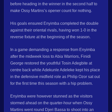
before heading in the winner in the second half to
make Ossy Martins’s opener count for nothing.
His goals ensured Enyimba completed the double
against their oriental rivals, having won 1-0 in the
reverse fixture at the beginning of the season.
In a game demanding a response from Enyimba
after the midweek loss to Abia Warriors, Finidi
George restored the youthful Tosin Adegbite at
centre back while Adekunle Adeleke kept his place
in the defensive midfield role as Philip Ozor sat out
for the first time this season with a hip problem.
Enyimba were however stunned as the visitors
stormed ahead on the quarter-hour when Ossy
Martins went round Djeri Bassa to shoot into an