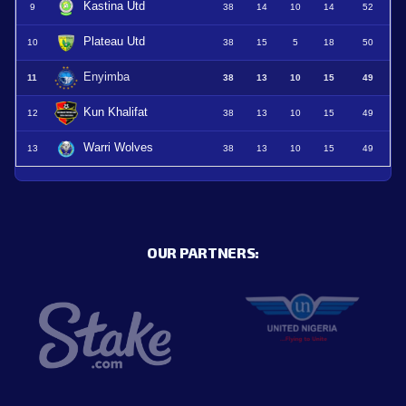
Kastina Utd
9
38
14
10
14
52
Plateau Utd
10
38
15
5
18
50
Enyimba
11
38
13
10
15
49
Kun Khalifat
12
38
13
10
15
49
Warri Wolves
13
38
13
10
15
49
OUR PARTNERS: