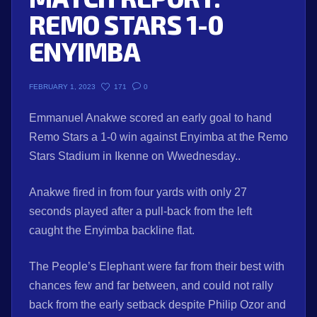
REMO STARS 1-0
ENYIMBA
171
0
FEBRUARY 1, 2023
Emmanuel Anakwe scored an early goal to hand
Remo Stars a 1-0 win against Enyimba at the Remo
Stars Stadium in Ikenne on Wwednesday..
Anakwe fired in from four yards with only 27
seconds played after a pull-back from the left
caught the Enyimba backline flat.
The People’s Elephant were far from their best with
chances few and far between, and could not rally
back from the early setback despite Philip Ozor and