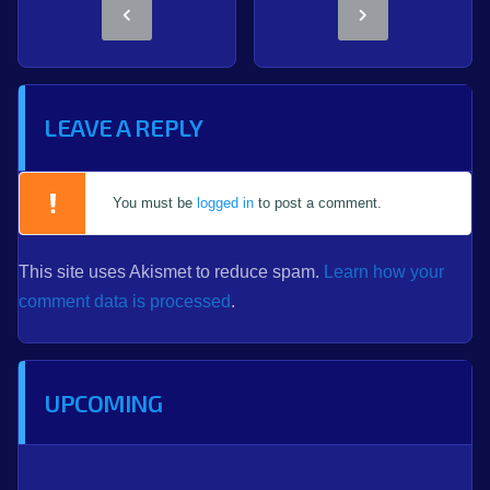
LEAVE A REPLY
You must be
logged in
to post a comment.
This site uses Akismet to reduce spam.
Learn how your
comment data is processed
.
UPCOMING