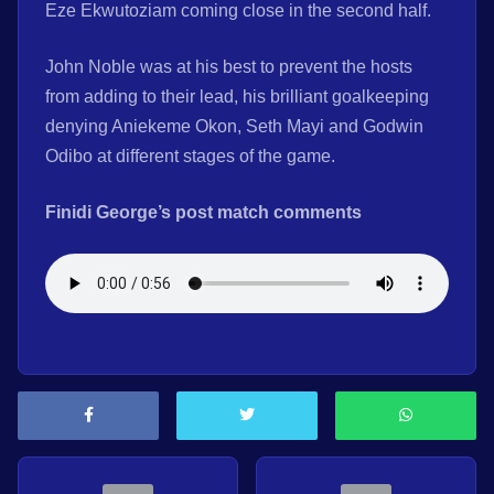
Eze Ekwutoziam coming close in the second half.
John Noble was at his best to prevent the hosts
from adding to their lead, his brilliant goalkeeping
denying Aniekeme Okon, Seth Mayi and Godwin
Odibo at different stages of the game.
Finidi George’s post match comments