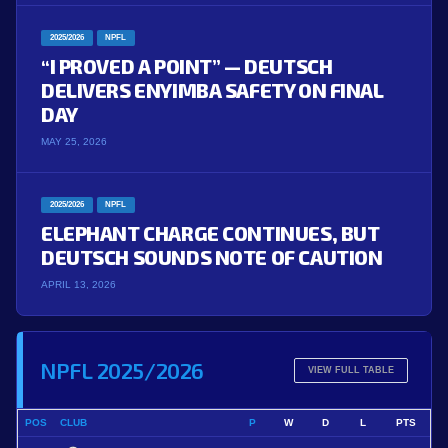
2025/2026
NPFL
“I PROVED A POINT” — DEUTSCH
DELIVERS ENYIMBA SAFETY ON FINAL
DAY
MAY 25, 2026
2025/2026
NPFL
ELEPHANT CHARGE CONTINUES, BUT
DEUTSCH SOUNDS NOTE OF CAUTION
APRIL 13, 2026
NPFL 2025/2026
VIEW FULL TABLE
POS
CLUB
P
W
D
L
PTS