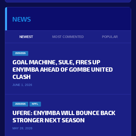
NEWS
NEWEST
MOST COMMENTED
POPULAR
2025/2026
GOAL MACHINE, SULE, FIRES UP
ENYIMBA AHEAD OF GOMBE UNITED
CLASH
JUNE 1, 2026
2025/2026
NPFL
UFERE: ENYIMBA WILL BOUNCE BACK
STRONGER NEXT SEASON
MAY 28, 2026