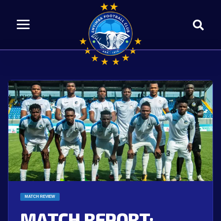
MATCH REVIEW
MATCH REPORT: