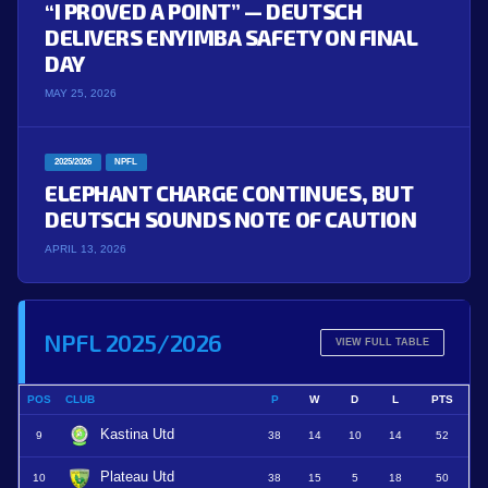
“I PROVED A POINT” — DEUTSCH
DELIVERS ENYIMBA SAFETY ON FINAL
DAY
MAY 25, 2026
2025/2026
NPFL
ELEPHANT CHARGE CONTINUES, BUT
DEUTSCH SOUNDS NOTE OF CAUTION
APRIL 13, 2026
NPFL 2025/2026
VIEW FULL TABLE
POS
CLUB
P
W
D
L
PTS
Kastina Utd
9
38
14
10
14
52
Plateau Utd
10
38
15
5
18
50