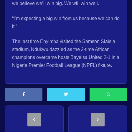
we believe we’ll win big. We will win well.
“I’m expecting a big win from us because we can do
it.”
The last time Enyimba visited the Samson Siaisia
stadium, Ndukwu dazzled as the 2-time African
champions overcame hosts Bayelsa United 2-1 in a
Nigeria Premier Football League (NPFL) fixture.