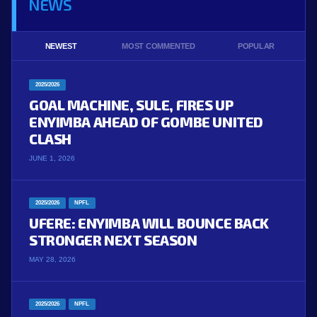
NEWS
NEWEST
MOST COMMENTED
POPULAR
2025/2026
GOAL MACHINE, SULE, FIRES UP
ENYIMBA AHEAD OF GOMBE UNITED
CLASH
JUNE 1, 2026
2025/2026
NPFL
UFERE: ENYIMBA WILL BOUNCE BACK
STRONGER NEXT SEASON
MAY 28, 2026
2025/2026
NPFL