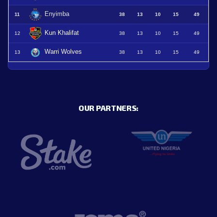
Enyimba
11
38
13
10
15
49
Kun Khalifat
12
38
13
10
15
49
Warri Wolves
13
38
13
10
15
49
OUR PARTNERS: