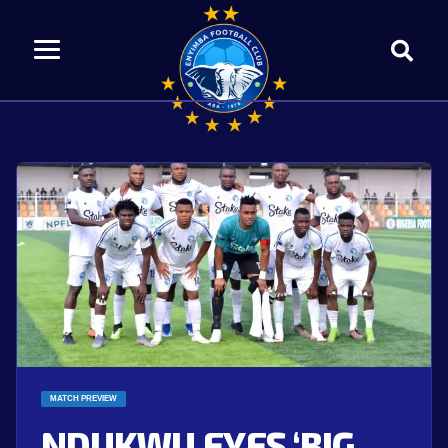
MATCH PREVIEW
NDUKWU EYES ‘BIG