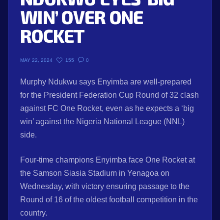
WIN’ OVER ONE
ROCKET
155
0
MAY 22, 2024
Murphy Ndukwu says Enyimba are well-prepared
for the President Federation Cup Round of 32 clash
against FC One Rocket, even as he expects a ‘big
win’ against the Nigeria National League (NNL)
side.
Four-time champions Enyimba face One Rocket at
the Samson Siasia Stadium in Yenagoa on
Wednesday, with victory ensuring passage to the
Round of 16 of the oldest football competition in the
country.