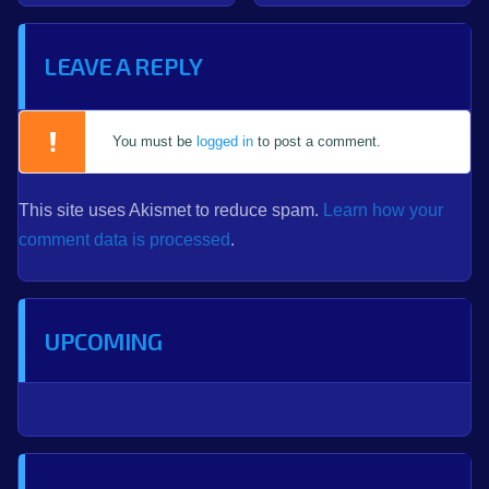
LEAVE A REPLY
You must be
logged in
to post a comment.
This site uses Akismet to reduce spam.
Learn how your
comment data is processed
.
UPCOMING