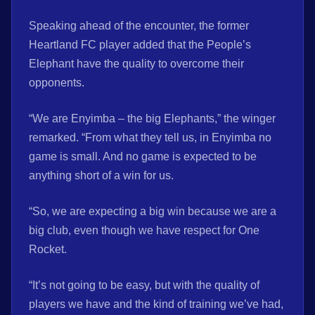
Speaking ahead of the encounter, the former
Heartland FC player added that the People’s
Elephant have the quality to overcome their
opponents.
“We are Enyimba – the big Elephants,” the winger
remarked. “From what they tell us, in Enyimba no
game is small. And no game is expected to be
anything short of a win for us.
“So, we are expecting a big win because we are a
big club, even though we have respect for One
Rocket.
“It’s not going to be easy, but with the quality of
players we have and the kind of training we’ve had,