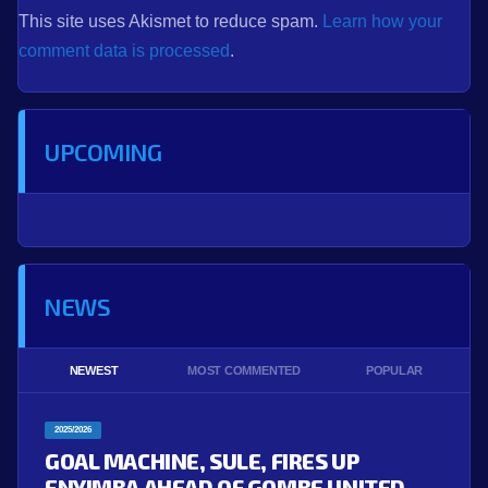
This site uses Akismet to reduce spam.
Learn how your
comment data is processed
.
UPCOMING
NEWS
NEWEST
MOST COMMENTED
POPULAR
2025/2026
GOAL MACHINE, SULE, FIRES UP
ENYIMBA AHEAD OF GOMBE UNITED