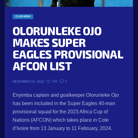
CLUB NEWS
OLORUNLEKE OJO
MAKES SUPER
EAGLES PROVISIONAL
AFCON LIST
132
0
DECEMBER 24, 2023
Enyimba captain and goalkeeper Olorunleke Ojo
has been included in the Super Eagles 40-man
provisional squad for the 2023 Africa Cup of
Nations (AFCON) which takes place in Cote
d’Ivoire from 13 January to 11 February, 2024.