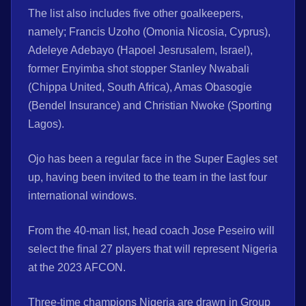
The list also includes five other goalkeepers,
namely; Francis Uzoho (Omonia Nicosia, Cyprus),
Adeleye Adebayo (Hapoel Jesrusalem, Israel),
former Enyimba shot stopper Stanley Nwabali
(Chippa United, South Africa), Amas Obasogie
(Bendel Insurance) and Christian Nwoke (Sporting
Lagos).
Ojo has been a regular face in the Super Eagles set
up, having been invited to the team in the last four
international windows.
From the 40-man list, head coach Jose Peseiro will
select the final 27 players that will represent Nigeria
at the 2023 AFCON.
Three-time champions Nigeria are drawn in Group