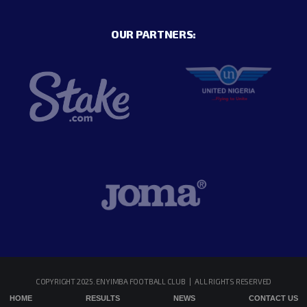
OUR PARTNERS:
COPYRIGHT 2025. ENYIMBA FOOTBALL CLUB | ALL RIGHTS RESERVED
HOME
RESULTS
NEWS
CONTACT US