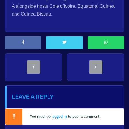
A alongside hosts Cote d’Ivoire, Equatorial Guinea
and Guinea Bissau.
LEAVE A REPLY
You must be
logged in
to post a comment.