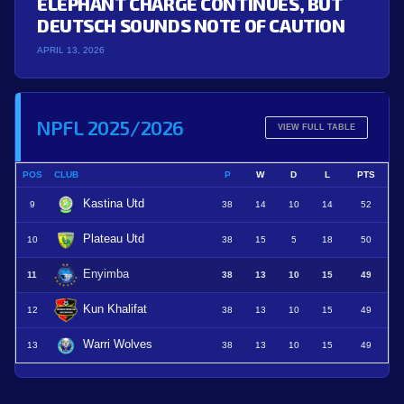
ELEPHANT CHARGE CONTINUES, BUT
DEUTSCH SOUNDS NOTE OF CAUTION
APRIL 13, 2026
NPFL 2025/2026
VIEW FULL TABLE
POS
CLUB
P
W
D
L
PTS
Kastina Utd
9
38
14
10
14
52
Plateau Utd
10
38
15
5
18
50
Enyimba
11
38
13
10
15
49
Kun Khalifat
12
38
13
10
15
49
Warri Wolves
13
38
13
10
15
49