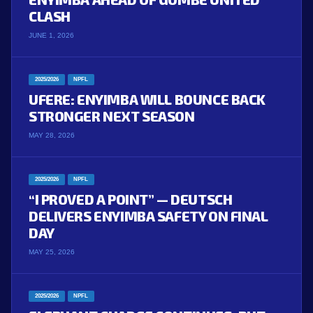
CLASH
JUNE 1, 2026
2025/2026
NPFL
UFERE: ENYIMBA WILL BOUNCE BACK
STRONGER NEXT SEASON
MAY 28, 2026
2025/2026
NPFL
“I PROVED A POINT” — DEUTSCH
DELIVERS ENYIMBA SAFETY ON FINAL
DAY
MAY 25, 2026
2025/2026
NPFL