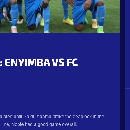
: ENYIMBA VS FC
d alert until Saidu Adamu broke the deadlock in the
 line, Noble had a good game overall.