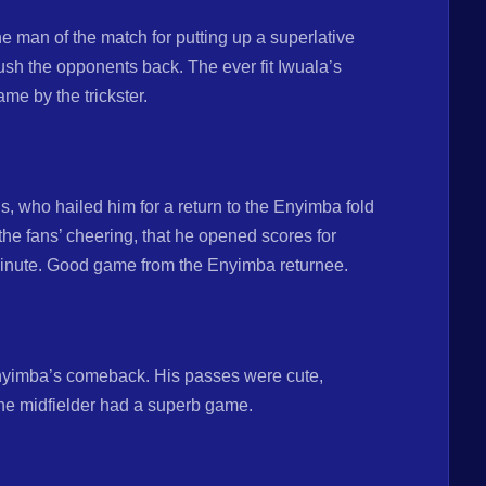
 man of the match for putting up a superlative
sh the opponents back. The ever fit Iwuala’s
me by the trickster.
, who hailed him for a return to the Enyimba fold
o the fans’ cheering, that he opened scores for
 minute. Good game from the Enyimba returnee.
nyimba’s comeback. His passes were cute,
 The midfielder had a superb game.