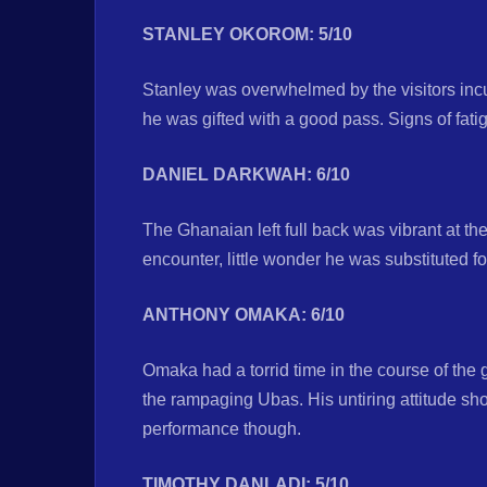
STANLEY OKOROM: 5/10
Stanley was overwhelmed by the visitors in
he was gifted with a good pass. Signs of fati
DANIEL DARKWAH: 6/10
The Ghanaian left full back was vibrant at the 
encounter, little wonder he was substituted fo
ANTHONY OMAKA: 6/10
Omaka had a torrid time in the course of the 
the rampaging Ubas. His untiring attitude 
performance though.
TIMOTHY DANLADI: 5/10