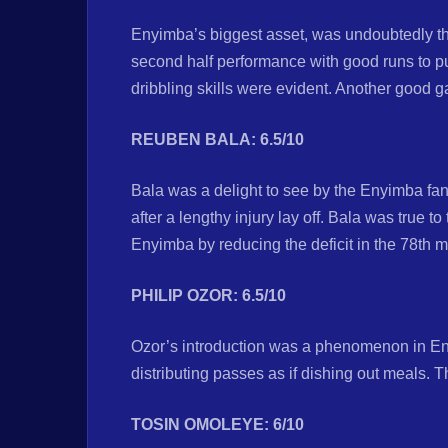
Enyimba’s biggest asset, was undoubtedly the
second half performance with good runs to pu
dribbling skills were evident. Another good ga
REUBEN BALA: 6.5/10
Bala was a delight to see by the Enyimba fans
after a lengthy injury lay off. Bala was true t
Enyimba by reducing the deficit in the 78th
PHILIP OZOR: 6.5/10
Ozor’s introduction was a phenomenon in E
distributing passes as if dishing out meals.
TOSIN OMOLEYE: 6/10