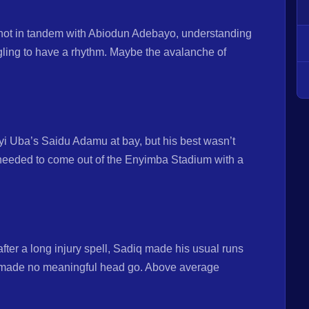
ot in tandem with Abiodun Adebayo, understanding
gling to have a rhythm. Maybe the avalanche of
eanyi Uba’s Saidu Adamu at bay, but his best wasn’t
needed to come out of the Enyimba Stadium with a
fter a long injury spell, Sadiq made his usual runs
s made no meaningful head go. Above average