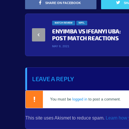
SHARE ON FACEBOOK
SH
MATCH REVIEW
NPFL
ENYIMBA VS IFEANYI UBA:
POST MATCH REACTIONS
MAY 6, 2021
LEAVE A REPLY
You must be
logged in
to post a comment.
This site uses Akismet to reduce spam.
Learn how 