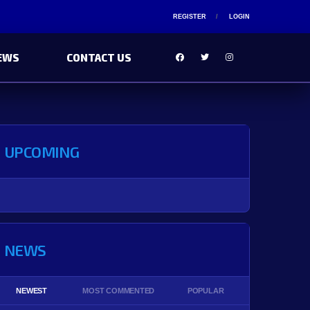
REGISTER
LOGIN
EWS
CONTACT US
UPCOMING
NEWS
NEWEST
MOST COMMENTED
POPULAR