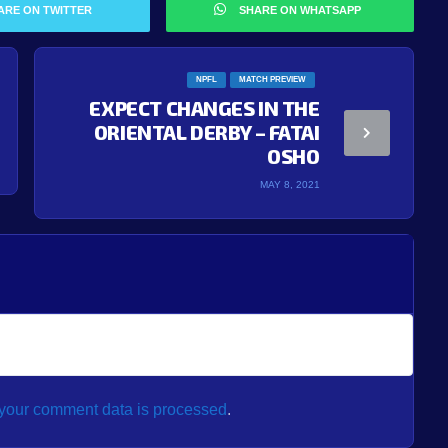
ARE ON TWITTER
SHARE ON WHATSAPP
NPFL
MATCH PREVIEW
EXPECT CHANGES IN THE
ORIENTAL DERBY – FATAI
OSHO
MAY 8, 2021
your comment data is processed
.