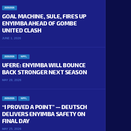
2025/2026
GOAL MACHINE, SULE, FIRES UP
ENYIMBA AHEAD OF GOMBE
UNITED CLASH
JUNE 1, 2026
2025/2026
NPFL
UFERE: ENYIMBA WILL BOUNCE
BACK STRONGER NEXT SEASON
MAY 28, 2026
2025/2026
NPFL
“I PROVED A POINT” — DEUTSCH
DELIVERS ENYIMBA SAFETY ON
FINAL DAY
MAY 25, 2026