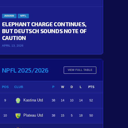
2025/2026
NPFL
ELEPHANT CHARGE CONTINUES,
BUT DEUTSCH SOUNDS NOTE OF
CAUTION
APRIL 13, 2026
NPFL 2025/2026
VIEW FULL TABLE
POS
CLUB
P
W
D
L
PTS
Kastina Utd
9
38
14
10
14
52
Plateau Utd
10
38
15
5
18
50