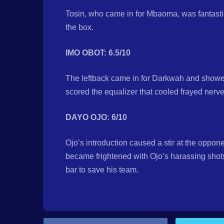
Tosin, who came in for Mbaoma, was fantasti
the box.
IMO OBOT: 6.5/10
The leftback came in for Darkwah and showed
scored the equalizer that cooled frayed ner
DAYO OJO: 6/10
Ojo’s introduction caused a stir at the oppo
became frightened with Ojo’s harassing shot
bar to save his team.