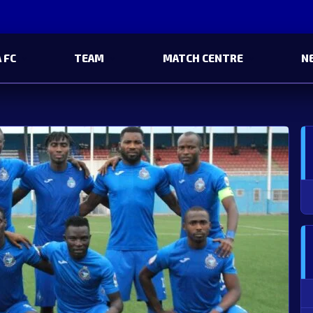
 FC
TEAM
MATCH CENTRE
N