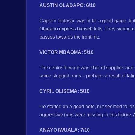
AUSTIN OLADAPO: 6/10
Captain fantastic was in for a good game, but
Oladapo express himself fully. They swung o
passes towards the frontline.
VICTOR MBAOMA: 5/10
The centre forward was shot of supplies and 
some sluggish runs – perhaps a result of fati
CYRIL OLISEMA: 5/10
He started on a good note, but seemed to los
aggressive runs were missing in this fixture. 
ANAYO IWUALA: 7/10