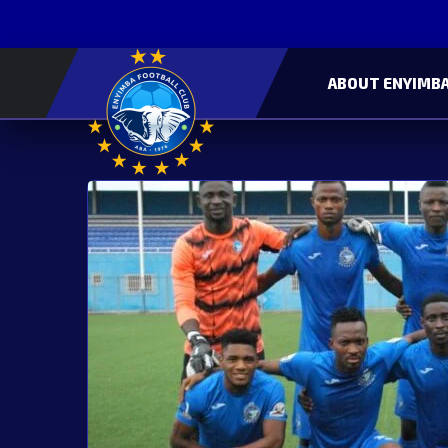
ABOUT ENYIMBA