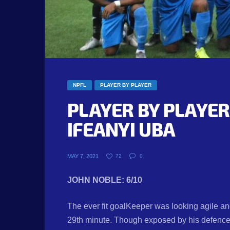
NPFL
PLAYER BY PLAYER
PLAYER BY PLAYER
IFEANYI UBA
MAY 7, 2021
72
0
JOHN NOBLE: 6/10
The ever fit goalKeeper was looking agile an
29th minute. Though exposed by his defence