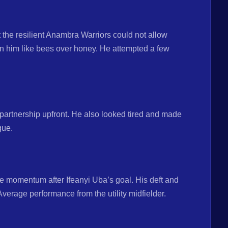
 the resilient Anambra Warriors could not allow
n him like bees over honey. He attempted a few
partnership upfront. He also looked tired and made
gue.
e momentum after Ifeanyi Uba’s goal. His deft and
Average performance from the utility midfielder.