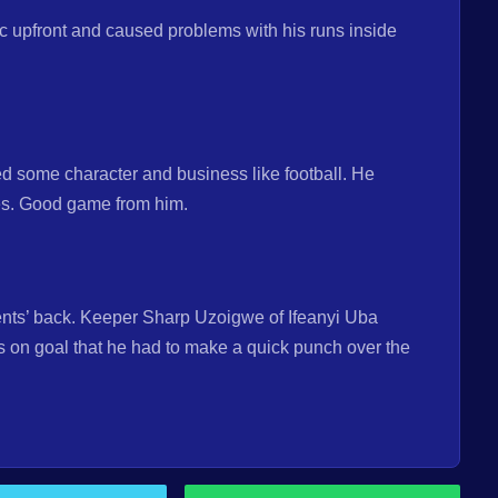
c upfront and caused problems with his runs inside
 some character and business like football. He
ves. Good game from him.
nents’ back. Keeper Sharp Uzoigwe of Ifeanyi Uba
s on goal that he had to make a quick punch over the