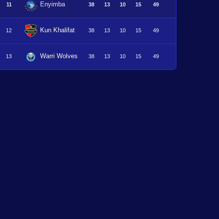
Enyimba
11
38
13
10
15
49
Kun Khalifat
12
38
13
10
15
49
Warri Wolves
13
38
13
10
15
49