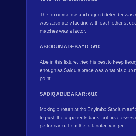
The no nonsense and rugged defender was n
was absolutely lacking with each other strug
matches was a factor.
ABIODUN ADEBAYO: 5/10
Abe in this fixture, tried his best to keep If
enough as Saidu’s brace was what his club 
point.
SADIQ ABUBAKAR: 6/10
Making a return at the Enyimba Stadium turf a
to push the opponents back, but his crosse
performance from the left-footed winger.