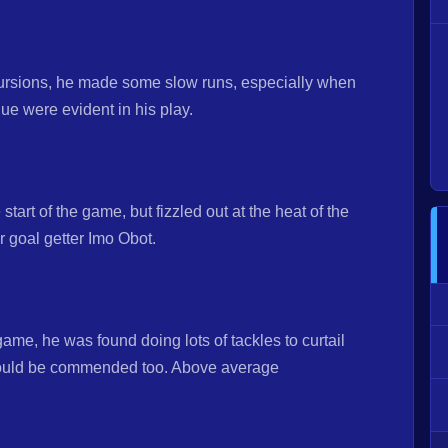
cursions, he made some slow runs, especially when
gue were evident in his play.
start of the game, but fizzled out at the heat of the
r goal getter Imo Obot.
game, he was found doing lots of tackles to curtail
should be commended too. Above average