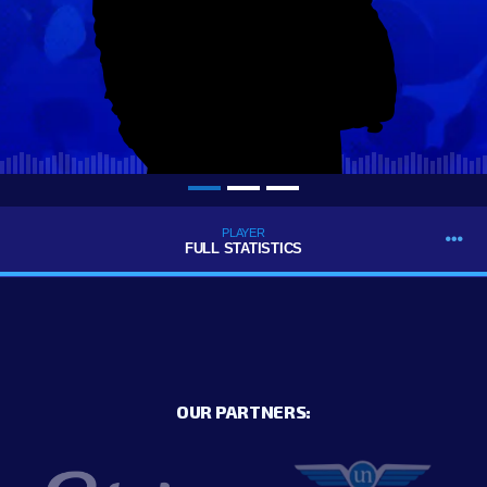
PLAYER
FULL STATISTICS
OUR PARTNERS: