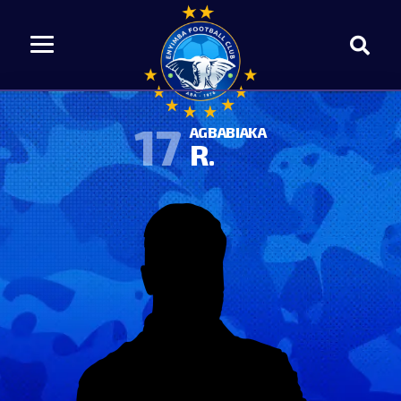
17
AGBABIAKA
R.