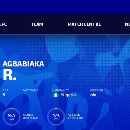
 FC
TEAM
MATCH CENTRE
N
AGBABIAKA
R.
AGE
PAST TEAMS
NATIONALITY
POSITION
5
Nigeria
n/a
N/A
N/A
GOALS
ASSISTS
PER GAME
PER GAME
AVG
AVG