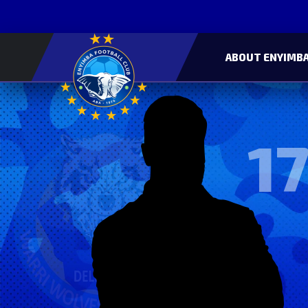
ABOUT ENYIMBA
17