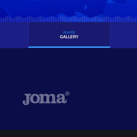
PLAYER
GALLERY