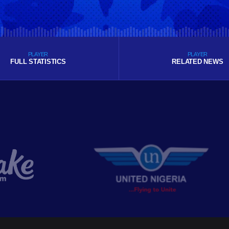
PLAYER
PLAYER
FULL STATISTICS
RELATED NEWS