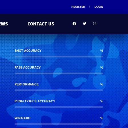
REGISTER
LOGIN
EWS
CONTACT US
SHOT ACCURACY
%
PASS ACCURACY
%
PERFORMANCE
%
PENALTY KICK ACCURACY
%
WIN RATIO
%