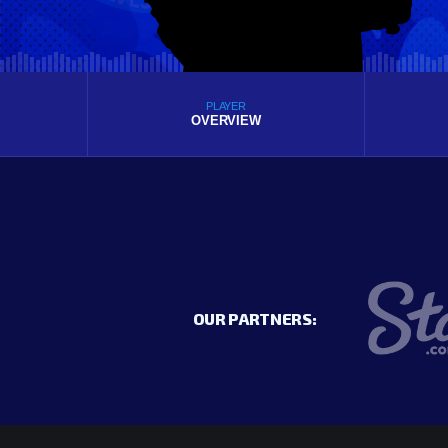
PLAYER
OVERVIEW
OUR PARTNERS: