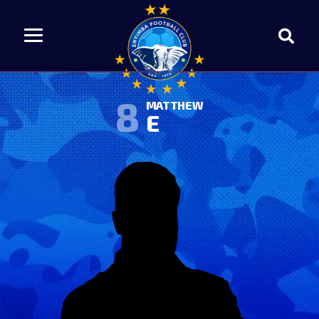
8
MATTHEW
E