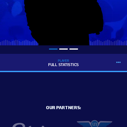
PLAYER
FULL STATISTICS
OUR PARTNERS: