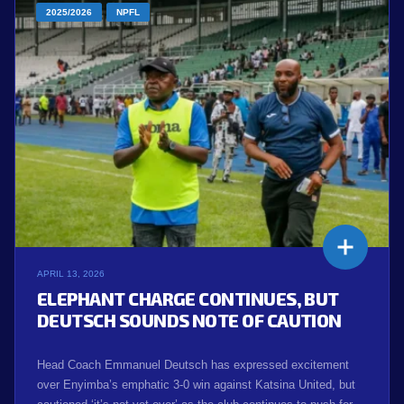
2025/2026
NPFL
APRIL 13, 2026
ELEPHANT CHARGE CONTINUES, BUT
DEUTSCH SOUNDS NOTE OF CAUTION
Head Coach Emmanuel Deutsch has expressed excitement
over Enyimba’s emphatic 3-0 win against Katsina United, but