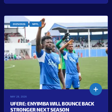
2025/2026
NPFL
MAY 28, 2026
UFERE: ENYIMBA WILL BOUNCE BACK
STRONGER NEXT SEASON