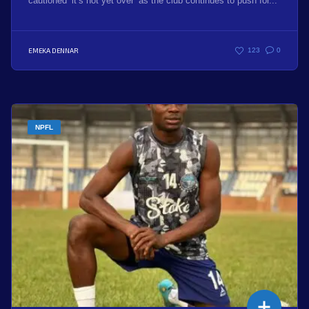
cautioned ‘it’s not yet over’ as the club continues to push for...
EMEKA DENNAR
123
0
NPFL