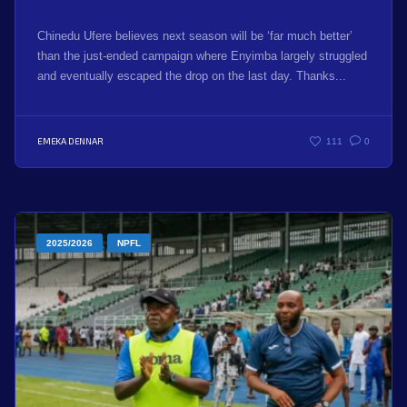
Chinedu Ufere believes next season will be ‘far much better’
than the just-ended campaign where Enyimba largely struggled
and eventually escaped the drop on the last day. Thanks...
EMEKA DENNAR
111
0
2025/2026
NPFL