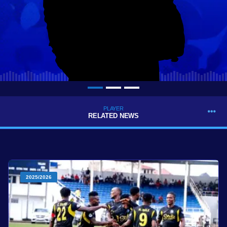
PLAYER
RELATED NEWS
2025/2026