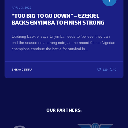
APRIL 3, 2026
“TOO BIG TO GO DOWN” – EZEKIEL
BACKS ENYIMBA TO FINISH STRONG
Edidiong Ezekiel says Enyimba needs to ‘believe’ they can
end the season on a strong note, as the record 9-time Nigerian
champions continue the battle for survival in...
EMEKA DENNAR
129
0
OUR PARTNERS: