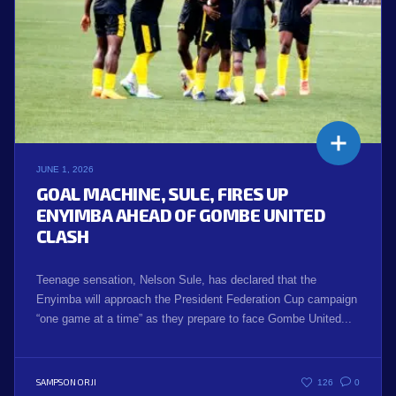
JUNE 1, 2026
GOAL MACHINE, SULE, FIRES UP
ENYIMBA AHEAD OF GOMBE UNITED
CLASH
Teenage sensation, Nelson Sule, has declared that the
Enyimba will approach the President Federation Cup campaign
“one game at a time” as they prepare to face Gombe United...
SAMPSON ORJI
126
0