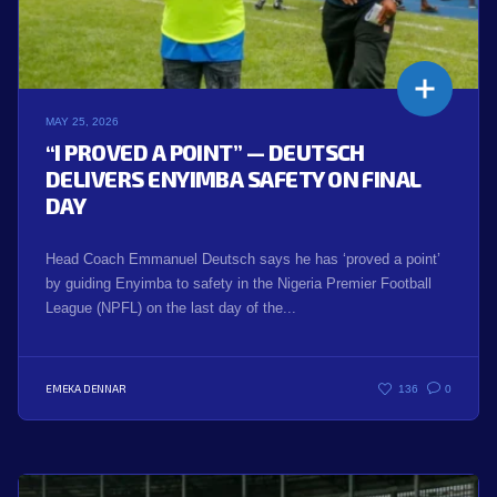
MAY 25, 2026
“I PROVED A POINT” — DEUTSCH
DELIVERS ENYIMBA SAFETY ON FINAL
DAY
Head Coach Emmanuel Deutsch says he has ‘proved a point’
by guiding Enyimba to safety in the Nigeria Premier Football
League (NPFL) on the last day of the...
EMEKA DENNAR
136
0