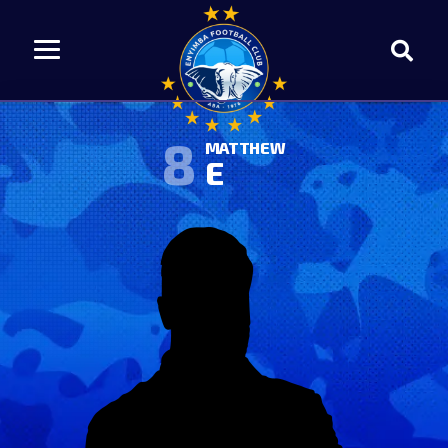
8
MATTHEW
E