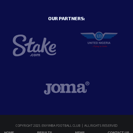
OUR PARTNERS:
COPYRIGHT 2025. ENYIMBA FOOTBALL CLUB | ALL RIGHTS RESERVED
HOME
RESULTS
NEWS
CONTACT US