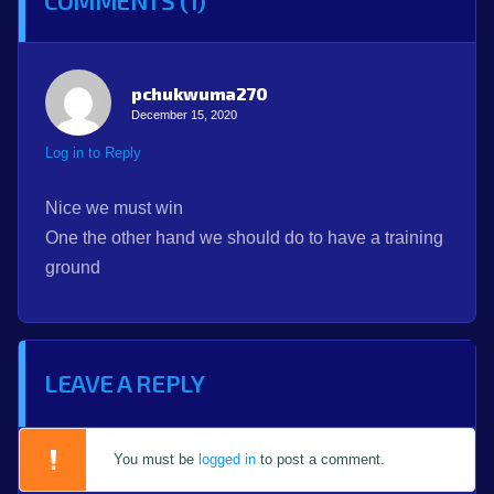
COMMENTS (1)
pchukwuma270
December 15, 2020
Log in to Reply
Nice we must win
One the other hand we should do to have a training
ground
LEAVE A REPLY
You must be
logged in
to post a comment.