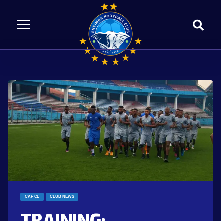
CAF CL
CLUB NEWS
TRAINING: