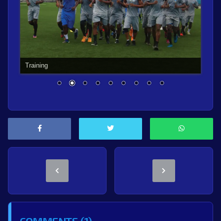
Training