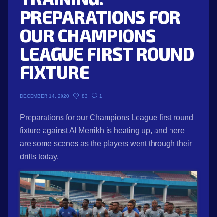
PREPARATIONS FOR
OUR CHAMPIONS
LEAGUE FIRST ROUND
FIXTURE
83
1
DECEMBER 14, 2020
Preparations for our Champions League first round
fixture against Al Merrikh is heating up, and here
are some scenes as the players went through their
drills today.