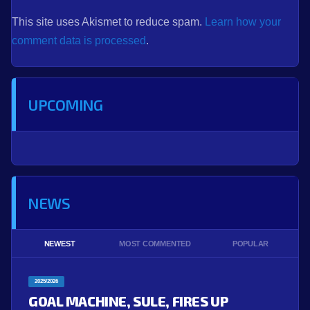
This site uses Akismet to reduce spam.
Learn how your
comment data is processed
.
UPCOMING
NEWS
NEWEST
MOST COMMENTED
POPULAR
2025/2026
GOAL MACHINE, SULE, FIRES UP