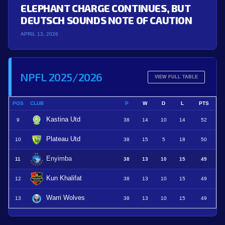
ELEPHANT CHARGE CONTINUES, BUT
DEUTSCH SOUNDS NOTE OF CAUTION
APRIL 13, 2026
NPFL 2025/2026
VIEW FULL TABLE
POS
CLUB
P
W
D
L
PTS
Kastina Utd
9
38
14
10
14
52
Plateau Utd
10
38
15
5
18
50
Enyimba
11
38
13
10
15
49
Kun Khalifat
12
38
13
10
15
49
Warri Wolves
13
38
13
10
15
49