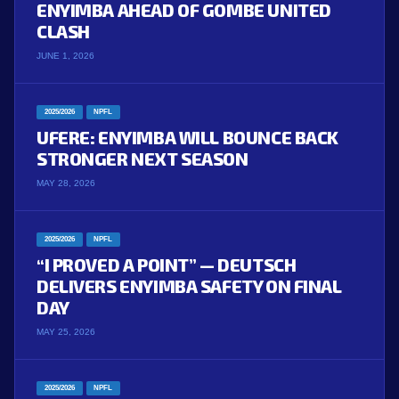
ENYIMBA AHEAD OF GOMBE UNITED
CLASH
JUNE 1, 2026
2025/2026
NPFL
UFERE: ENYIMBA WILL BOUNCE BACK
STRONGER NEXT SEASON
MAY 28, 2026
2025/2026
NPFL
“I PROVED A POINT” — DEUTSCH
DELIVERS ENYIMBA SAFETY ON FINAL
DAY
MAY 25, 2026
2025/2026
NPFL