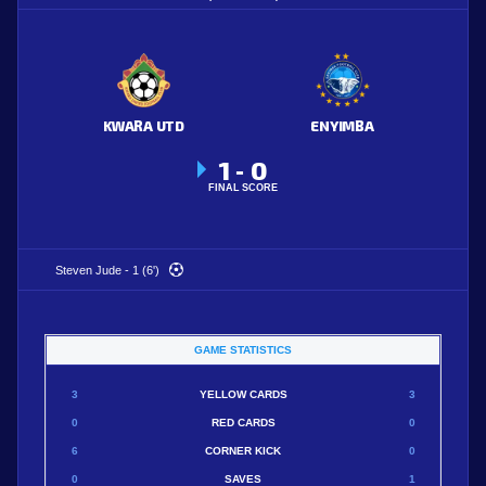
KWARA UTD
ENYIMBA
1
0
-
FINAL SCORE
Steven Jude - 1 (6')
GAME STATISTICS
3
YELLOW CARDS
3
0
RED CARDS
0
6
CORNER KICK
0
0
SAVES
1