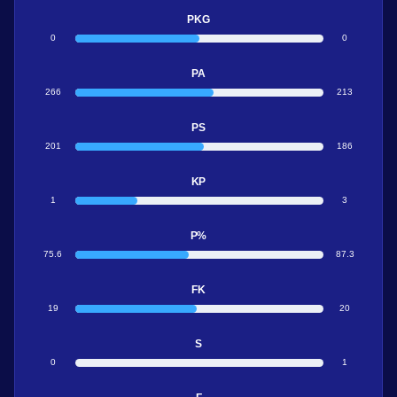
PKG
0
0
PA
266
213
PS
201
186
KP
1
3
P%
75.6
87.3
FK
19
20
S
0
1