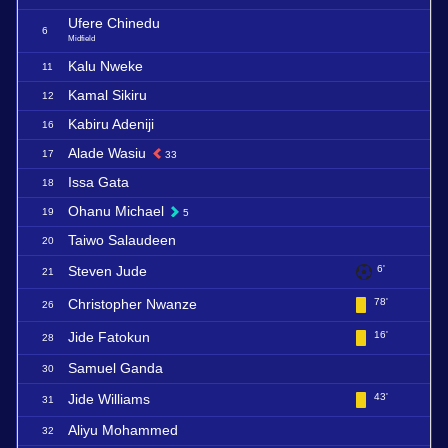
Ufere Chinedu
6
Midfield
Kalu Nweke
11
Kamal Sikiru
12
Kabiru Adeniji
16
Alade Wasiu
17
33
Issa Gata
18
Ohanu Michael
19
5
Taiwo Salaudeen
20
Steven Jude
6'
21
Christopher Nwanze
78'
26
Jide Fatokun
16'
28
Samuel Ganda
30
Jide Williams
43'
31
Aliyu Mohammed
32