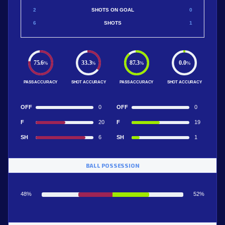
2
SHOTS ON GOAL
0
6
SHOTS
1
75.6
33.3
87.3
0.0
%
%
%
%
PASS ACCURACY
SHOT ACCURACY
PASS ACCURACY
SHOT ACCURACY
OFF
0
OFF
0
F
20
F
19
SH
6
SH
1
BALL POSSESSION
48%
52%