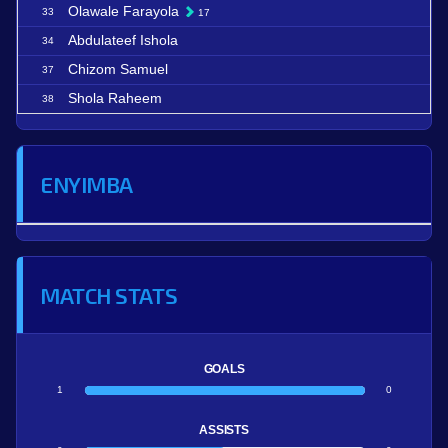
Olawale Farayola
33
17
Abdulateef Ishola
34
Chizom Samuel
37
Shola Raheem
38
ENYIMBA
MATCH STATS
GOALS
1
0
ASSISTS