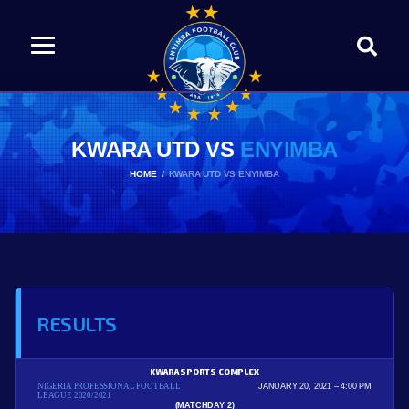
KWARA UTD VS
ENYIMBA
HOME
KWARA UTD VS ENYIMBA
RESULTS
KWARA SPORTS COMPLEX
NIGERIA PROFESSIONAL FOOTBALL
JANUARY 20, 2021
4:00 PM
LEAGUE 2020/2021
(MATCHDAY 2)