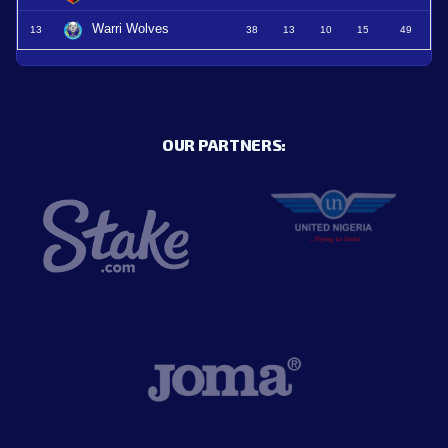
Warri Wolves
13
38
13
10
15
49
OUR PARTNERS: