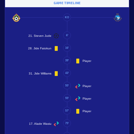
GAME TIMELINE
KO
6'
21. Steven Jude
16'
28. Jide Fatokun
39'
Player
43'
31. Jide Williams
55'
Player
55'
Player
57'
Player
75'
17. Alade Wasiu