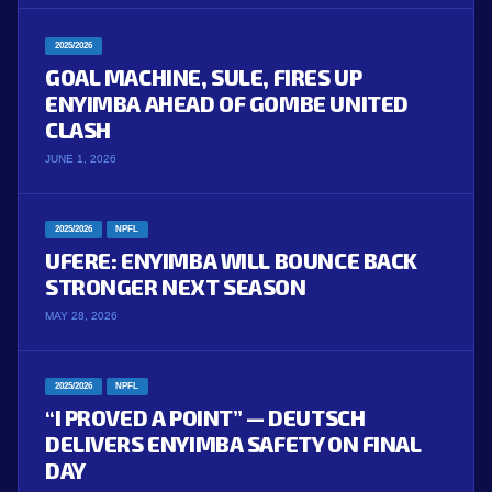
2025/2026
GOAL MACHINE, SULE, FIRES UP
ENYIMBA AHEAD OF GOMBE UNITED
CLASH
JUNE 1, 2026
2025/2026
NPFL
UFERE: ENYIMBA WILL BOUNCE BACK
STRONGER NEXT SEASON
MAY 28, 2026
2025/2026
NPFL
“I PROVED A POINT” — DEUTSCH
DELIVERS ENYIMBA SAFETY ON FINAL
DAY