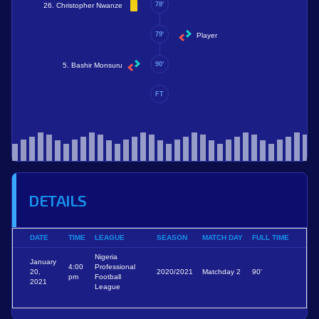
78'
26. Christopher Nwanze
79'
Player
90'
5. Bashir Monsuru
FT
DETAILS
DATE
TIME
LEAGUE
SEASON
MATCH DAY
FULL TIME
Nigeria
January
4:00
Professional
20,
2020/2021
Matchday 2
90'
pm
Football
2021
League