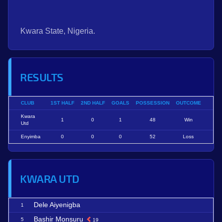
Kwara State, Nigeria.
RESULTS
CLUB
1ST HALF
2ND HALF
GOALS
POSSESSION
OUTCOME
Kwara
1
0
1
48
Win
Utd
Enyimba
0
0
0
52
Loss
KWARA UTD
Dele Aiyenigba
1
Bashir Monsuru
5
19