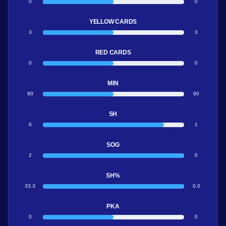
0
0
YELLOW CARDS
3
3
RED CARDS
0
0
MIN
90
90
SH
6
1
SOG
2
0
SH%
33.3
0.0
PKA
0
0