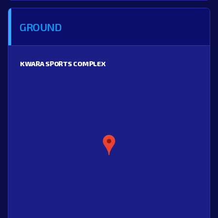
GROUND
KWARA SPORTS COMPLEX