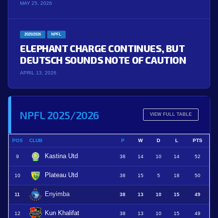
MAY 25, 2026
2025/2026
NPFL
ELEPHANT CHARGE CONTINUES, BUT
DEUTSCH SOUNDS NOTE OF CAUTION
APRIL 13, 2026
NPFL 2025/2026
VIEW FULL TABLE
POS
CLUB
P
W
D
L
PTS
Kastina Utd
9
38
14
10
14
52
Plateau Utd
10
38
15
5
18
50
Enyimba
11
38
13
10
15
49
Kun Khalifat
12
38
13
10
15
49