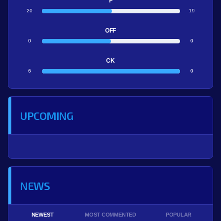
F
20
19
OFF
0
0
CK
6
0
UPCOMING
NEWS
NEWEST
MOST COMMENTED
POPULAR