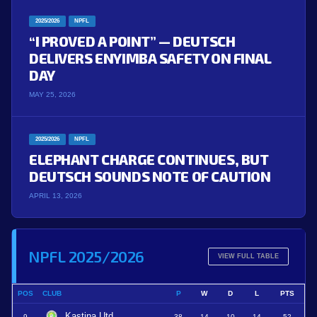
2025/2026
NPFL
“I PROVED A POINT” — DEUTSCH
DELIVERS ENYIMBA SAFETY ON FINAL
DAY
MAY 25, 2026
2025/2026
NPFL
ELEPHANT CHARGE CONTINUES, BUT
DEUTSCH SOUNDS NOTE OF CAUTION
APRIL 13, 2026
NPFL 2025/2026
VIEW FULL TABLE
POS
CLUB
P
W
D
L
PTS
Kastina Utd
9
38
14
10
14
52