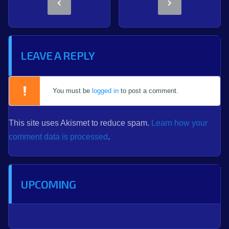
LEAVE A REPLY
You must be
logged in
to post a comment.
This site uses Akismet to reduce spam.
Learn how your
comment data is processed
.
UPCOMING