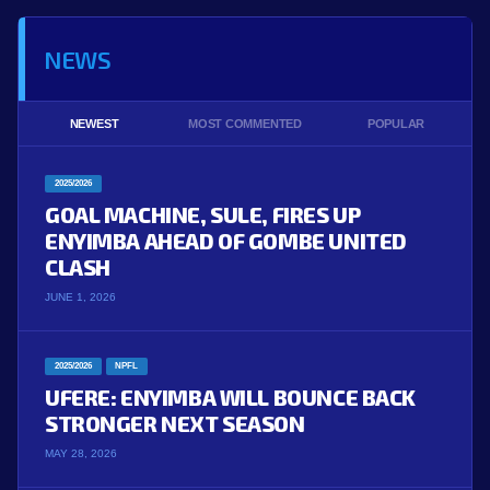
NEWS
NEWEST
MOST COMMENTED
POPULAR
2025/2026
GOAL MACHINE, SULE, FIRES UP
ENYIMBA AHEAD OF GOMBE UNITED
CLASH
JUNE 1, 2026
2025/2026
NPFL
UFERE: ENYIMBA WILL BOUNCE BACK
STRONGER NEXT SEASON
MAY 28, 2026