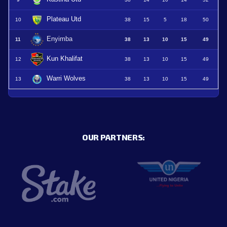
Plateau Utd
10
38
15
5
18
50
Enyimba
11
38
13
10
15
49
Kun Khalifat
12
38
13
10
15
49
Warri Wolves
13
38
13
10
15
49
OUR PARTNERS: