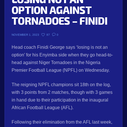
OPTION AGAINST
TORNADOES – FINIDI
87
0
NOVEMBER 1, 2023
Head coach Finidi George says ‘losing is not an
option’ for his Enyimba side when they go head-to-
head against Niger Tornadoes in the Nigeria
Premier Football League (NPFL) on Wednesday.
The reigning NPFL champions sit 18th on the log,
with 3 points from 2 matches, though with 3 games
in hand due to their participation in the inaugural
African Football League (AFL).
Following their elimination from the AFL last week,