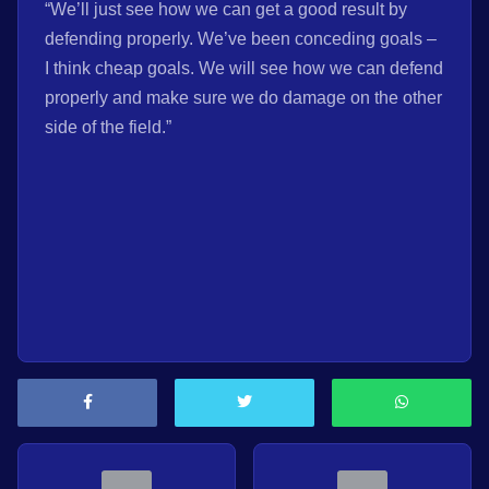
“We’ll just see how we can get a good result by
defending properly. We’ve been conceding goals –
I think cheap goals. We will see how we can defend
properly and make sure we do damage on the other
side of the field.”