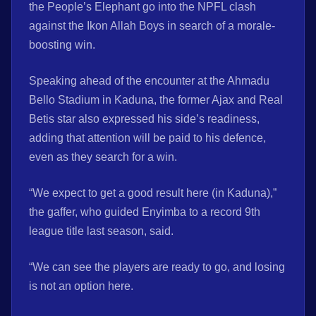
the People’s Elephant go into the NPFL clash
against the Ikon Allah Boys in search of a morale-
boosting win.
Speaking ahead of the encounter at the Ahmadu
Bello Stadium in Kaduna, the former Ajax and Real
Betis star also expressed his side’s readiness,
adding that attention will be paid to his defence,
even as they search for a win.
“We expect to get a good result here (in Kaduna),”
the gaffer, who guided Enyimba to a record 9th
league title last season, said.
“We can see the players are ready to go, and losing
is not an option here.