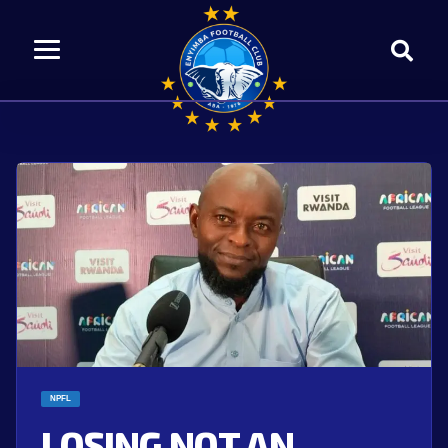
NPFL
LOSING NOT AN