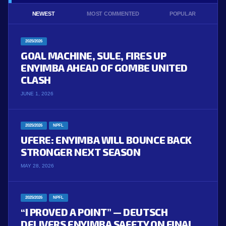
NEWEST
MOST COMMENTED
POPULAR
2025/2026
GOAL MACHINE, SULE, FIRES UP
ENYIMBA AHEAD OF GOMBE UNITED
CLASH
JUNE 1, 2026
2025/2026
NPFL
UFERE: ENYIMBA WILL BOUNCE BACK
STRONGER NEXT SEASON
MAY 28, 2026
2025/2026
NPFL
“I PROVED A POINT” — DEUTSCH
DELIVERS ENYIMBA SAFETY ON FINAL