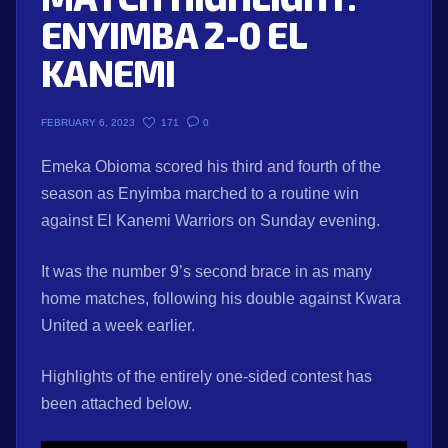
ENYIMBA 2-0 EL
KANEMI
171
0
FEBRUARY 6, 2023
Emeka Obioma scored his third and fourth of the
season as Enyimba marched to a routine win
against El Kanemi Warriors on Sunday evening.
It was the number 9’s second brace in as many
home matches, following his double against Kwara
United a week earlier.
Highlights of the entirely one-sided contest has
been attached below.