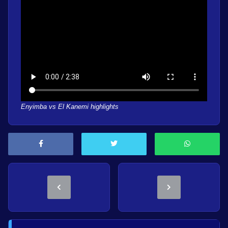
Enyimba vs El Kanemi highlights