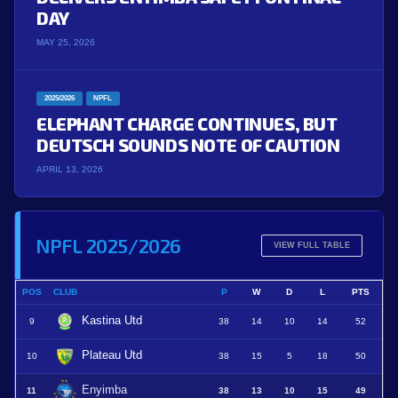
DAY
MAY 25, 2026
2025/2026
NPFL
ELEPHANT CHARGE CONTINUES, BUT
DEUTSCH SOUNDS NOTE OF CAUTION
APRIL 13, 2026
NPFL 2025/2026
VIEW FULL TABLE
POS
CLUB
P
W
D
L
PTS
Kastina Utd
9
38
14
10
14
52
Plateau Utd
10
38
15
5
18
50
Enyimba
11
38
13
10
15
49