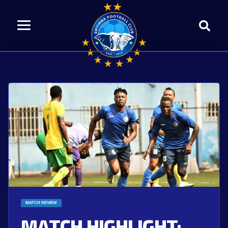
MATCH REVIEW
MATCH HIGHLIGHT: