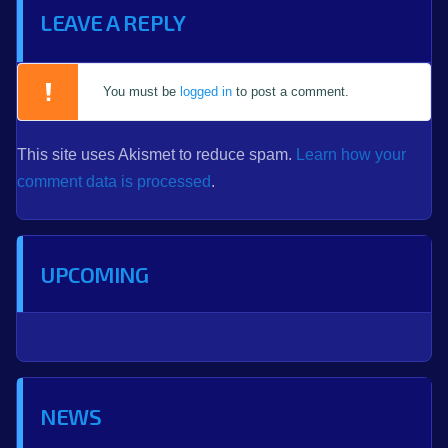
LEAVE A REPLY
You must be
logged in
to post a comment.
This site uses Akismet to reduce spam.
Learn how your
comment data is processed
.
UPCOMING
NEWS