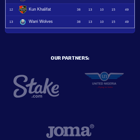
Kun Khalifat
12
38
13
10
15
49
Warri Wolves
13
38
13
10
15
49
OUR PARTNERS: