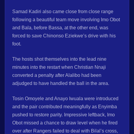
Samad Kadiri also came close from close range
following a beautiful team move involving Imo Obot
and Bala, before Bassa, at the other end, was
forced to save Chinonso Eziekwe’s drive with his
foot.
The hosts shot themselves into the lead nine
minutes into the restart when Christian Nnaji
converted a penalty after Alalibo had been
adjudged to have handled the ball in the area.
Tosin Omoyele and Anayo Iwuala were introduced
and the pair contributed meaningfully as Enyimba
pushed to restore parity. Impressive leftback, Imo
Obot missed a chance to draw level when he fired
over after Rangers failed to deal with Bilal’s cross,