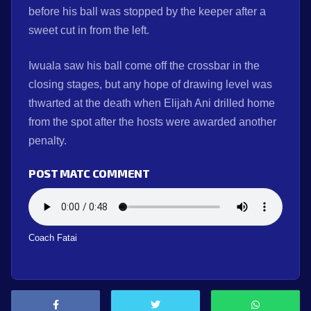
before his ball was stopped by the keeper after a
sweet cut in from the left.
Iwuala saw his ball come off the crossbar in the
closing stages, but any hope of drawing level was
thwarted at the death when Elijah Ani drilled home
from the spot after the hosts were awarded another
penalty.
POST MATC COMMENT
Coach Fatai