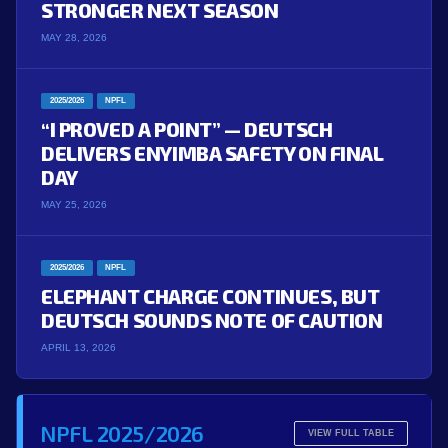
STRONGER NEXT SEASON
MAY 28, 2026
2025/2026
NPFL
“I PROVED A POINT” — DEUTSCH
DELIVERS ENYIMBA SAFETY ON FINAL
DAY
MAY 25, 2026
2025/2026
NPFL
ELEPHANT CHARGE CONTINUES, BUT
DEUTSCH SOUNDS NOTE OF CAUTION
APRIL 13, 2026
NPFL 2025/2026
VIEW FULL TABLE