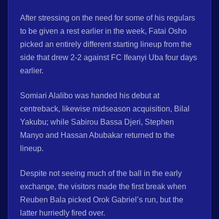
After stressing on the need for some of his regulars
to be given a rest earlier in the week, Fatai Osho
picked an entirely different starting lineup from the
side that drew 2-2 against FC Ifeanyi Uba four days
earlier.
Somiari Alalibo was handed his debut at
centreback, likewise midseason acquisition, Bilal
Yakubu; while Sabirou Bassa Djeri, Stephen
Manyo and Hassan Abubakar returned to the
lineup.
Despite not seeing much of the ball in the early
exchange, the visitors made the first break when
Reuben Bala picked Orok Gabriel’s run, but the
latter hurriedly fired over.