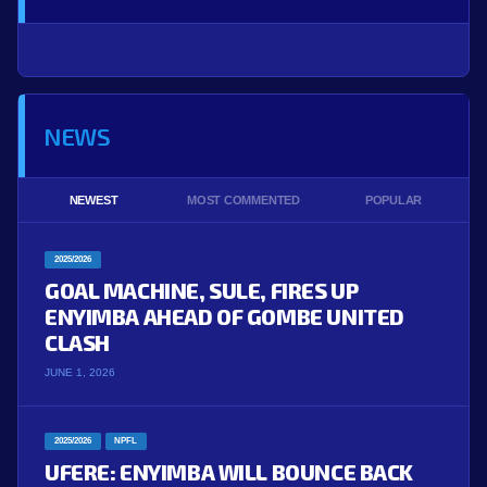
NEWS
NEWEST
MOST COMMENTED
POPULAR
2025/2026
GOAL MACHINE, SULE, FIRES UP
ENYIMBA AHEAD OF GOMBE UNITED
CLASH
JUNE 1, 2026
2025/2026
NPFL
UFERE: ENYIMBA WILL BOUNCE BACK