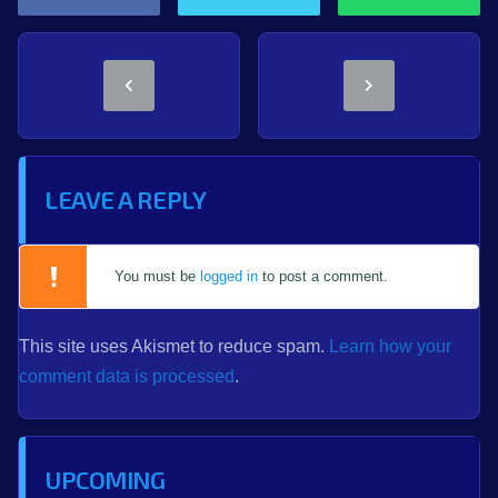
LEAVE A REPLY
You must be
logged in
to post a comment.
This site uses Akismet to reduce spam.
Learn how your
comment data is processed
.
UPCOMING