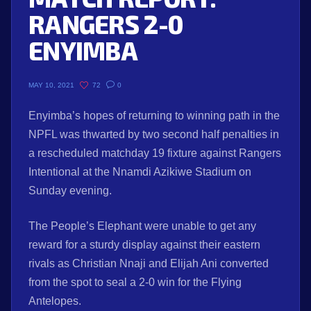
RANGERS 2-0
ENYIMBA
72
0
MAY 10, 2021
Enyimba’s hopes of returning to winning path in the
NPFL was thwarted by two second half penalties in
a rescheduled matchday 19 fixture against Rangers
Intentional at the Nnamdi Azikiwe Stadium on
Sunday evening.
The People’s Elephant were unable to get any
reward for a sturdy display against their eastern
rivals as Christian Nnaji and Elijah Ani converted
from the spot to seal a 2-0 win for the Flying
Antelopes.