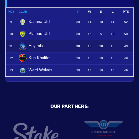
POS
CLUB
P
W
D
L
PTS
Kastina Utd
9
38
14
10
14
52
Plateau Utd
10
38
15
5
18
50
Enyimba
11
38
13
10
15
49
Kun Khalifat
12
38
13
10
15
49
Warri Wolves
13
38
13
10
15
49
OUR PARTNERS: