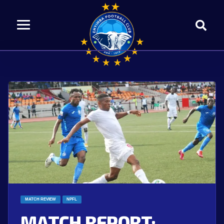
MATCH REVIEW
NPFL
MATCH REPORT: