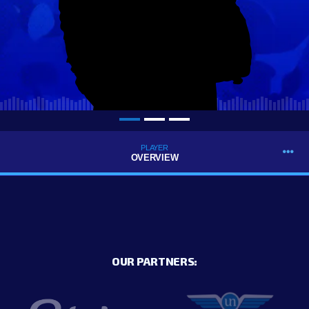
PLAYER
OVERVIEW
OUR PARTNERS: