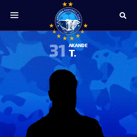
31
AKANDE
T.