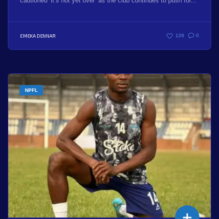
cautioned ‘it’s not yet over’ as the club continues to push for...
EMEKA DENNAR
126
0
NPFL