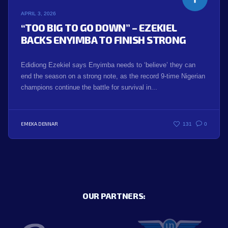
APRIL 3, 2026
“TOO BIG TO GO DOWN” – EZEKIEL
BACKS ENYIMBA TO FINISH STRONG
Edidiong Ezekiel says Enyimba needs to ‘believe’ they can
end the season on a strong note, as the record 9-time Nigerian
champions continue the battle for survival in...
EMEKA DENNAR
131
0
OUR PARTNERS: