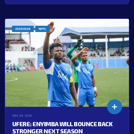
2025/2026
NPFL
MAY 28, 2026
UFERE: ENYIMBA WILL BOUNCE BACK
STRONGER NEXT SEASON