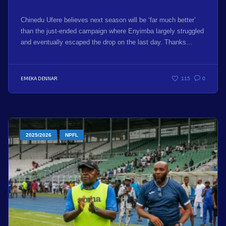
Chinedu Ufere believes next season will be ‘far much better’
than the just-ended campaign where Enyimba largely struggled
and eventually escaped the drop on the last day. Thanks...
EMEKA DENNAR
115
0
2025/2026
NPFL