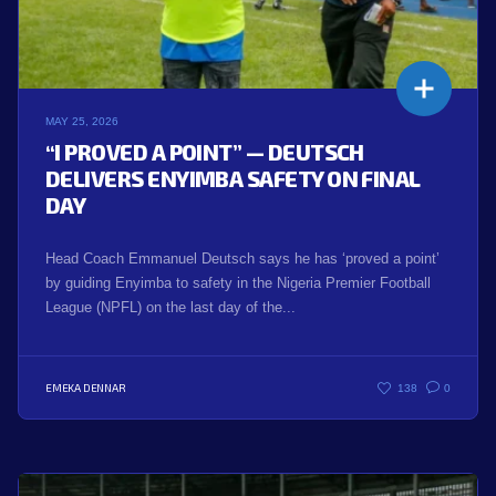
MAY 25, 2026
“I PROVED A POINT” — DEUTSCH
DELIVERS ENYIMBA SAFETY ON FINAL
DAY
Head Coach Emmanuel Deutsch says he has ‘proved a point’
by guiding Enyimba to safety in the Nigeria Premier Football
League (NPFL) on the last day of the...
EMEKA DENNAR
138
0