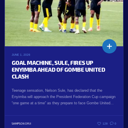
JUNE 1, 2026
GOAL MACHINE, SULE, FIRES UP
ENYIMBA AHEAD OF GOMBE UNITED
CLASH
Teenage sensation, Nelson Sule, has declared that the
Enyimba will approach the President Federation Cup campaign
“one game at a time” as they prepare to face Gombe United...
SAMPSON ORJI
128
0