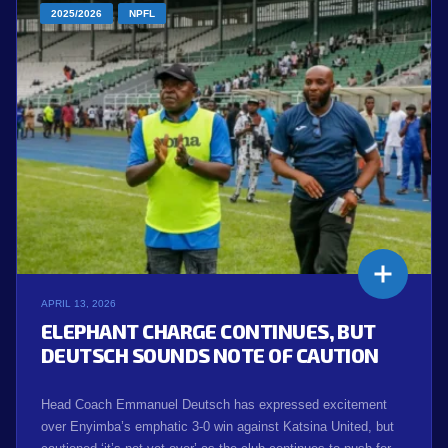
2025/2026
NPFL
APRIL 13, 2026
ELEPHANT CHARGE CONTINUES, BUT
DEUTSCH SOUNDS NOTE OF CAUTION
Head Coach Emmanuel Deutsch has expressed excitement
over Enyimba’s emphatic 3-0 win against Katsina United, but