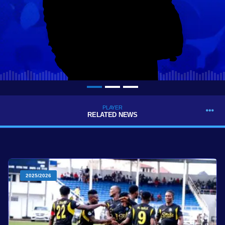
PLAYER
RELATED NEWS
2025/2026