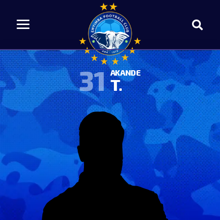
31
AKANDE
T.