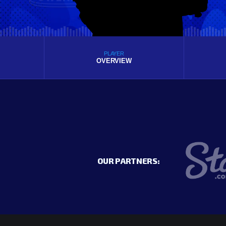
PLAYER
OVERVIEW
OUR PARTNERS: