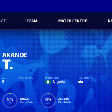
 FC
TEAM
MATCH CENTRE
N
AKANDE
T.
AGE
PAST TEAMS
NATIONALITY
POSITION
5
Nigeria
n/a
N/A
N/A
GOALS
ASSISTS
PER GAME
PER GAME
AVG
AVG