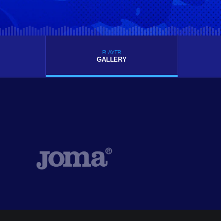
PLAYER
GALLERY