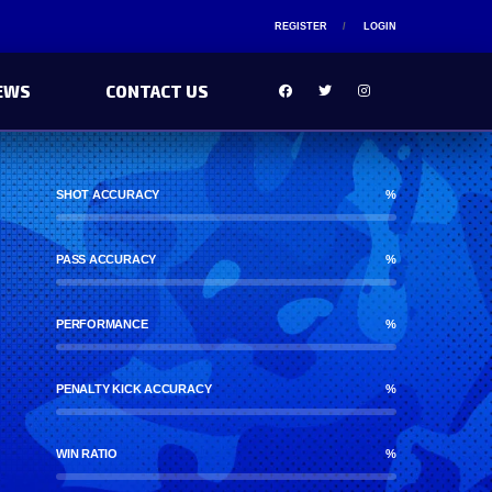
REGISTER
LOGIN
EWS
CONTACT US
SHOT ACCURACY
%
PASS ACCURACY
%
PERFORMANCE
%
PENALTY KICK ACCURACY
%
WIN RATIO
%