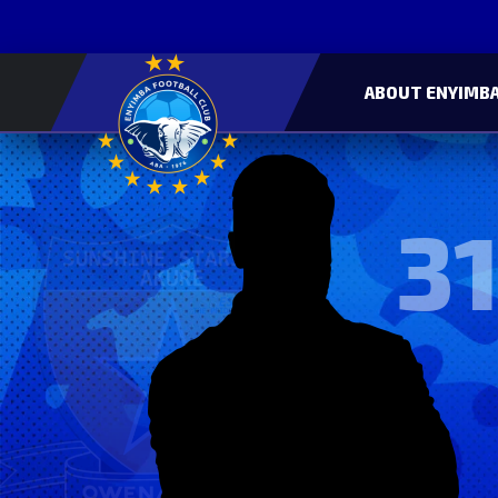
ABOUT ENYIMBA
31