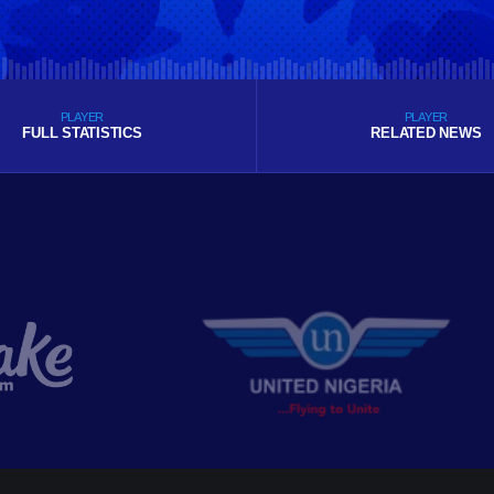
PLAYER
PLAYER
FULL STATISTICS
RELATED NEWS