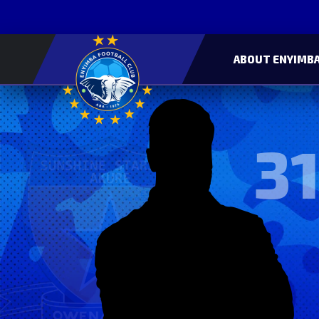
ABOUT ENYIMBA
31