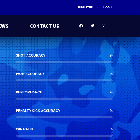
REGISTER
LOGIN
EWS
CONTACT US
SHOT ACCURACY
%
PASS ACCURACY
%
PERFORMANCE
%
PENALTY KICK ACCURACY
%
WIN RATIO
%