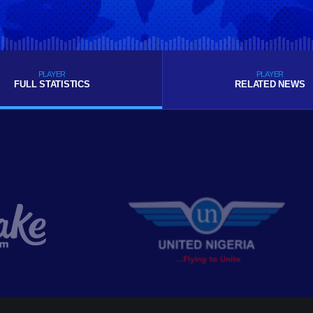
PLAYER
PLAYER
FULL STATISTICS
RELATED NEWS