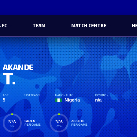
 FC
TEAM
MATCH CENTRE
N
AKANDE
T.
AGE
PAST TEAMS
NATIONALITY
POSITION
5
Nigeria
n/a
N/A
N/A
GOALS
ASSISTS
PER GAME
PER GAME
AVG
AVG