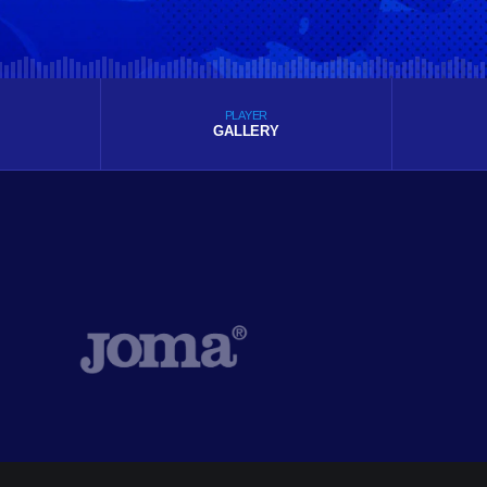
PLAYER
GALLERY