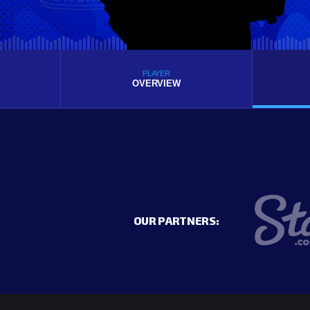
PLAYER
OVERVIEW
OUR PARTNERS: