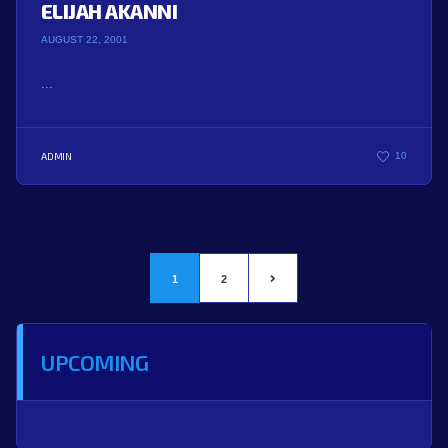
ELIJAH AKANNI
AUGUST 22, 2001
...
ADMIN
10
1
2
UPCOMING