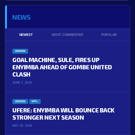
NEWS
NEWEST
MOST COMMENTED
POPULAR
2025/2026
GOAL MACHINE, SULE, FIRES UP
ENYIMBA AHEAD OF GOMBE UNITED
CLASH
JUNE 1, 2026
2025/2026
NPFL
UFERE: ENYIMBA WILL BOUNCE BACK
STRONGER NEXT SEASON
MAY 28, 2026