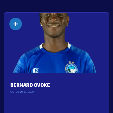
BERNARD OVOKE
OCTOBER 31, 2024
...