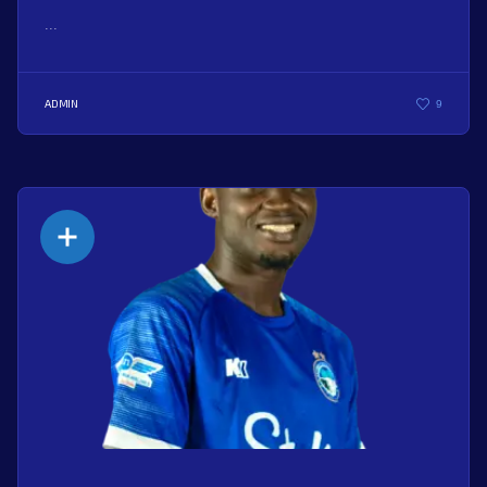
...
ADMIN
9