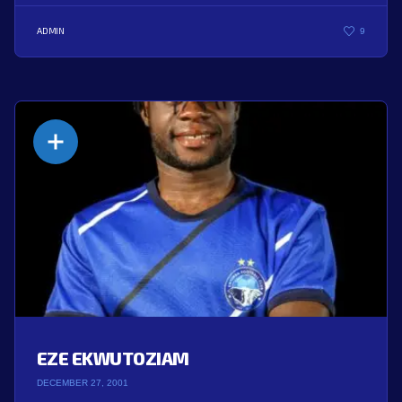
ADMIN
9
EZE EKWUTOZIAM
DECEMBER 27, 2001