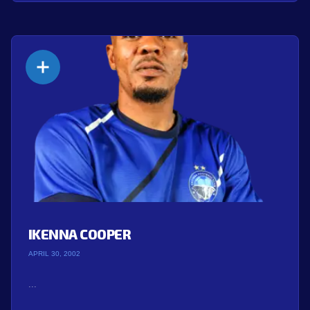
IKENNA COOPER
APRIL 30, 2002
...