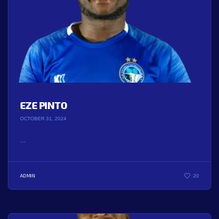
EZE PINTO
OCTOBER 31, 2024
...
ADMIN
20