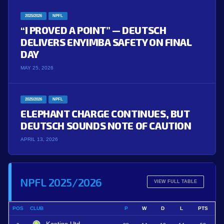
2025/2026
NPFL
“I PROVED A POINT” — DEUTSCH
DELIVERS ENYIMBA SAFETY ON FINAL
DAY
MAY 25, 2026
2025/2026
NPFL
ELEPHANT CHARGE CONTINUES, BUT
DEUTSCH SOUNDS NOTE OF CAUTION
APRIL 13, 2026
NPFL 2025/2026
VIEW FULL TABLE
POS
CLUB
P
W
D
L
PTS