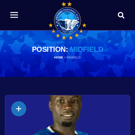
POSITION:
MIDFIELD
HOME
MIDFIELD