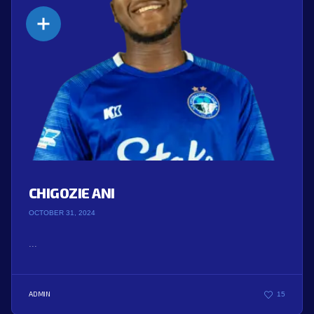
CHIGOZIE ANI
OCTOBER 31, 2024
...
ADMIN
15