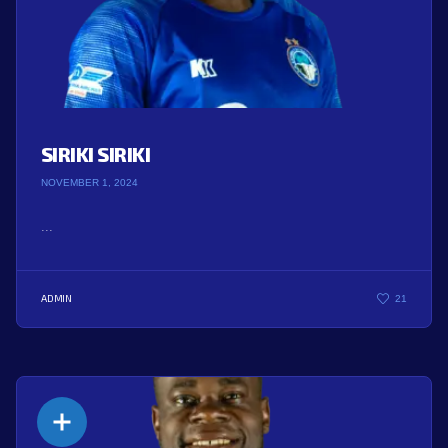
SIRIKI SIRIKI
NOVEMBER 1, 2024
...
ADMIN
21