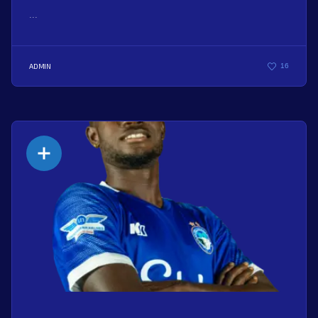
...
ADMIN
16