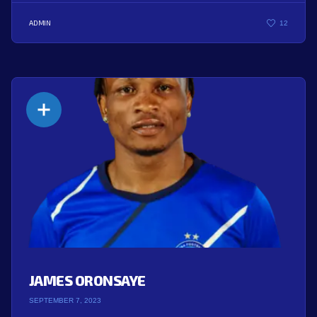
ADMIN
12
JAMES ORONSAYE
SEPTEMBER 7, 2023