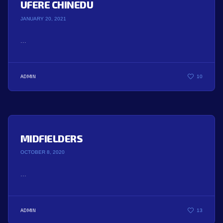
UFERE CHINEDU
JANUARY 20, 2021
...
ADMIN
10
MIDFIELDERS
OCTOBER 8, 2020
...
ADMIN
13