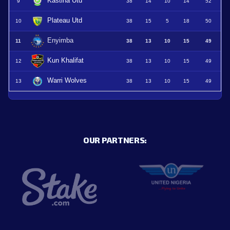
Kastina Utd
9
38
14
10
14
52
Plateau Utd
10
38
15
5
18
50
Enyimba
11
38
13
10
15
49
Kun Khalifat
12
38
13
10
15
49
Warri Wolves
13
38
13
10
15
49
OUR PARTNERS: