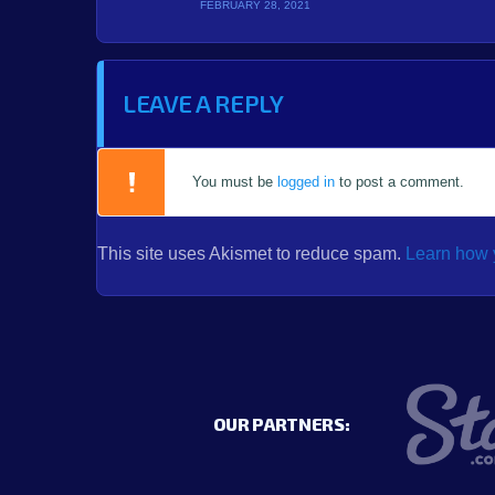
FEBRUARY 28, 2021
LEAVE A REPLY
You must be
logged in
to post a comment.
This site uses Akismet to reduce spam.
Learn how 
OUR PARTNERS: