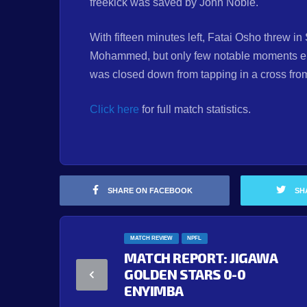
freekick was saved by John Noble.
With fifteen minutes left, Fatai Osho threw 
Mohammed, but only few notable moments en
was closed down from tapping in a cross from 
Click here
for full match statistics.
SHARE ON FACEBOOK
SH
MATCH REVIEW
NPFL
MATCH REPORT: JIGAWA
GOLDEN STARS 0-0
ENYIMBA