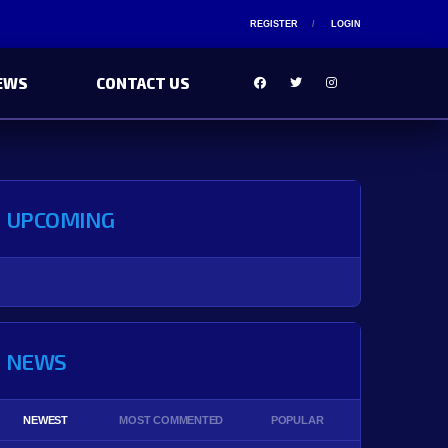
REGISTER
LOGIN
EWS
CONTACT US
UPCOMING
NEWS
NEWEST
MOST COMMENTED
POPULAR