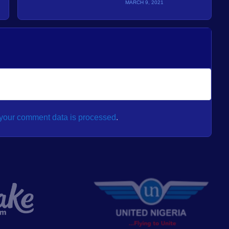
MARCH 9, 2021
your comment data is processed
.