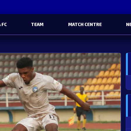
 FC
TEAM
MATCH CENTRE
N