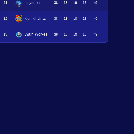
Enyimba
11
38
13
10
15
49
Kun Khalifat
12
38
13
10
15
49
Warri Wolves
13
38
13
10
15
49