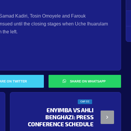
in Samad Kadiri, Tosin Omoyele and Farouk
sued until the closing stages when Uche Ihuarulam
the left.
ARE ON TWITTER
SHARE ON WHATSAPP
CAF CC
ENYIMBA VS AHLI
BENGHAZI: PRESS
CONFERENCE SCHEDULE