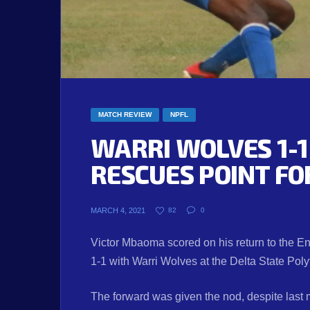
MATCH REVIEW
NPFL
WARRI WOLVES 1-
RESCUES POINT FO
MARCH 4, 2021
82
0
Victor Mbaoma scored on his return to the E
1-1 with Warri Wolves at the Delta State Pol
The forward was given the nod, despite last m