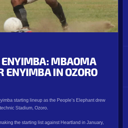
1 ENYIMBA: MBAOMA
R ENYIMBA IN OZORO
nyimba starting lineup as the People’s Elephant drew
ytechnic Stadium, Ozoro.
aking the starting list against Heartland in January,