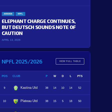
2025/2026
NPFL
ELEPHANT CHARGE CONTINUES,
BUT DEUTSCH SOUNDS NOTE OF
CAUTION
APRIL 13, 2026
NPFL 2025/2026
VIEW FULL TABLE
POS
CLUB
P
W
D
L
PTS
Kastina Utd
9
38
14
10
14
52
Plateau Utd
10
38
15
5
18
50