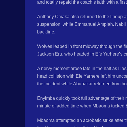
and totally repaid the coach’s faith with a fir
Anthony Omaka also returned to the lineup af
suspension, while Emmanuel Ampiah, Nabil Y
backline.
Wolves leaped in front midway through the fi
Jackson Eru, who headed in Efe Yarhere’s cr
A nervy moment arose late in the half as Has
head collision with Efe Yarhere left him unc
the incident while Abubakar returned from hosp
Enyimba quickly took full advantage of their 
minute of added time when Mbaoma tucked Em
Mbaoma attempted an acrobatic strike after t