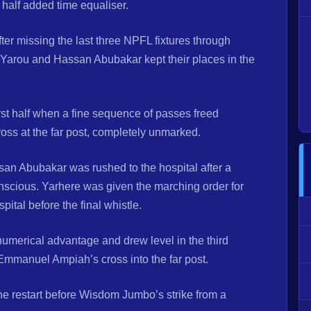
st half added time equaliser.
ter missing the last three NPFL fixtures through
arou and Hassan Abubakar kept their places in the
rst half when a fine sequence of passes freed
oss at the far post, completely unmarked.
san Abubakar was rushed to the hospital after a
onscious. Yarhere was given the marching order for
ital before the final whistle.
numerical advantage and drew level in the third
manuel Ampiah’s cross into the far post.
he restart before Wisdom Jumbo’s strike from a