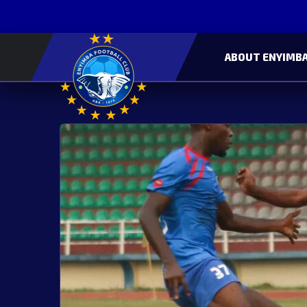
ABOUT ENYIMBA