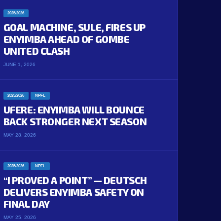
2025/2026
GOAL MACHINE, SULE, FIRES UP
ENYIMBA AHEAD OF GOMBE
UNITED CLASH
JUNE 1, 2026
2025/2026
NPFL
UFERE: ENYIMBA WILL BOUNCE
BACK STRONGER NEXT SEASON
MAY 28, 2026
2025/2026
NPFL
“I PROVED A POINT” — DEUTSCH
DELIVERS ENYIMBA SAFETY ON
FINAL DAY
MAY 25, 2026