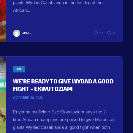
giants Wydad Casablanca in the first leg of their
African...
ADMIN
77
0
AFL
WE’RE READY TO GIVE WYDAD A GOOD
FIGHT – EKWUTOZIAM
OCTOBER 20, 2023
Enyimba midfielder Eze Ekwutoziam says the 2-
time African champions are poised to give Moroccan
giants Wydad Casablanca a ‘good fight’ when both