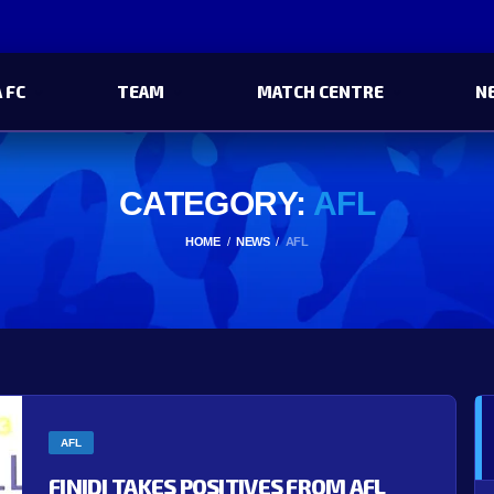
 FC
TEAM
MATCH CENTRE
N
CATEGORY:
AFL
HOME
NEWS
AFL
AFL
FINIDI TAKES POSITIVES FROM AFL