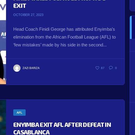
EXIT
OCTOBER 27, 2023
Head Coach Finidi George has attributed Enyimba’s
elimination from the African Football League (AFL) to
‘few mistakes’ made by his side in the second...
ZAZI BARIZA
87
0
AFL
ENYIMBA EXIT AFL AFTER DEFEAT IN
CASABLANCA