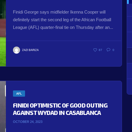
Finidi George says midfielder Ikenna Cooper will
definitely start the second leg of the African Football
League (AFL) quarter-final tie on Thursday after an...
ZAZI BARIZA
87
0
AFL
FINIDI OPTIMISTIC OF GOOD OUTING
AGAINST WYDAD IN CASABLANCA
OCTOBER 24, 2023