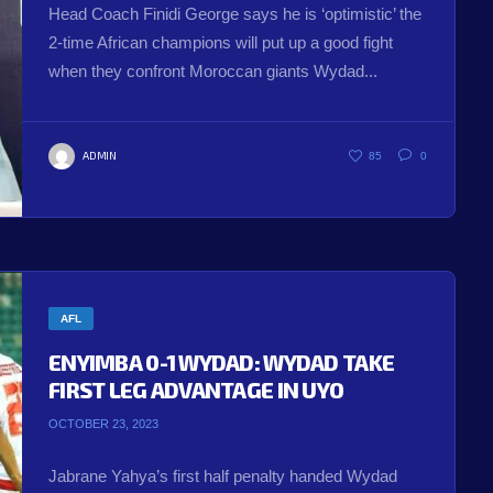
Head Coach Finidi George says he is ‘optimistic’ the
2-time African champions will put up a good fight
when they confront Moroccan giants Wydad...
ADMIN
85
0
AFL
ENYIMBA 0-1 WYDAD: WYDAD TAKE
FIRST LEG ADVANTAGE IN UYO
OCTOBER 23, 2023
Jabrane Yahya’s first half penalty handed Wydad