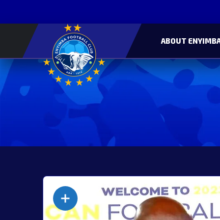
ABOUT ENYIMBA