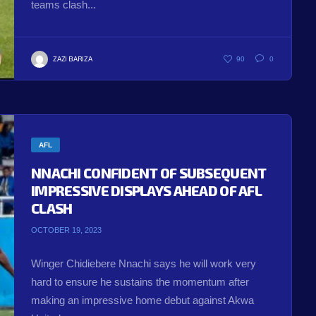
teams clash...
ZAZI BARIZA
90
0
AFL
NNACHI CONFIDENT OF SUBSEQUENT
IMPRESSIVE DISPLAYS AHEAD OF AFL
CLASH
OCTOBER 19, 2023
Winger Chidiebere Nnachi says he will work very
hard to ensure he sustains the momentum after
making an impressive home debut against Akwa