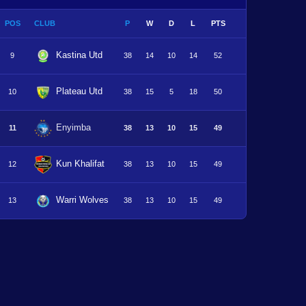
POS
CLUB
P
W
D
L
PTS
Kastina Utd
9
38
14
10
14
52
Plateau Utd
10
38
15
5
18
50
Enyimba
11
38
13
10
15
49
Kun Khalifat
12
38
13
10
15
49
Warri Wolves
13
38
13
10
15
49