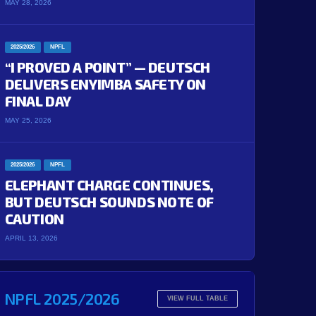
MAY 28, 2026
2025/2026
NPFL
“I PROVED A POINT” — DEUTSCH
DELIVERS ENYIMBA SAFETY ON
FINAL DAY
MAY 25, 2026
2025/2026
NPFL
ELEPHANT CHARGE CONTINUES,
BUT DEUTSCH SOUNDS NOTE OF
CAUTION
APRIL 13, 2026
NPFL 2025/2026
VIEW FULL TABLE