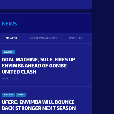
NEWS
NEWEST
MOST COMMENTED
POPULAR
2025/2026
GOAL MACHINE, SULE, FIRES UP
ENYIMBA AHEAD OF GOMBE
UNITED CLASH
JUNE 1, 2026
2025/2026
NPFL
UFERE: ENYIMBA WILL BOUNCE
BACK STRONGER NEXT SEASON