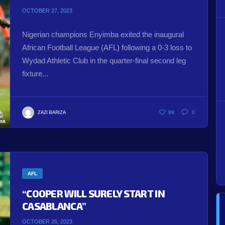
OCTOBER 27, 2023
Nigerian champions Enyimba exited the inaugural
African Football League (AFL) following a 0-3 loss to
Wydad Athletic Club in the quarter-final second leg
fixture...
ZAZI BARIZA
89
0
AFL
“COOPER WILL SURELY START IN
CASABLANCA”
OCTOBER 26, 2023