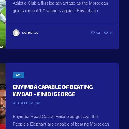
Athletic Club a first leg advantage as the Moroccan
giants ran out 1-0 winners against Enyimba in...
ZAZI BARIZA
92
0
AFL
ENYIMBA CAPABLE OF BEATING
WYDAD – FINIDI GEORGE
OCTOBER 22, 2023
Enyimba Head Coach Finidi George says the
People’s Elephant are capable of beating Moroccan