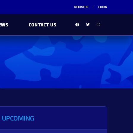
REGISTER
LOGIN
EWS
CONTACT US
UPCOMING